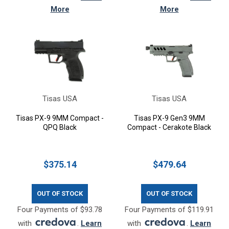
More
More
Tisas USA
Tisas USA
Tisas PX-9 9MM Compact -
Tisas PX-9 Gen3 9MM
QPQ Black
Compact - Cerakote Black
$375.14
$479.64
OUT OF STOCK
OUT OF STOCK
Four Payments of $93.78
Four Payments of $119.91
with
.
Learn
with
.
Learn