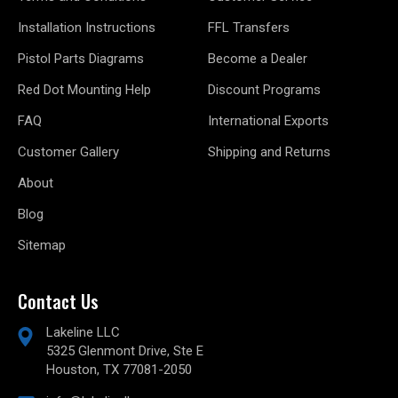
Installation Instructions
FFL Transfers
Pistol Parts Diagrams
Become a Dealer
Red Dot Mounting Help
Discount Programs
FAQ
International Exports
Customer Gallery
Shipping and Returns
About
Blog
Sitemap
Contact Us
Lakeline LLC
5325 Glenmont Drive, Ste E
Houston, TX 77081-2050