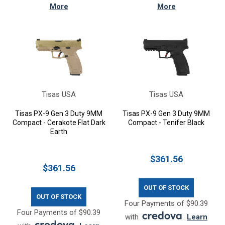
More
More
Tisas USA
Tisas USA
Tisas PX-9 Gen 3 Duty 9MM
Tisas PX-9 Gen 3 Duty 9MM
Compact - Cerakote Flat Dark
Compact - Tenifer Black
Earth
$361.56
$361.56
OUT OF STOCK
OUT OF STOCK
Four Payments of $90.39
Four Payments of $90.39
with
.
Learn