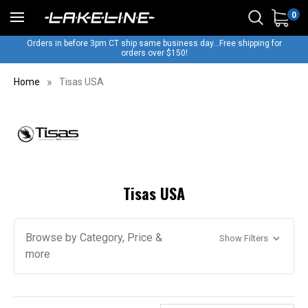
0
Orders in before 3pm CT ship same business day...Free shipping for
orders over $150!
Home
Tisas USA
Tisas USA
Browse by Category, Price &
Show Filters
more