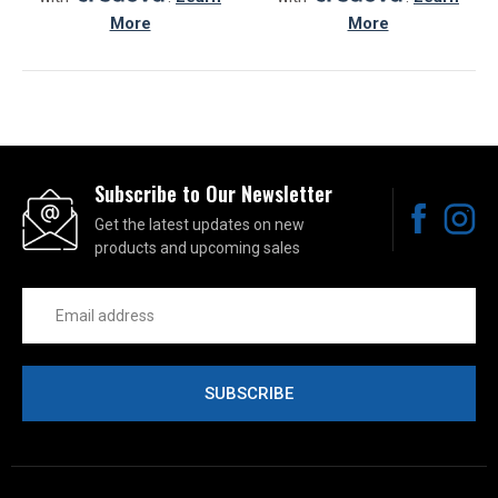
More
More
Subscribe to Our Newsletter
Get the latest updates on new
products and upcoming sales
Email
Address