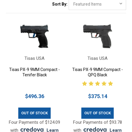
Sort By:
Tisas USA
Tisas USA
Tisas PX-9 9MM Compact -
Tisas PX-9 9MM Compact -
Tenifer Black
QPQ Black
$496.36
$375.14
OUT OF STOCK
OUT OF STOCK
Four Payments of $124.09
Four Payments of $93.78
with
.
Learn
with
.
Learn