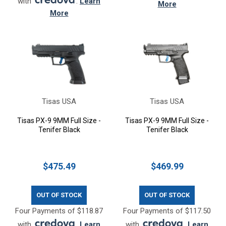
with
.
Learn
More
More
Tisas USA
Tisas USA
Tisas PX-9 9MM Full Size -
Tisas PX-9 9MM Full Size -
Tenifer Black
Tenifer Black
$475.49
$469.99
OUT OF STOCK
OUT OF STOCK
Four Payments of $118.87
Four Payments of $117.50
with
.
Learn
with
.
Learn