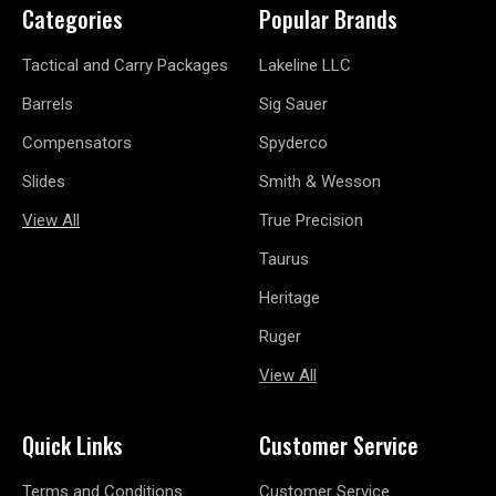
Categories
Popular Brands
Tactical and Carry Packages
Lakeline LLC
Barrels
Sig Sauer
Compensators
Spyderco
Slides
Smith & Wesson
View All
True Precision
Taurus
Heritage
Ruger
View All
Quick Links
Customer Service
Terms and Conditions
Customer Service