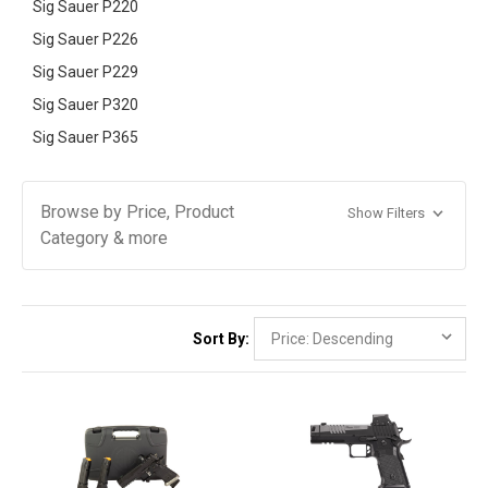
Sig Sauer P220
Sig Sauer P226
Sig Sauer P229
Sig Sauer P320
Sig Sauer P365
Browse by Price, Product
Show Filters
Category & more
Sort By: