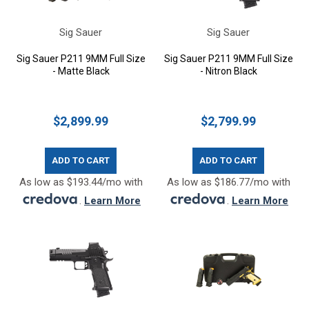
Sig Sauer
Sig Sauer
Sig Sauer P211 9MM Full Size
Sig Sauer P211 9MM Full Size
- Matte Black
- Nitron Black
$2,899.99
$2,799.99
ADD TO CART
ADD TO CART
As low as $193.44/mo with
As low as $186.77/mo with
.
Learn More
.
Learn More