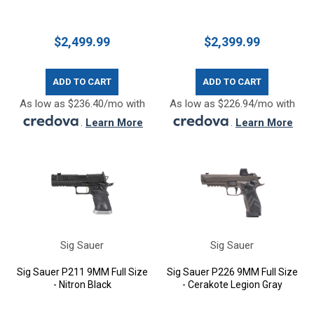
$2,499.99
$2,399.99
ADD TO CART
ADD TO CART
As low as $236.40/mo with
As low as $226.94/mo with
.
Learn More
.
Learn More
Sig Sauer
Sig Sauer
Sig Sauer P211 9MM Full Size
Sig Sauer P226 9MM Full Size
- Nitron Black
- Cerakote Legion Gray