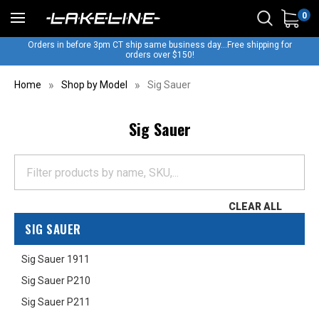
0
Orders in before 3pm CT ship same business day...Free shipping for
orders over $150!
Home
Shop by Model
Sig Sauer
Sig Sauer
CLEAR ALL
SIG SAUER
Sig Sauer 1911
Sig Sauer P210
Sig Sauer P211