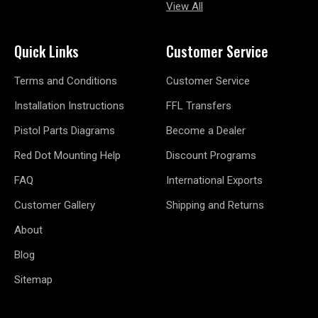
View All
Quick Links
Customer Service
Terms and Conditions
Customer Service
Installation Instructions
FFL Transfers
Pistol Parts Diagrams
Become a Dealer
Red Dot Mounting Help
Discount Programs
FAQ
International Exports
Customer Gallery
Shipping and Returns
About
Blog
Sitemap