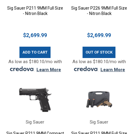
Sig Sauer P211 9MM Full Size
Sig Sauer P226 9MM Full Size
- Nitron Black
- Nitron Black
$2,699.99
$2,699.99
ADD TO CART
OUT OF STOCK
As low as $180.10/mo with
As low as $180.10/mo with
.
Learn More
.
Learn More
Sig Sauer
Sig Sauer
Sig Sauer P211 9MM Compact
Sig Sauer P211 9MM Full Size