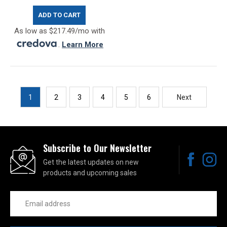
ADD TO CART
As low as $217.49/mo with
.
Learn More
1
2
3
4
5
6
Next
Subscribe to Our Newsletter
Get the latest updates on new
products and upcoming sales
Email
Address