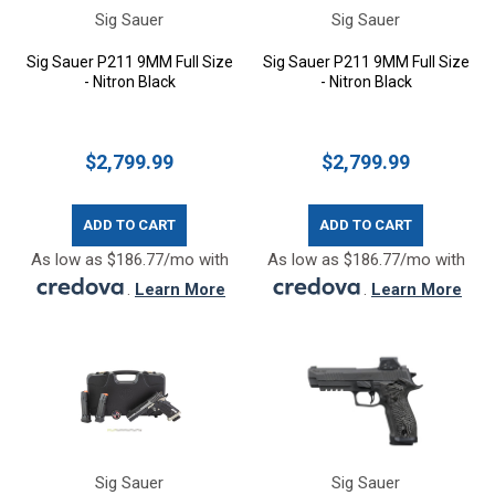
Sig Sauer
Sig Sauer
Sig Sauer P211 9MM Full Size
Sig Sauer P211 9MM Full Size
- Nitron Black
- Nitron Black
$2,799.99
$2,799.99
ADD TO CART
ADD TO CART
As low as $186.77/mo with
As low as $186.77/mo with
.
Learn More
.
Learn More
Sig Sauer
Sig Sauer