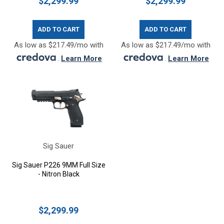
$2,299.99
$2,299.99
ADD TO CART
ADD TO CART
As low as $217.49/mo with
As low as $217.49/mo with
.
Learn More
.
Learn More
Sig Sauer
Sig Sauer P226 9MM Full Size
- Nitron Black
$2,299.99