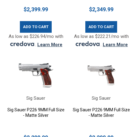
$2,399.99
$2,349.99
ADD TO CART
ADD TO CART
As low as $226.94/mo with
As low as $222.21/mo with
.
Learn More
.
Learn More
Sig Sauer
Sig Sauer
Sig Sauer P226 9MM Full Size
Sig Sauer P226 9MM Full Size
- Matte Silver
- Matte Silver