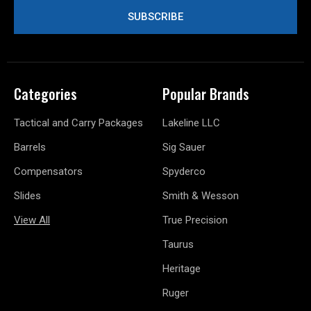
Categories
Popular Brands
Tactical and Carry Packages
Lakeline LLC
Barrels
Sig Sauer
Compensators
Spyderco
Slides
Smith & Wesson
View All
True Precision
Taurus
Heritage
Ruger