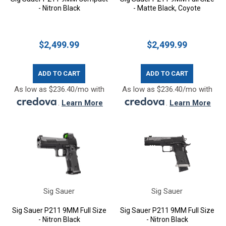
- Nitron Black
- Matte Black, Coyote
$2,499.99
$2,499.99
ADD TO CART
ADD TO CART
As low as $236.40/mo with
As low as $236.40/mo with
.
Learn More
.
Learn More
Sig Sauer
Sig Sauer
Sig Sauer P211 9MM Full Size
Sig Sauer P211 9MM Full Size
- Nitron Black
- Nitron Black