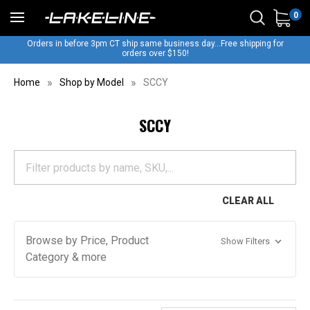
0
Orders in before 3pm CT ship same business day...Free shipping for
orders over $150!
Home
Shop by Model
SCCY
SCCY
CLEAR ALL
Browse by Price, Product
Show Filters
Category & more