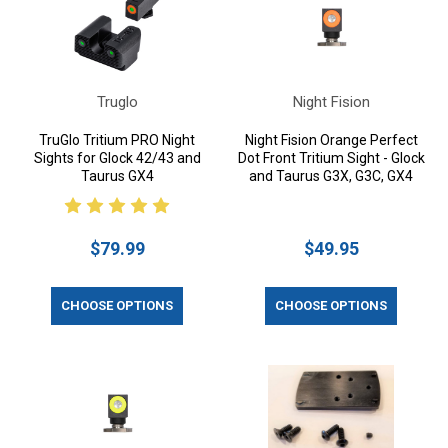
Truglo
Night Fision
TruGlo Tritium PRO Night
Night Fision Orange Perfect
Sights for Glock 42/43 and
Dot Front Tritium Sight - Glock
Taurus GX4
and Taurus G3X, G3C, GX4
$79.99
$49.95
CHOOSE OPTIONS
CHOOSE OPTIONS