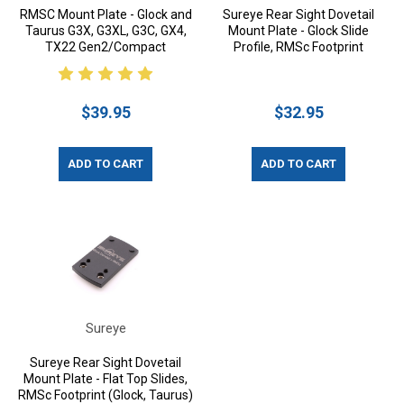
RMSC Mount Plate - Glock and
Sureye Rear Sight Dovetail
Taurus G3X, G3XL, G3C, GX4,
Mount Plate - Glock Slide
TX22 Gen2/Compact
Profile, RMSc Footprint
$39.95
$32.95
ADD TO CART
ADD TO CART
Sureye
Sureye Rear Sight Dovetail
Mount Plate - Flat Top Slides,
RMSc Footprint (Glock, Taurus)