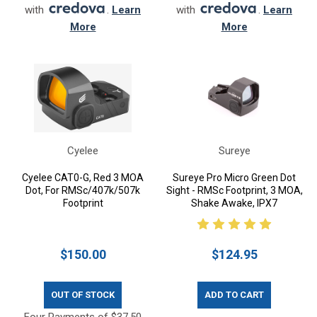
with
.
Learn
with
.
Learn
More
More
Cyelee
Sureye
Cyelee CAT0-G, Red 3 MOA
Sureye Pro Micro Green Dot
Dot, For RMSc/407k/507k
Sight - RMSc Footprint, 3 MOA,
Footprint
Shake Awake, IPX7
$150.00
$124.95
OUT OF STOCK
ADD TO CART