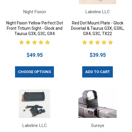
Night Fision
Lakeline LLC
Night Fision Yellow Perfect Dot
Red Dot Mount Plate - Glock
Front Tritium Sight - Glock and
Dovetail & Taurus G3X, G3XL,
Taurus G3X, G3C, GX4
GX4, G3C, TX22
$49.95
$39.95
CHOOSE OPTIONS
ADD TO CART
Lakeline LLC
Sureye