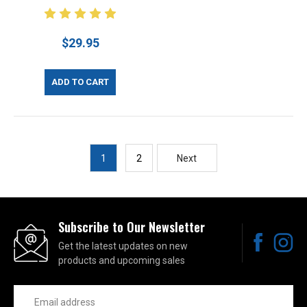
$29.95
ADD TO CART
1
2
Next
Subscribe to Our Newsletter
Get the latest updates on new
products and upcoming sales
Email
Address