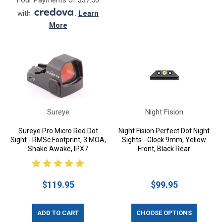
Four Payments of $37.50
with
.
Learn
More
Sureye
Night Fision
Sureye Pro Micro Red Dot
Night Fision Perfect Dot Night
Sight - RMSc Footprint, 3 MOA,
Sights - Glock 9mm, Yellow
Shake Awake, IPX7
Front, Black Rear
$119.95
$99.95
ADD TO CART
CHOOSE OPTIONS