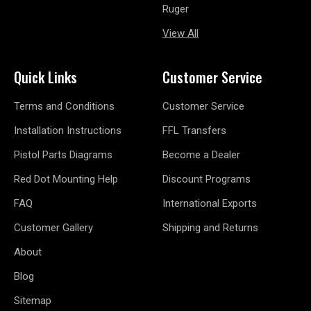
Ruger
View All
Quick Links
Customer Service
Terms and Conditions
Customer Service
Installation Instructions
FFL Transfers
Pistol Parts Diagrams
Become a Dealer
Red Dot Mounting Help
Discount Programs
FAQ
International Exports
Customer Gallery
Shipping and Returns
About
Blog
Sitemap