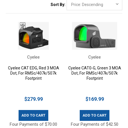
Sort By:
Cyelee
Cyelee
Cyelee CAT EDG, Red 3 MOA
Cyelee CAT0-G, Green 3 MOA
Dot, For RMSc/407k/507k
Dot, For RMSc/407k/507k
Footprint
Footprint
$279.99
$169.99
ADD TO CART
ADD TO CART
Four Payments of $70.00
Four Payments of $42.50