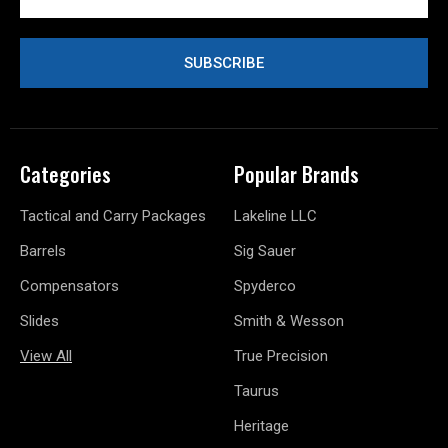
Categories
Popular Brands
Tactical and Carry Packages
Lakeline LLC
Barrels
Sig Sauer
Compensators
Spyderco
Slides
Smith & Wesson
View All
True Precision
Taurus
Heritage