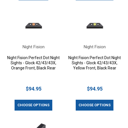
Night Fision
Night Fision
Night Fision Perfect Dot Night
Night Fision Perfect Dot Night
Sights - Glock 42/43/43X,
Sights - Glock 42/43/43X,
Orange Front, Black Rear
Yellow Front, Black Rear
$94.95
$94.95
CHOOSE OPTIONS
CHOOSE OPTIONS