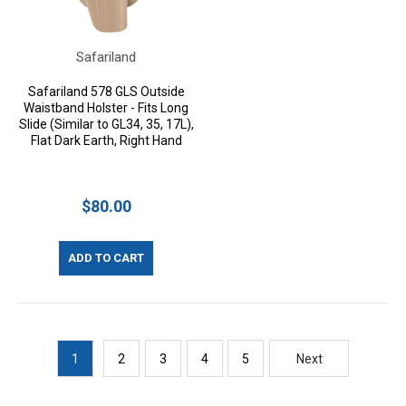
Safariland
Safariland 578 GLS Outside
Waistband Holster - Fits Long
Slide (Similar to GL34, 35, 17L),
Flat Dark Earth, Right Hand
$80.00
ADD TO CART
1
2
3
4
5
Next