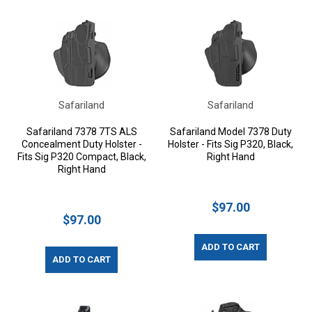
Safariland
Safariland
Safariland 7378 7TS ALS
Safariland Model 7378 Duty
Concealment Duty Holster -
Holster - Fits Sig P320, Black,
Fits Sig P320 Compact, Black,
Right Hand
Right Hand
$97.00
$97.00
ADD TO CART
ADD TO CART