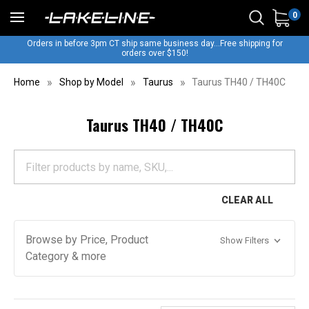
0
Orders in before 3pm CT ship same business day...Free shipping for
orders over $150!
Home
Shop by Model
Taurus
Taurus TH40 / TH40C
Taurus TH40 / TH40C
CLEAR ALL
Browse by Price, Product
Show Filters
Category & more