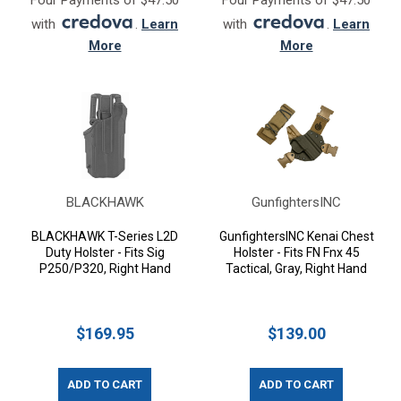
Four Payments of $47.50
Four Payments of $47.50
with
.
Learn
with
.
Learn
More
More
BLACKHAWK
GunfightersINC
BLACKHAWK T-Series L2D
GunfightersINC Kenai Chest
Duty Holster - Fits Sig
Holster - Fits FN Fnx 45
P250/P320, Right Hand
Tactical, Gray, Right Hand
$169.95
$139.00
ADD TO CART
ADD TO CART