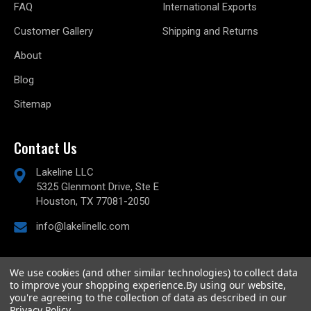
FAQ
International Exports
Customer Gallery
Shipping and Returns
About
Blog
Sitemap
Contact Us
Lakeline LLC
5325 Glenmont Drive, Ste E
Houston, TX 77081-2050
info@lakelinellc.com
We use cookies (and other similar technologies) to collect data
to improve your shopping experience.
By using our website,
© 2026
Lakeline Performance, LLC,
All rights reserved.
you're agreeing to the collection of data as described in our
Powered by
BigCommerce
Privacy Policy
.