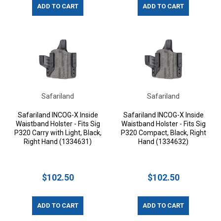
ADD TO CART
ADD TO CART
Safariland
Safariland
Safariland INCOG-X Inside
Safariland INCOG-X Inside
Waistband Holster - Fits Sig
Waistband Holster - Fits Sig
P320 Carry with Light, Black,
P320 Compact, Black, Right
Right Hand (1334631)
Hand (1334632)
$102.50
$102.50
ADD TO CART
ADD TO CART