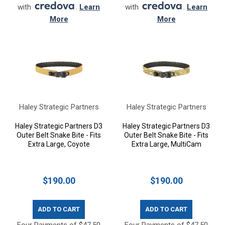
with
.
Learn
with
.
Learn
More
More
Haley Strategic Partners
Haley Strategic Partners
Haley Strategic Partners D3
Haley Strategic Partners D3
Outer Belt Snake Bite - Fits
Outer Belt Snake Bite - Fits
Extra Large, Coyote
Extra Large, MultiCam
$190.00
$190.00
ADD TO CART
ADD TO CART