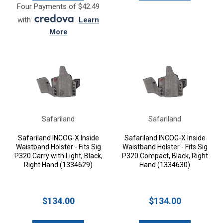
Four Payments of $42.49
with
.
Learn
More
Safariland
Safariland
Safariland INCOG-X Inside
Safariland INCOG-X Inside
Waistband Holster - Fits Sig
Waistband Holster - Fits Sig
P320 Carry with Light, Black,
P320 Compact, Black, Right
Right Hand (1334629)
Hand (1334630)
$134.00
$134.00