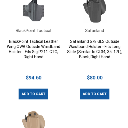
BlackPoint Tactical
Safariland
BlackPoint Tactical Leather
Safariland 578 GLS Outside
Wing OWB Outside Waistband
Waistband Holster - Fits Long
Holster - Fits Sig P211-GTO,
Slide (Similar to GL34, 35, 17L),
Right Hand
Black, Right Hand
$94.60
$80.00
ADD TO CART
ADD TO CART