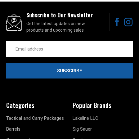
Subscribe to Our Newsletter
Get the latest updates on new
products and upcoming sales
Email
Address
Categories
Popular Brands
Tactical and Carry Packages
Lakeline LLC
Barrels
Sig Sauer