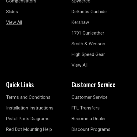
Compensators
Spyderco
Slides
DeSantis Gunhide
View All
Kershaw
1791 Gunleather
Smith & Wesson
High Speed Gear
View All
Quick Links
Customer Service
Terms and Conditions
Customer Service
Installation Instructions
FFL Transfers
Pistol Parts Diagrams
Become a Dealer
Red Dot Mounting Help
Discount Programs