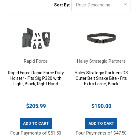
Sort By:
Rapid Force
Haley Strategic Partners
Rapid Force Rapid Force Duty
Haley Strategic Partners D3
Holster - Fits Sig P320 with
Outer Belt Snake Bite - Fits
Light, Black, Right Hand
Extra Large, Black
$205.99
$190.00
ADD TO CART
ADD TO CART
Four Payments of $51.50
Four Payments of $47.50