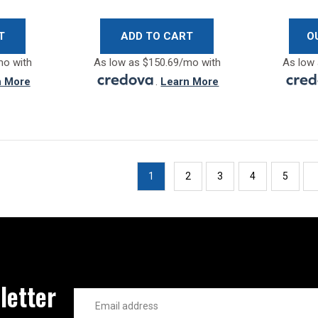
T
ADD TO CART
O
mo with
As low as $150.69/mo with
As low 
n More
.
Learn More
1
2
3
4
5
letter
Email
Address