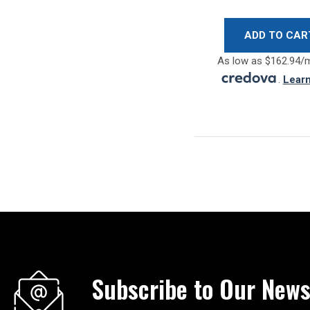
ADD TO CAR
As low as $162.94/
.
Lear
Subscribe to Our News