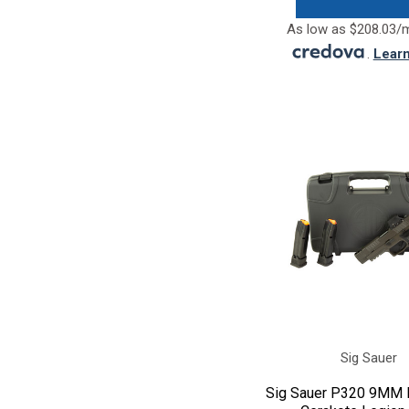
As low as $208.03/
.
Lear
Sig Sauer
Sig Sauer P320 9MM F