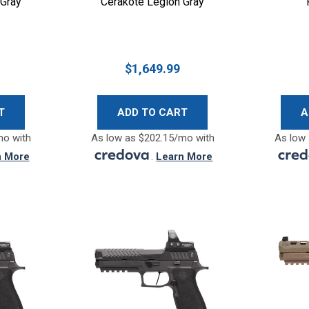
 Gray
Cerakote Legion Gray
$1,649.99
T
ADD TO CART
A
mo with
As low as $202.15/mo with
As low 
n More
.
Learn More