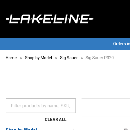
Orders i
Home
Shop by Model
Sig Sauer
Sig Sauer P320
CLEAR ALL