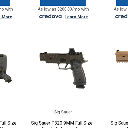
mo with
As low as $208.03/mo with
As low 
n More
.
Learn More
Sig Sauer
ull Size -
Sig Sauer P320 9MM Full Size -
Sig Sau