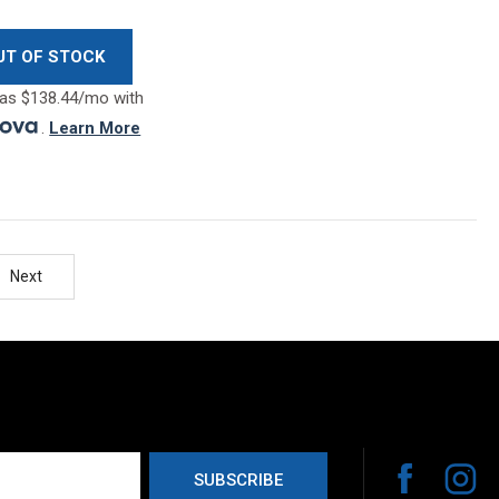
UT OF STOCK
as $138.44/mo with
.
Learn More
Next