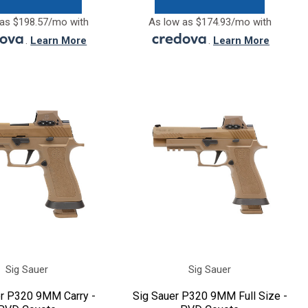
as $198.57/mo with
As low as $174.93/mo with
.
Learn More
.
Learn More
Sig Sauer
Sig Sauer
er P320 9MM Carry -
Sig Sauer P320 9MM Full Size -