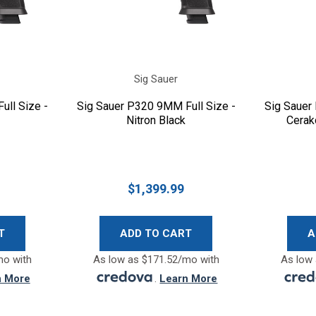
Sig Sauer
ull Size -
Sig Sauer P320 9MM Full Size -
Sig Sauer
Nitron Black
Cerak
$1,399.99
T
ADD TO CART
A
mo with
As low as $171.52/mo with
As low 
n More
.
Learn More