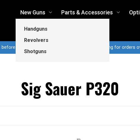
New Guns
Parts & Accessories
Opt
Handguns
Revolvers
n before 3pm CT ship same business day...Free shipping for orders o
Shotguns
Sig Sauer P320