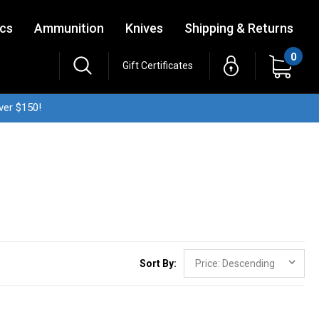
ics
Ammunition
Knives
Shipping & Returns
0
Gift Certificates
ver $150!
Sort By: