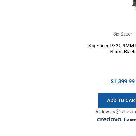
Sig Sauer
Sig Sauer P320 9MM F
Nitron Black
$1,399.99
ADD TO CAR
As low as $171.52/
.
Lear