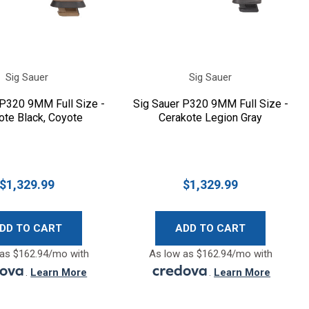
Sig Sauer
Sig Sauer
 P320 9MM Full Size -
Sig Sauer P320 9MM Full Size -
ote Black, Coyote
Cerakote Legion Gray
$1,329.99
$1,329.99
DD TO CART
ADD TO CART
as $162.94/mo with
As low as $162.94/mo with
.
Learn More
.
Learn More