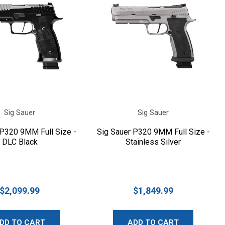
Sig Sauer
Sig Sauer
 P320 9MM Full Size -
Sig Sauer P320 9MM Full Size -
DLC Black
Stainless Silver
$2,099.99
$1,849.99
DD TO CART
ADD TO CART