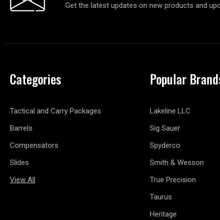
Get the latest updates on new products and up
Categories
Popular Brand
Tactical and Carry Packages
Lakeline LLC
Barrels
Sig Sauer
Compensators
Spyderco
Slides
Smith & Wesson
View All
True Precision
Taurus
Heritage