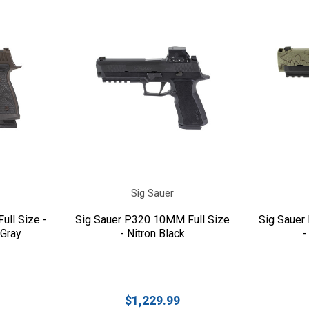
Sig Sauer
ull Size -
Sig Sauer P320 10MM Full Size
Sig Sauer
 Gray
- Nitron Black
-
$1,229.99