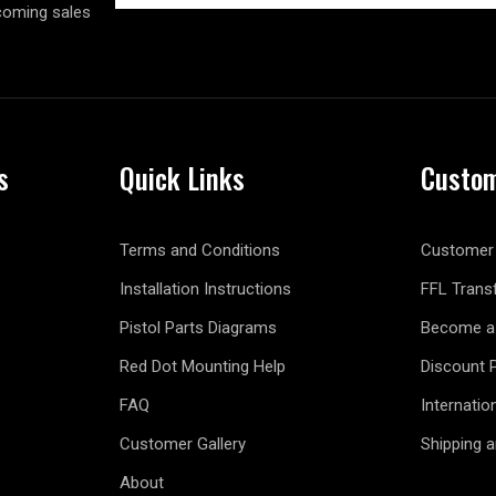
coming sales
s
Quick Links
Custom
Terms and Conditions
Customer 
Installation Instructions
FFL Trans
Pistol Parts Diagrams
Become a 
Red Dot Mounting Help
Discount 
FAQ
Internatio
Customer Gallery
Shipping 
About