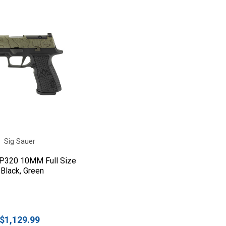
Sig Sauer
 P320 10MM Full Size
 Black, Green
$1,129.99