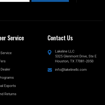
er Service
Contact Us
Lakeline LLC
Service
5325 Glenmont Drive, Ste E
fers
Houston, TX 77081-2050
Dealer
info@lakelinellc.com
Programs
nal Exports
and Returns