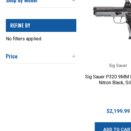
Shop by Model
REFINE BY
No filters applied
Price
Sig Sauer
Sig Sauer P320 9MM F
Nitron Black, Si
$2,199.99
ADD TO CAR