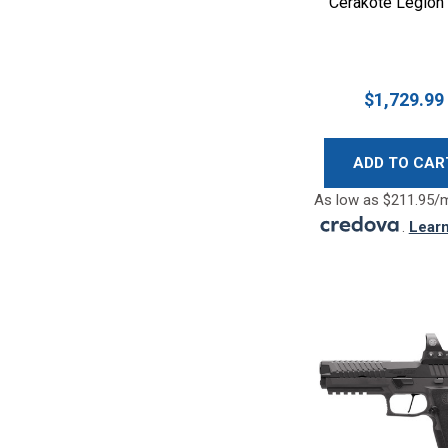
Cerakote Legion
$1,729.99
ADD TO CAR
As low as $211.95/
.
Lear