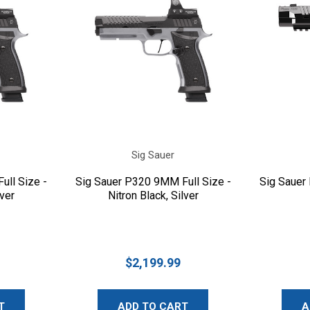
Sig Sauer
ull Size -
Sig Sauer P320 9MM Full Size -
Sig Sauer
lver
Nitron Black, Silver
$2,199.99
T
ADD TO CART
A