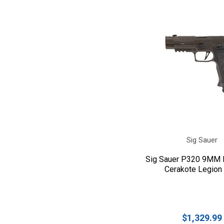
Sig Sauer
Sig Sauer P320 9MM F
Cerakote Legion
$1,329.99