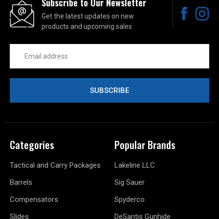
Subscribe to Our Newsletter
Get the latest updates on new
products and upcoming sales
Email
Address
Categories
Popular Brands
Tactical and Carry Packages
Lakeline LLC
Barrels
Sig Sauer
Compensators
Spyderco
Slides
DeSantis Gunhide