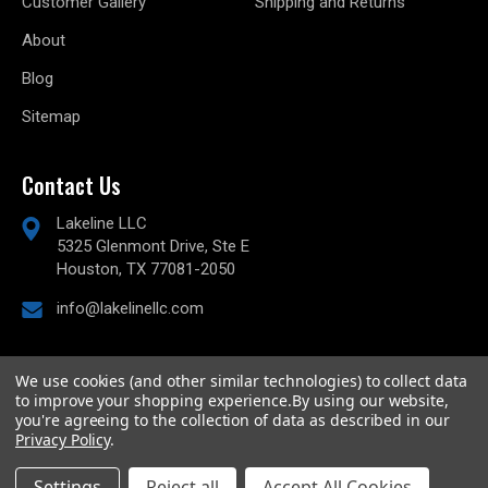
Customer Gallery
Shipping and Returns
About
Blog
Sitemap
Contact Us
Lakeline LLC
5325 Glenmont Drive, Ste E
Houston, TX 77081-2050
info@lakelinellc.com
We use cookies (and other similar technologies) to collect data
to improve your shopping experience.
By using our website,
© 2026
Lakeline Performance, LLC,
All rights reserved.
you're agreeing to the collection of data as described in our
Powered by
BigCommerce
Privacy Policy
.
Custom BigCommerce Stencil Theme
-
QeRetail
Settings
Reject all
Accept All Cookies