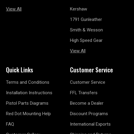
View All
Kershaw
1791 Gunleather
Smith & Wesson
High Speed Gear
View All
Quick Links
Customer Service
Terms and Conditions
Customer Service
Installation Instructions
FFL Transfers
Pistol Parts Diagrams
Become a Dealer
Red Dot Mounting Help
Discount Programs
FAQ
International Exports