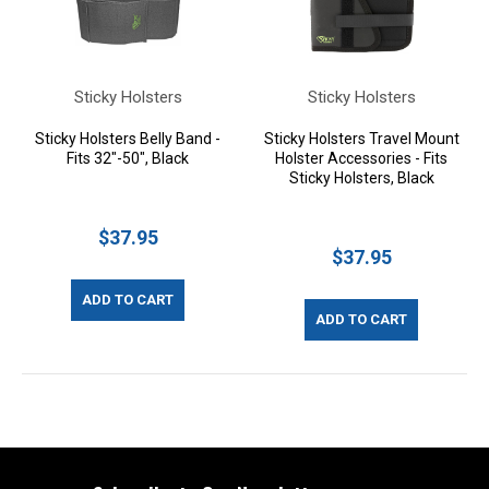
Sticky Holsters
Sticky Holsters
Sticky Holsters Belly Band -
Sticky Holsters Travel Mount
Fits 32"-50", Black
Holster Accessories - Fits
Sticky Holsters, Black
$37.95
$37.95
ADD TO CART
ADD TO CART