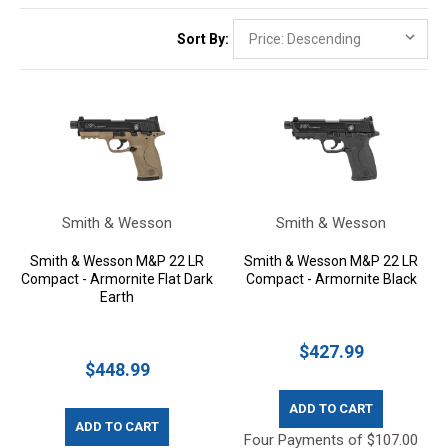
Sort By:
Smith & Wesson
Smith & Wesson
Smith & Wesson M&P 22 LR
Smith & Wesson M&P 22 LR
Compact - Armornite Flat Dark
Compact - Armornite Black
Earth
$427.99
$448.99
ADD TO CART
ADD TO CART
Four Payments of $107.00