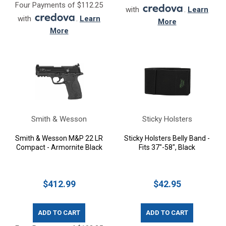
Four Payments of $112.25
with
.
Learn
with
.
Learn
More
More
Smith & Wesson
Sticky Holsters
Smith & Wesson M&P 22 LR
Sticky Holsters Belly Band -
Compact - Armornite Black
Fits 37"-58", Black
$412.99
$42.95
ADD TO CART
ADD TO CART