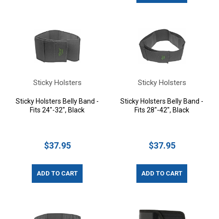
Sticky Holsters
Sticky Holsters
Sticky Holsters Belly Band -
Sticky Holsters Belly Band -
Fits 24"-32", Black
Fits 28"-42", Black
$37.95
$37.95
ADD TO CART
ADD TO CART