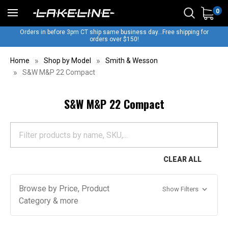
0
Orders in before 3pm CT ship same business day...Free shipping for
orders over $150!
Home
Shop by Model
Smith & Wesson
S&W M&P 22 Compact
S&W M&P 22 Compact
CLEAR ALL
Browse by Price, Product
Show Filters
Category & more