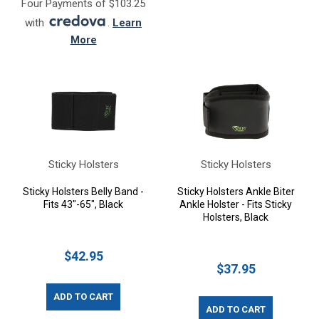
Four Payments of $103.25
with
.
Learn
More
Sticky Holsters
Sticky Holsters
Sticky Holsters Belly Band -
Sticky Holsters Ankle Biter
Fits 43"-65", Black
Ankle Holster - Fits Sticky
Holsters, Black
$42.95
$37.95
ADD TO CART
ADD TO CART