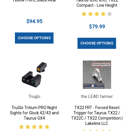
Yellow Front, Black Rear
Taurus G3X, G3C, TX22
Compact - Low Height
$94.95
$79.99
CHOOSE OPTIONS
CHOOSE OPTIONS
Truglo
the LEAD farmer
TruGlo Tritium PRO Night
TX22 FRT - Forced Reset
Sights for Glock 42/43 and
Trigger for Taurus TX22 /
Taurus GX4
TX22C / TX22 Competition |
Lakeline LLC