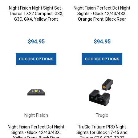
Night Fision Night Sight Set -
Night Fision Perfect Dot Night
Taurus TX22 Compact, G3X,
Sights - Glock 42/43/43X,
G3C, GX4, Yellow Front
Orange Front, Black Rear
$94.95
$94.95
CHOOSE OPTIONS
CHOOSE OPTIONS
Night Fision
Truglo
Night Fision Perfect Dot Night
TruGlo Tritium PRO Night
Sights - Glock 42/43/43X,
Sights for Glock 17-45 and