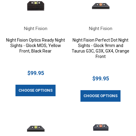
Night Fision
Night Fision
Night Fision Optics Ready Night
Night Fision Perfect Dot Night
Sights - Glock MOS, Yellow
Sights - Glock 9mm and
Front, Black Rear
Taurus G3C, G3X, GX4, Orange
Front
$99.95
$99.95
CHOOSE OPTIONS
CHOOSE OPTIONS