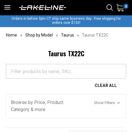
0
Orders in before 3pm CT ship same business day...Free shipping for
orders over $150!
Home
Shop by Model
Taurus
Taurus TX22C
Taurus TX22C
CLEAR ALL
Browse by Price, Product
Show Filters
Category & more