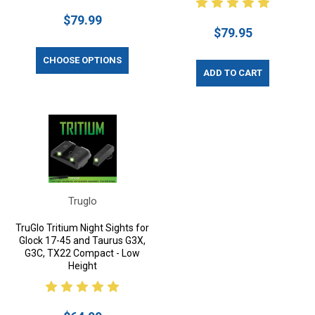
$79.99
$79.95
CHOOSE OPTIONS
ADD TO CART
Truglo
TruGlo Tritium Night Sights for
Glock 17-45 and Taurus G3X,
G3C, TX22 Compact - Low
Height