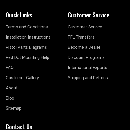
Quick Links
Customer Service
Terms and Conditions
Customer Service
Installation Instructions
FFL Transfers
Pistol Parts Diagrams
Become a Dealer
Red Dot Mounting Help
Discount Programs
FAQ
International Exports
Customer Gallery
Shipping and Returns
About
Blog
Sitemap
Contact Us