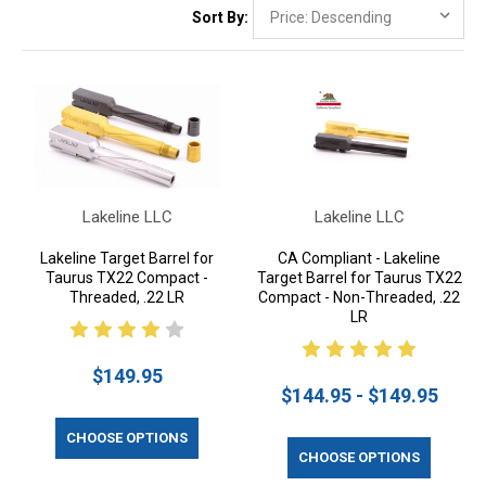
Sort By:
Lakeline LLC
Lakeline LLC
Lakeline Target Barrel for
CA Compliant - Lakeline
Taurus TX22 Compact -
Target Barrel for Taurus TX22
Threaded, .22 LR
Compact - Non-Threaded, .22
LR
$149.95
$144.95 - $149.95
CHOOSE OPTIONS
CHOOSE OPTIONS