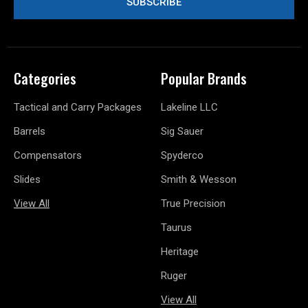
Categories
Popular Brands
Tactical and Carry Packages
Lakeline LLC
Barrels
Sig Sauer
Compensators
Spyderco
Slides
Smith & Wesson
View All
True Precision
Taurus
Heritage
Ruger
View All