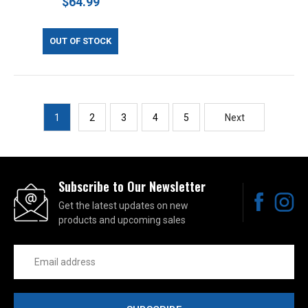
$64.99
OUT OF STOCK
1
2
3
4
5
Next
Subscribe to Our Newsletter
Get the latest updates on new
products and upcoming sales
Email
Address