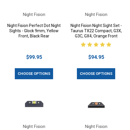
Night Fision
Night Fision
Night Fision Perfect Dot Night
Night Fision Night Sight Set -
Sights - Glock 9mm, Yellow
Taurus TX22 Compact, G3X,
Front, Black Rear
G3C, GX4, Orange Front
$99.95
$94.95
CHOOSE OPTIONS
CHOOSE OPTIONS
Night Fision
Night Fision