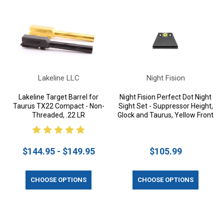
Lakeline LLC
Night Fision
Lakeline Target Barrel for
Night Fision Perfect Dot Night
Taurus TX22 Compact - Non-
Sight Set - Suppressor Height,
Threaded, .22 LR
Glock and Taurus, Yellow Front
$144.95 - $149.95
$105.99
CHOOSE OPTIONS
CHOOSE OPTIONS