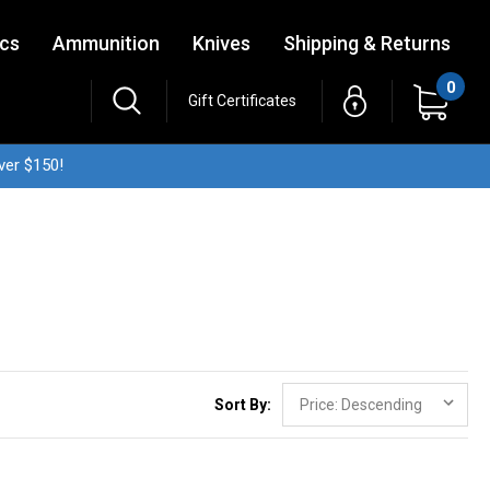
ics
Ammunition
Knives
Shipping & Returns
0
Gift Certificates
ver $150!
Sort By: