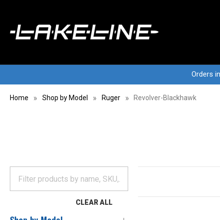
Orders i
Home
Shop by Model
Ruger
Revolver-Blackhawk
CLEAR ALL