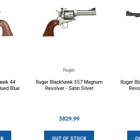
Ruger
hawk 44
Ruger Blackhawk 357 Magnum
Ruger B
lued Blue
Revolver - Satin Silver
Revol
$829.99
CK
OUT OF STOCK
O