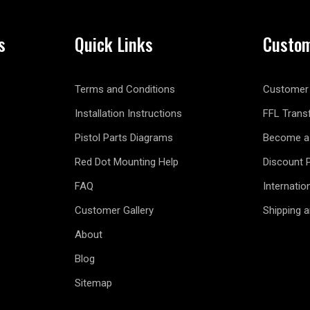
s
Quick Links
Custom
Terms and Conditions
Customer 
Installation Instructions
FFL Trans
Pistol Parts Diagrams
Become a 
Red Dot Mounting Help
Discount 
FAQ
Internatio
Customer Gallery
Shipping 
About
Blog
Sitemap