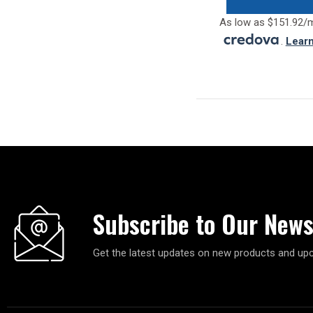
As low as $151.92/
.
Lear
Subscribe to Our News
Get the latest updates on new products and up