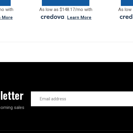
mo with
As low as $148.17/mo with
As low 
n More
.
Learn More
letter
Email
Address
coming sales