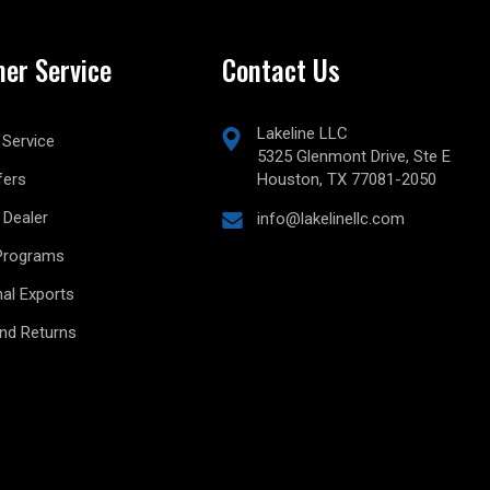
er Service
Contact Us
Lakeline LLC
Service
5325 Glenmont Drive, Ste E
fers
Houston, TX 77081-2050
Dealer
info@lakelinellc.com
Programs
nal Exports
and Returns