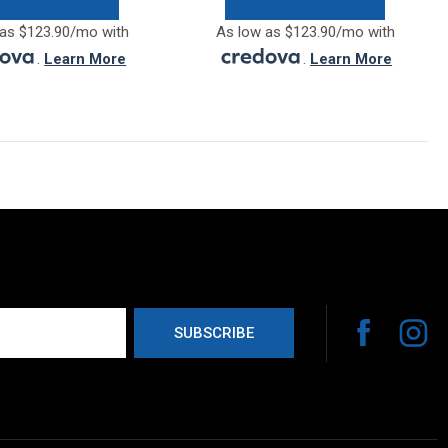
as $123.90/mo with
As low as $123.90/mo with
.
Learn More
.
Learn More