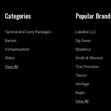
Categories
Popular Brand
Tactical and Carry Packages
Lakeline LLC
Barrels
Sig Sauer
Compensators
Spyderco
Slides
Smith & Wesson
View All
True Precision
Taurus
Heritage
Ruger
View All