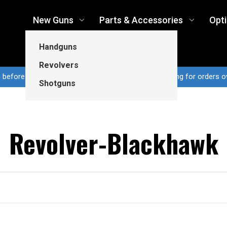
New Guns
Parts & Accessories
Opt
Handguns
Revolvers
n before 3pm CT ship same business day...Free shipping for orders o
Shotguns
Revolver-Blackhawk