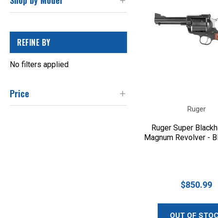
Shop by Model
REFINE BY
No filters applied
Price
Ruger
Ruger Super Black
Magnum Revolver - B
$850.99
OUT OF STO