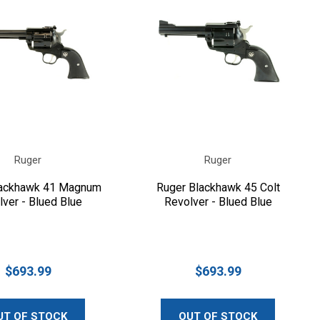
Ruger
Ruger
lackhawk 41 Magnum
Ruger Blackhawk 45 Colt
ver - Blued Blue
Revolver - Blued Blue
$693.99
$693.99
UT OF STOCK
OUT OF STOCK