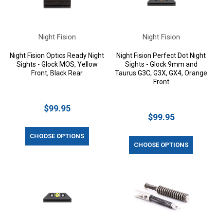
Night Fision
Night Fision
Night Fision Optics Ready Night
Night Fision Perfect Dot Night
Sights - Glock MOS, Yellow
Sights - Glock 9mm and
Front, Black Rear
Taurus G3C, G3X, GX4, Orange
Front
$99.95
$99.95
CHOOSE OPTIONS
CHOOSE OPTIONS