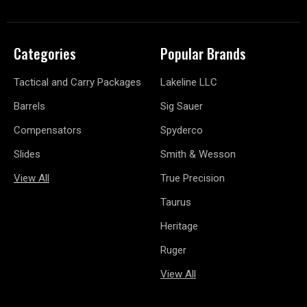
Categories
Popular Brands
Tactical and Carry Packages
Lakeline LLC
Barrels
Sig Sauer
Compensators
Spyderco
Slides
Smith & Wesson
View All
True Precision
Taurus
Heritage
Ruger
View All