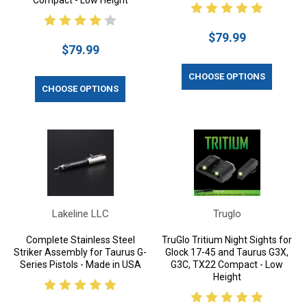
Compact - Low Height
$79.99
$79.99
CHOOSE OPTIONS
CHOOSE OPTIONS
Lakeline LLC
Truglo
Complete Stainless Steel
TruGlo Tritium Night Sights for
Striker Assembly for Taurus G-
Glock 17-45 and Taurus G3X,
Series Pistols - Made in USA
G3C, TX22 Compact - Low
Height