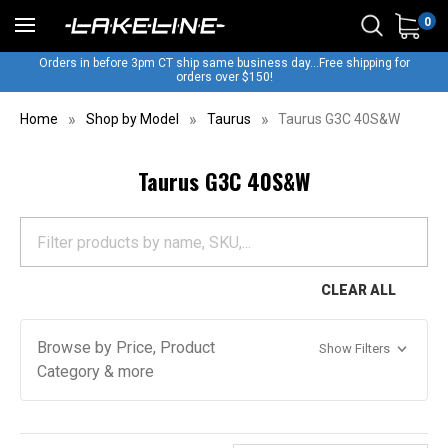
0
Orders in before 3pm CT ship same business day...Free shipping for
orders over $150!
Home
Shop by Model
Taurus
Taurus G3C 40S&W
Taurus G3C 40S&W
CLEAR ALL
Browse by Price, Product
Show Filters
Category & more