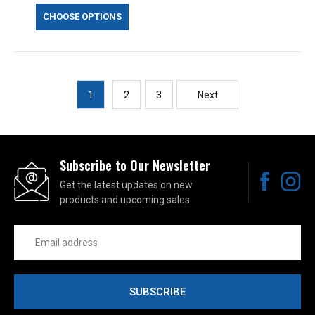
CHOOSE OPTIONS
1
2
3
Next
Subscribe to Our Newsletter
Get the latest updates on new
products and upcoming sales
Email
Address