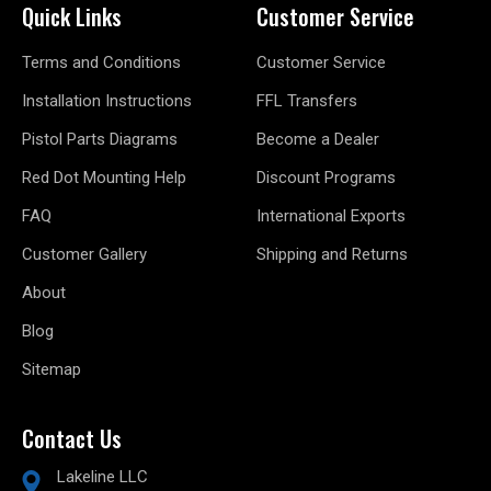
Quick Links
Customer Service
Terms and Conditions
Customer Service
Installation Instructions
FFL Transfers
Pistol Parts Diagrams
Become a Dealer
Red Dot Mounting Help
Discount Programs
FAQ
International Exports
Customer Gallery
Shipping and Returns
About
Blog
Sitemap
Contact Us
Lakeline LLC