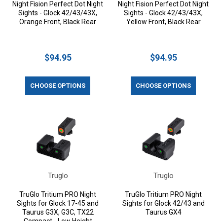
Night Fision Perfect Dot Night
Night Fision Perfect Dot Night
Sights - Glock 42/43/43X,
Sights - Glock 42/43/43X,
Orange Front, Black Rear
Yellow Front, Black Rear
$94.95
$94.95
CHOOSE OPTIONS
CHOOSE OPTIONS
Truglo
Truglo
TruGlo Tritium PRO Night
TruGlo Tritium PRO Night
Sights for Glock 17-45 and
Sights for Glock 42/43 and
Taurus G3X, G3C, TX22
Taurus GX4