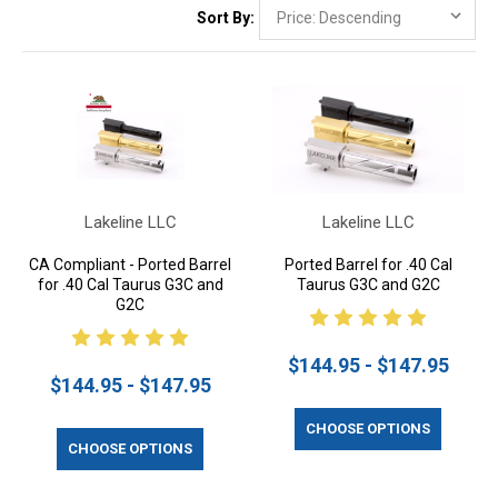
Sort By:
Lakeline LLC
Lakeline LLC
CA Compliant - Ported Barrel
Ported Barrel for .40 Cal
for .40 Cal Taurus G3C and
Taurus G3C and G2C
G2C
$144.95 - $147.95
$144.95 - $147.95
CHOOSE OPTIONS
CHOOSE OPTIONS