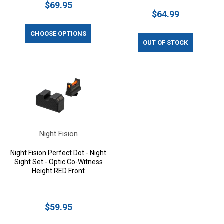
$69.95
$64.99
CHOOSE OPTIONS
OUT OF STOCK
Night Fision
Night Fision Perfect Dot - Night
Sight Set - Optic Co-Witness
Height RED Front
$59.95