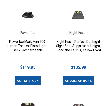
PowerTac
Night Fision
Powertac Mark Mini 600-
Night Fision Perfect Dot Night
Lumen Tactical Pistol Light -
Sight Set - Suppressor Height,
Gen2, Rechargeable
Glock and Taurus, Yellow Front
$119.95
$105.99
OUT OF STOCK
CHOOSE OPTIONS