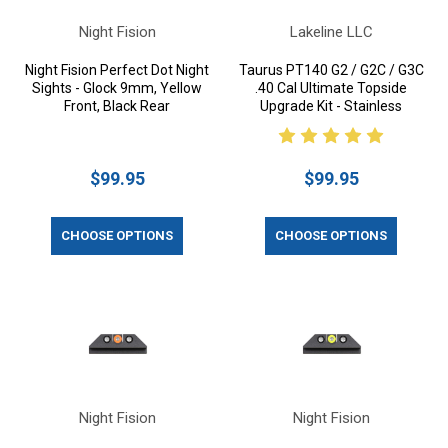
Night Fision
Lakeline LLC
Night Fision Perfect Dot Night
Taurus PT140 G2 / G2C / G3C
Sights - Glock 9mm, Yellow
.40 Cal Ultimate Topside
Front, Black Rear
Upgrade Kit - Stainless
$99.95
$99.95
CHOOSE OPTIONS
CHOOSE OPTIONS
Night Fision
Night Fision