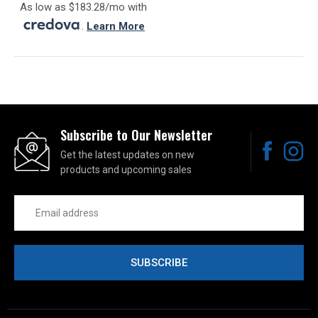
As low as $183.28/mo with
.
Learn More
Subscribe to Our Newsletter
Get the latest updates on new
products and upcoming sales
Email
Address