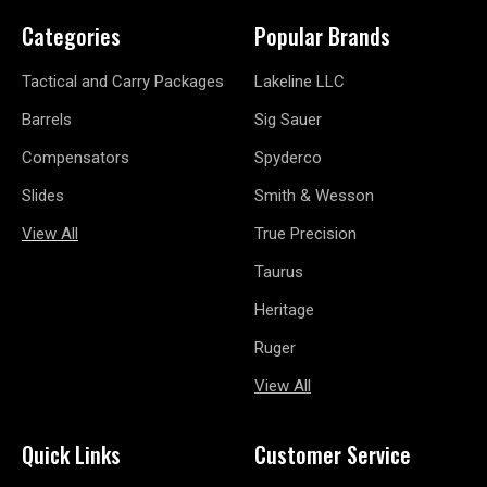
Categories
Popular Brands
Tactical and Carry Packages
Lakeline LLC
Barrels
Sig Sauer
Compensators
Spyderco
Slides
Smith & Wesson
View All
True Precision
Taurus
Heritage
Ruger
View All
Quick Links
Customer Service