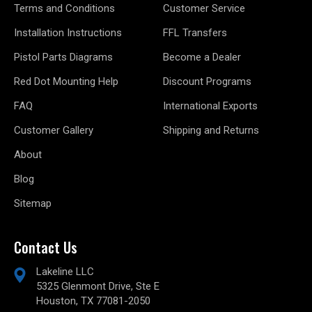
Terms and Conditions
Customer Service
Installation Instructions
FFL Transfers
Pistol Parts Diagrams
Become a Dealer
Red Dot Mounting Help
Discount Programs
FAQ
International Exports
Customer Gallery
Shipping and Returns
About
Blog
Sitemap
Contact Us
Lakeline LLC
5325 Glenmont Drive, Ste E
Houston, TX 77081-2050