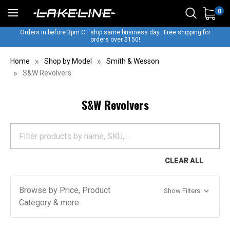
0
Orders in before 3pm CT ship same business day...Free shipping for
orders over $150!
Home
Shop by Model
Smith & Wesson
S&W Revolvers
S&W Revolvers
CLEAR ALL
Browse by Price, Product
Show Filters
Category & more