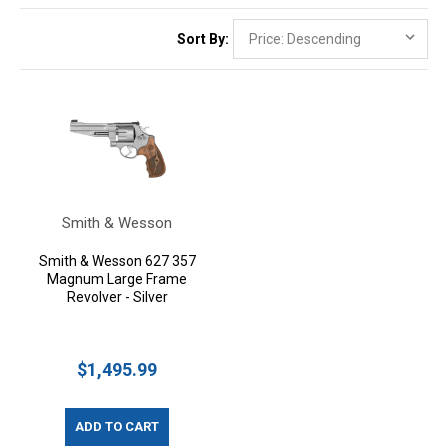
Sort By:
Smith & Wesson
Smith & Wesson 627 357
Magnum Large Frame
Revolver - Silver
$1,495.99
ADD TO CART