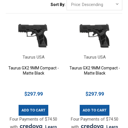
Sort By:
Taurus USA
Taurus USA
Taurus GX2 9MM Compact -
Taurus GX2 9MM Compact -
Matte Black
Matte Black
$297.99
$297.99
ADD TO CART
ADD TO CART
Four Payments of $74.50
Four Payments of $74.50
with
.
Learn
with
.
Learn