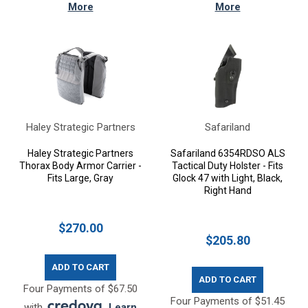
More
More
Haley Strategic Partners
Safariland
Haley Strategic Partners
Safariland 6354RDSO ALS
Thorax Body Armor Carrier -
Tactical Duty Holster - Fits
Fits Large, Gray
Glock 47 with Light, Black,
Right Hand
$270.00
$205.80
ADD TO CART
ADD TO CART
Four Payments of $67.50
Four Payments of $51.45
with
.
Learn