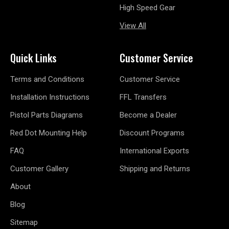
High Speed Gear
View All
Quick Links
Customer Service
Terms and Conditions
Customer Service
Installation Instructions
FFL Transfers
Pistol Parts Diagrams
Become a Dealer
Red Dot Mounting Help
Discount Programs
FAQ
International Exports
Customer Gallery
Shipping and Returns
About
Blog
Sitemap