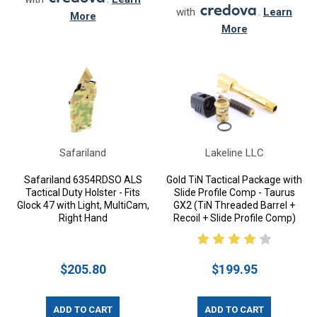
with
.
Learn
More
More
Safariland
Lakeline LLC
Safariland 6354RDSO ALS
Gold TiN Tactical Package with
Tactical Duty Holster - Fits
Slide Profile Comp - Taurus
Glock 47 with Light, MultiCam,
GX2 (TiN Threaded Barrel +
Right Hand
Recoil + Slide Profile Comp)
$205.80
$199.95
ADD TO CART
ADD TO CART