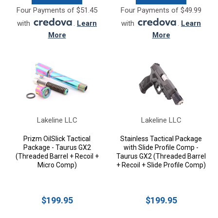
Four Payments of $51.45
Four Payments of $49.99
with
.
Learn
with
.
Learn
More
More
Lakeline LLC
Lakeline LLC
Prizm OilSlick Tactical
Stainless Tactical Package
Package - Taurus GX2
with Slide Profile Comp -
(Threaded Barrel + Recoil +
Taurus GX2 (Threaded Barrel
Micro Comp)
+ Recoil + Slide Profile Comp)
$199.95
$199.95