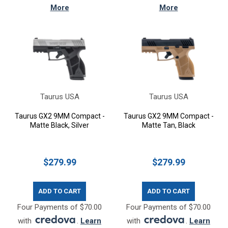
More
More
Taurus USA
Taurus USA
Taurus GX2 9MM Compact -
Taurus GX2 9MM Compact -
Matte Black, Silver
Matte Tan, Black
$279.99
$279.99
ADD TO CART
ADD TO CART
Four Payments of $70.00
Four Payments of $70.00
with
.
Learn
with
.
Learn