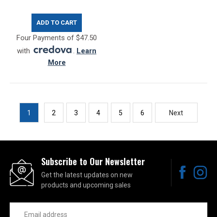
ADD TO CART
Four Payments of $47.50
with
.
Learn
More
1
2
3
4
5
6
Next
Subscribe to Our Newsletter
Get the latest updates on new
products and upcoming sales
Email