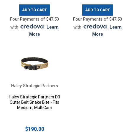
ADD TO CART
ADD TO CART
Four Payments of $47.50
Four Payments of $47.50
with
.
Learn
with
.
Learn
More
More
Haley Strategic Partners
Haley Strategic Partners D3
Outer Belt Snake Bite - Fits
Medium, MultiCam
$190.00