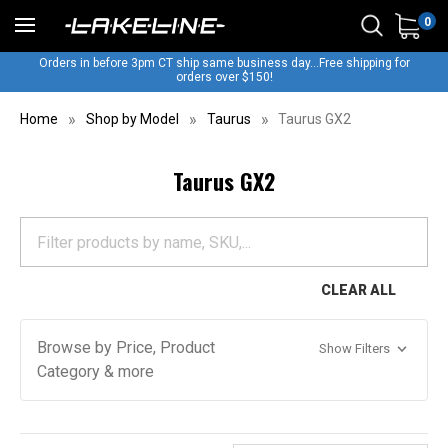
0
Orders in before 3pm CT ship same business day...Free shipping for
orders over $150!
Home
Shop by Model
Taurus
Taurus GX2
Taurus GX2
CLEAR ALL
Browse by Price, Product
Show Filters
Category & more