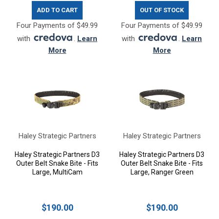
ADD TO CART
OUT OF STOCK
Four Payments of $49.99
Four Payments of $49.99
with
.
Learn
with
.
Learn
More
More
Haley Strategic Partners
Haley Strategic Partners
Haley Strategic Partners D3
Haley Strategic Partners D3
Outer Belt Snake Bite - Fits
Outer Belt Snake Bite - Fits
Large, MultiCam
Large, Ranger Green
$190.00
$190.00