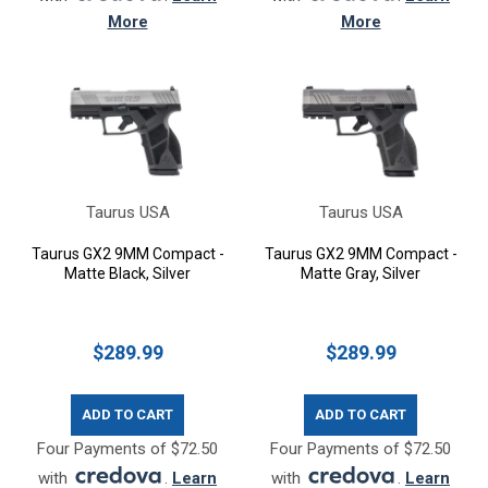
More
More
Taurus USA
Taurus USA
Taurus GX2 9MM Compact -
Taurus GX2 9MM Compact -
Matte Black, Silver
Matte Gray, Silver
$289.99
$289.99
ADD TO CART
ADD TO CART
Four Payments of $72.50
Four Payments of $72.50
with
.
Learn
with
.
Learn