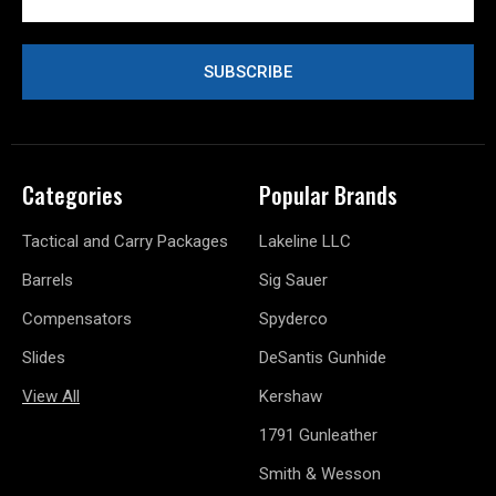
Address
Categories
Popular Brands
Tactical and Carry Packages
Lakeline LLC
Barrels
Sig Sauer
Compensators
Spyderco
Slides
DeSantis Gunhide
View All
Kershaw
1791 Gunleather
Smith & Wesson