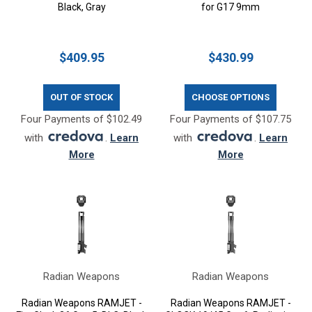
Black, Gray
for G17 9mm
$409.95
$430.99
OUT OF STOCK
CHOOSE OPTIONS
Four Payments of $102.49
Four Payments of $107.75
with
.
Learn
with
.
Learn
More
More
Radian Weapons
Radian Weapons
Radian Weapons RAMJET -
Radian Weapons RAMJET -