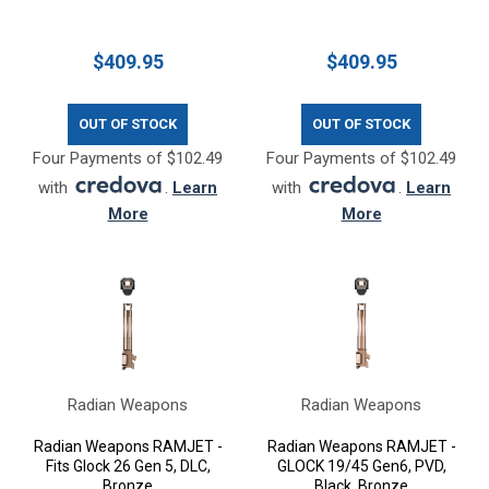
$409.95
$409.95
OUT OF STOCK
OUT OF STOCK
Four Payments of $102.49
Four Payments of $102.49
with
.
Learn
with
.
Learn
More
More
Radian Weapons
Radian Weapons
Radian Weapons RAMJET -
Radian Weapons RAMJET -
Fits Glock 26 Gen 5, DLC,
GLOCK 19/45 Gen6, PVD,
Bronze
Black, Bronze