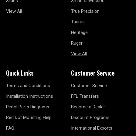
Slides
Smith & Wesson
View All
True Precision
Taurus
Heritage
Ruger
View All
Quick Links
Customer Service
Terms and Conditions
Customer Service
Installation Instructions
FFL Transfers
Pistol Parts Diagrams
Become a Dealer
Red Dot Mounting Help
Discount Programs
FAQ
International Exports