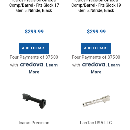
Icarus Precision Omega
Icarus Precision Omega
Comp/Barrel - Fits Glock 17
Comp/Barrel - Fits Glock 19
Gen 5, Nitride, Black
Gen 5, Nitride, Black
$299.99
$299.99
ADD TO CART
ADD TO CART
Four Payments of $75.00
Four Payments of $75.00
with
.
Learn
with
.
Learn
More
More
Icarus Precision
LanTac USA LLC