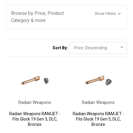
Browse by Price, Product
Show Filters
Category & more
Sort By:
Radian Weapons
Radian Weapons
Radian Weapons RAMJET -
Radian Weapons RAMJET -
Fits Glock 19 Gen 3, DLC,
Fits Glock 19 Gen 5, DLC,
Bronze
Bronze