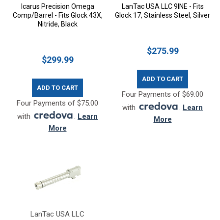
Icarus Precision Omega
LanTac USA LLC 9INE - Fits
Comp/Barrel - Fits Glock 43X,
Glock 17, Stainless Steel, Silver
Nitride, Black
$275.99
$299.99
ADD TO CART
ADD TO CART
Four Payments of $69.00
Four Payments of $75.00
with
.
Learn
with
.
Learn
More
More
LanTac USA LLC