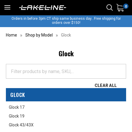
0
Orders in before 3pm CT ship same business day...Free shipping for
orders over $150!
Home
Shop by Model
Glock
Glock
CLEAR ALL
GLOCK
Glock 17
Glock 19
Glock 43/43X