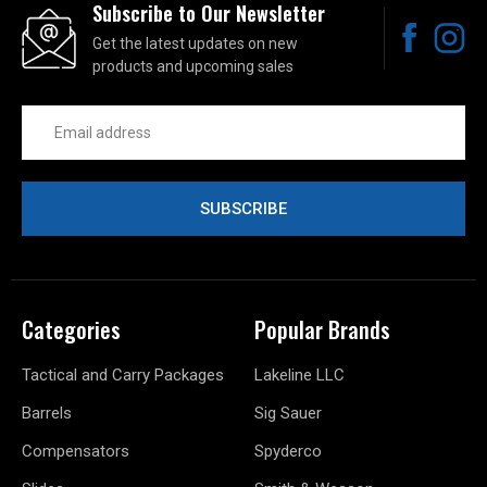
Subscribe to Our Newsletter
Get the latest updates on new
products and upcoming sales
Email
Address
Categories
Popular Brands
Tactical and Carry Packages
Lakeline LLC
Barrels
Sig Sauer
Compensators
Spyderco