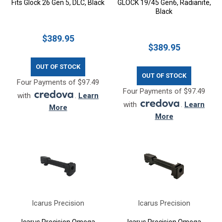
Fits Glock 26 Gen 5, DLC, Black
GLOCK 19/45 Gen6, Radianite,
Black
$389.95
$389.95
OUT OF STOCK
OUT OF STOCK
Four Payments of $97.49
Four Payments of $97.49
with
.
Learn
with
.
Learn
More
More
Icarus Precision
Icarus Precision