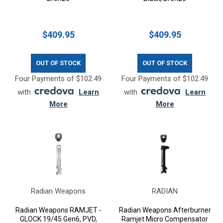
$409.95
$409.95
OUT OF STOCK
OUT OF STOCK
Four Payments of $102.49
Four Payments of $102.49
with
.
Learn
with
.
Learn
More
More
Radian Weapons
RADIAN
Radian Weapons RAMJET -
Radian Weapons Afterburner
GLOCK 19/45 Gen6, PVD,
Ramjet Micro Compensator