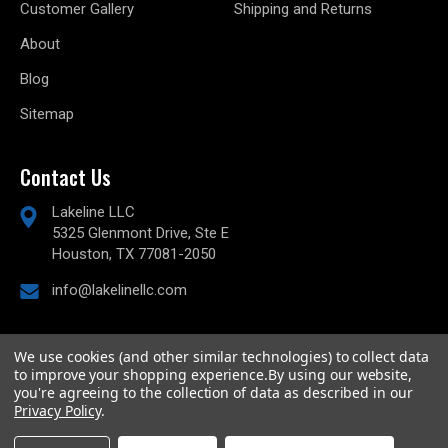
Customer Gallery
Shipping and Returns
About
Blog
Sitemap
Contact Us
Lakeline LLC
5325 Glenmont Drive, Ste E
Houston, TX 77081-2050
info@lakelinellc.com
We use cookies (and other similar technologies) to collect data
to improve your shopping experience.
By using our website,
© 2026
Lakeline Performance, LLC,
All rights reserved.
you're agreeing to the collection of data as described in our
Powered by
BigCommerce
Privacy Policy
.
Custom BigCommerce Stencil Theme
-
QeRetail