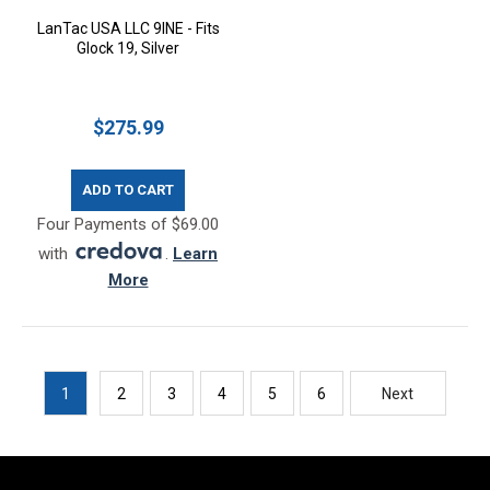
LanTac USA LLC 9INE - Fits
Glock 19, Silver
$275.99
ADD TO CART
Four Payments of $69.00
with
.
Learn
More
1
2
3
4
5
6
Next