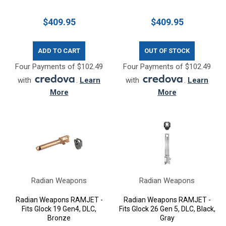
$409.95
$409.95
ADD TO CART
OUT OF STOCK
Four Payments of $102.49
Four Payments of $102.49
with
.
Learn
with
.
Learn
More
More
Radian Weapons
Radian Weapons
Radian Weapons RAMJET -
Radian Weapons RAMJET -
Fits Glock 19 Gen4, DLC,
Fits Glock 26 Gen 5, DLC, Black,
Bronze
Gray