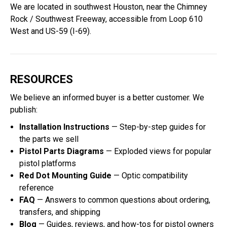
We are located in southwest Houston, near the Chimney
Rock / Southwest Freeway, accessible from Loop 610
West and US-59 (I-69).
RESOURCES
We believe an informed buyer is a better customer. We
publish:
Installation Instructions
— Step-by-step guides for
the parts we sell
Pistol Parts Diagrams
— Exploded views for popular
pistol platforms
Red Dot Mounting Guide
— Optic compatibility
reference
FAQ
— Answers to common questions about ordering,
transfers, and shipping
Blog
— Guides, reviews, and how-tos for pistol owners