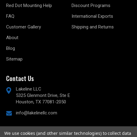
Red Dot Mounting Help
Discount Programs
FAQ
International Exports
Customer Gallery
Shipping and Returns
About
Blog
Sitemap
Contact Us
Lakeline LLC
5325 Glenmont Drive, Ste E
Houston, TX 77081-2050
info@lakelinellc.com
We use cookies (and other similar technologies) to collect data