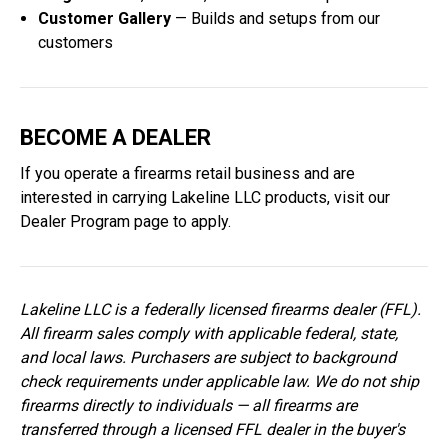
Customer Gallery
— Builds and setups from our
customers
BECOME A DEALER
If you operate a firearms retail business and are
interested in carrying Lakeline LLC products, visit our
Dealer Program
page to apply.
Lakeline LLC is a federally licensed firearms dealer (FFL).
All firearm sales comply with applicable federal, state,
and local laws. Purchasers are subject to background
check requirements under applicable law. We do not ship
firearms directly to individuals — all firearms are
transferred through a licensed FFL dealer in the buyer's