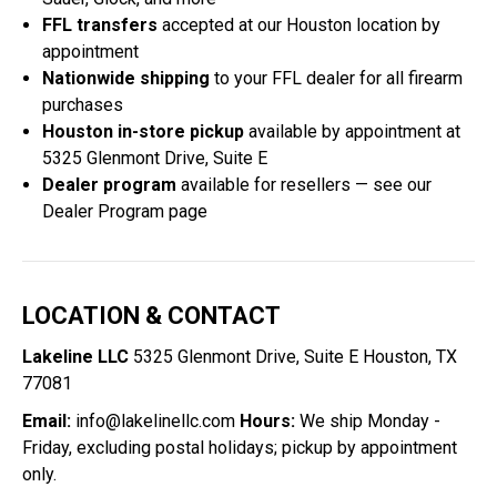
FFL transfers
accepted at our Houston location by
appointment
Nationwide shipping
to your FFL dealer for all firearm
purchases
Houston in-store pickup
available by appointment at
5325 Glenmont Drive, Suite E
Dealer program
available for resellers — see our
Dealer Program
page
LOCATION & CONTACT
Lakeline LLC
5325 Glenmont Drive, Suite E Houston, TX
77081
Email:
info@lakelinellc.com
Hours:
We ship Monday -
Friday, excluding postal holidays; pickup by appointment
only.