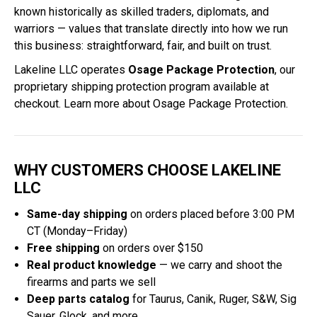
known historically as skilled traders, diplomats, and
warriors — values that translate directly into how we run
this business: straightforward, fair, and built on trust.
Lakeline LLC operates
Osage Package Protection
, our
proprietary shipping protection program available at
checkout.
Learn more about Osage Package Protection
.
WHY CUSTOMERS CHOOSE LAKELINE
LLC
Same-day shipping
on orders placed before 3:00 PM
CT (Monday–Friday)
Free shipping
on orders over $150
Real product knowledge
— we carry and shoot the
firearms and parts we sell
Deep parts catalog
for Taurus, Canik, Ruger, S&W, Sig
Sauer, Glock, and more