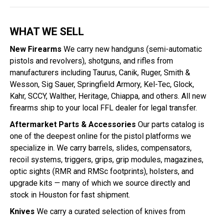
WHAT WE SELL
New Firearms
We carry new handguns (semi-automatic
pistols and revolvers), shotguns, and rifles from
manufacturers including Taurus, Canik, Ruger, Smith &
Wesson, Sig Sauer, Springfield Armory, Kel-Tec, Glock,
Kahr, SCCY, Walther, Heritage, Chiappa, and others. All new
firearms ship to your local FFL dealer for legal transfer.
Aftermarket Parts & Accessories
Our parts catalog is
one of the deepest online for the pistol platforms we
specialize in. We carry barrels, slides, compensators,
recoil systems, triggers, grips, grip modules, magazines,
optic sights (RMR and RMSc footprints), holsters, and
upgrade kits — many of which we source directly and
stock in Houston for fast shipment.
Knives
We carry a curated selection of knives from