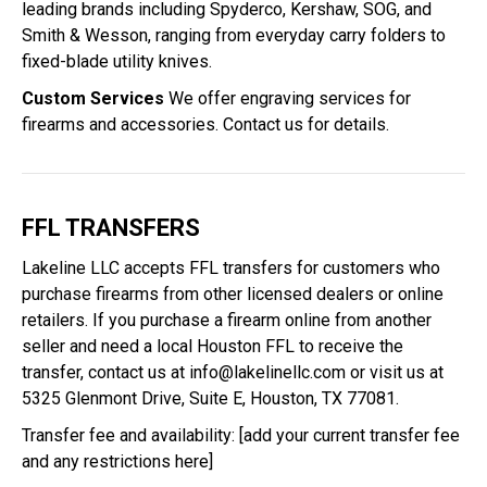
leading brands including Spyderco, Kershaw, SOG, and
Smith & Wesson, ranging from everyday carry folders to
fixed-blade utility knives.
Custom Services
We offer engraving services for
firearms and accessories. Contact us for details.
FFL TRANSFERS
Lakeline LLC accepts FFL transfers for customers who
purchase firearms from other licensed dealers or online
retailers. If you purchase a firearm online from another
seller and need a local Houston FFL to receive the
transfer, contact us at
info@lakelinellc.com
or visit us at
5325 Glenmont Drive, Suite E, Houston, TX 77081.
Transfer fee and availability: [add your current transfer fee
and any restrictions here]