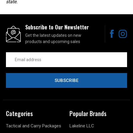
state.
Subscribe to Our Newsletter
Get the latest updates on new
products and upcoming sales
Email
Address
Categories
Popular Brands
Tactical and Carry Packages
Lakeline LLC