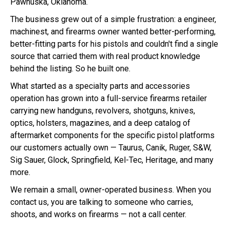
Pawhuska, Oklahoma.
The business grew out of a simple frustration: a engineer,
machinest, and firearms owner wanted better-performing,
better-fitting parts for his pistols and couldn't find a single
source that carried them with real product knowledge
behind the listing. So he built one.
What started as a specialty parts and accessories
operation has grown into a full-service firearms retailer
carrying new handguns, revolvers, shotguns, knives,
optics, holsters, magazines, and a deep catalog of
aftermarket components for the specific pistol platforms
our customers actually own — Taurus, Canik, Ruger, S&W,
Sig Sauer, Glock, Springfield, Kel-Tec, Heritage, and many
more.
We remain a small, owner-operated business. When you
contact us, you are talking to someone who carries,
shoots, and works on firearms — not a call center.