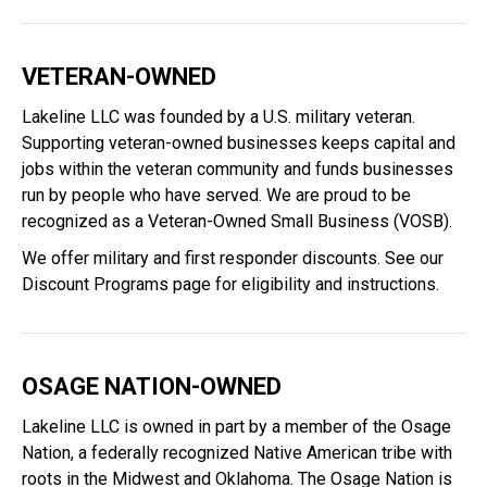
VETERAN-OWNED
Lakeline LLC was founded by a U.S. military veteran.
Supporting veteran-owned businesses keeps capital and
jobs within the veteran community and funds businesses
run by people who have served. We are proud to be
recognized as a Veteran-Owned Small Business (VOSB).
We offer military and first responder discounts. See our
Discount Programs
page for eligibility and instructions.
OSAGE NATION-OWNED
Lakeline LLC is owned in part by a member of the Osage
Nation, a federally recognized Native American tribe with
roots in the Midwest and Oklahoma. The Osage Nation is