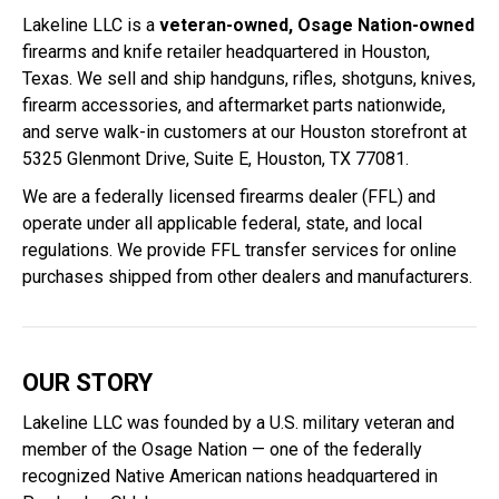
Lakeline LLC is a
veteran-owned, Osage Nation-owned
firearms and knife retailer headquartered in Houston,
Texas. We sell and ship handguns, rifles, shotguns, knives,
firearm accessories, and aftermarket parts nationwide,
and serve walk-in customers at our Houston storefront at
5325 Glenmont Drive, Suite E, Houston, TX 77081.
We are a federally licensed firearms dealer (FFL) and
operate under all applicable federal, state, and local
regulations. We provide FFL transfer services for online
purchases shipped from other dealers and manufacturers.
OUR STORY
Lakeline LLC was founded by a U.S. military veteran and
member of the Osage Nation — one of the federally
recognized Native American nations headquartered in