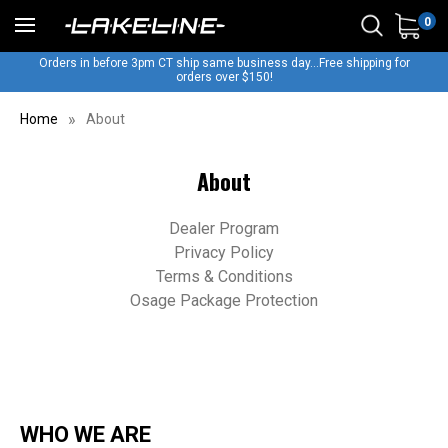
0
Orders in before 3pm CT ship same business day...Free shipping for
orders over $150!
Home
About
About
Dealer Program
Privacy Policy
Terms & Conditions
Osage Package Protection
WHO WE ARE