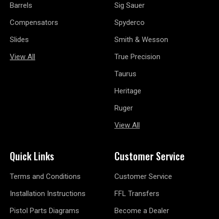
Barrels
Sig Sauer
Compensators
Spyderco
Slides
Smith & Wesson
View All
True Precision
Taurus
Heritage
Ruger
View All
Quick Links
Customer Service
Terms and Conditions
Customer Service
Installation Instructions
FFL Transfers
Pistol Parts Diagrams
Become a Dealer