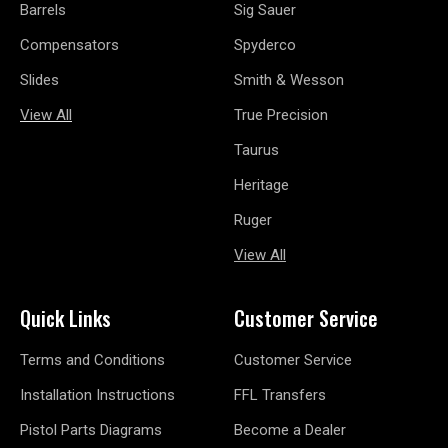
Barrels
Sig Sauer
Compensators
Spyderco
Slides
Smith & Wesson
View All
True Precision
Taurus
Heritage
Ruger
View All
Quick Links
Customer Service
Terms and Conditions
Customer Service
Installation Instructions
FFL Transfers
Pistol Parts Diagrams
Become a Dealer