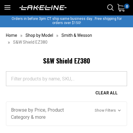
0
Orders in before 3pm CT ship same business day...Free shipping for
orders over $150!
Home
Shop by Model
Smith & Wesson
S&W Shield EZ380
S&W Shield EZ380
CLEAR ALL
Browse by Price, Product
Show Filters
Category & more