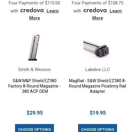
Four Payments of $110.00
Four Payments of $108.75
with
.
Learn
with
.
Learn
More
More
Smith & Wesson
Lakeline LLC
S&W M&P Shield EZ380
MagRail - S&W Shield EZ380 8-
Factory 8-Round Magazine -
Round Magazine Picatinny Rail
.380 ACP OEM
Adapter
$29.95
$19.95
CHOOSE OPTIONS
CHOOSE OPTIONS