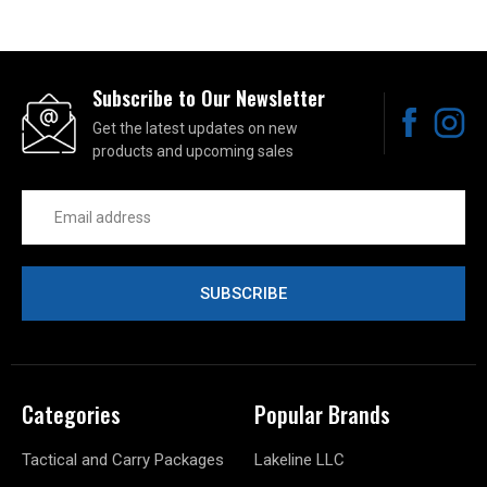
Subscribe to Our Newsletter
Get the latest updates on new
products and upcoming sales
Email
Address
Categories
Popular Brands
Tactical and Carry Packages
Lakeline LLC