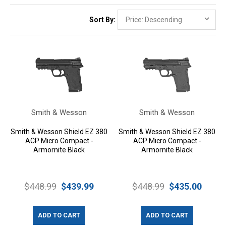
Sort By:
Smith & Wesson
Smith & Wesson
Smith & Wesson Shield EZ 380
Smith & Wesson Shield EZ 380
ACP Micro Compact -
ACP Micro Compact -
Armornite Black
Armornite Black
$448.99
$439.99
$448.99
$435.00
ADD TO CART
ADD TO CART