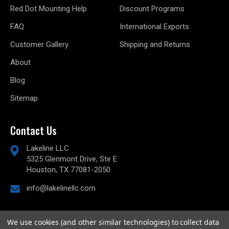
Red Dot Mounting Help
Discount Programs
FAQ
International Exports
Customer Gallery
Shipping and Returns
About
Blog
Sitemap
Contact Us
Lakeline LLC
5325 Glenmont Drive, Ste E
Houston, TX 77081-2050
info@lakelinellc.com
We use cookies (and other similar technologies) to collect data