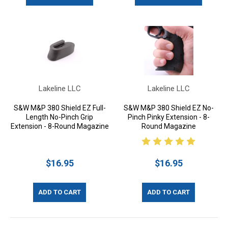
Lakeline LLC
Lakeline LLC
S&W M&P 380 Shield EZ Full-
S&W M&P 380 Shield EZ No-
Length No-Pinch Grip
Pinch Pinky Extension - 8-
Extension - 8-Round Magazine
Round Magazine
$16.95
$16.95
ADD TO CART
ADD TO CART