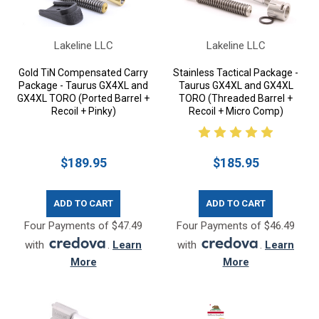
Lakeline LLC
Lakeline LLC
Gold TiN Compensated Carry
Stainless Tactical Package -
Package - Taurus GX4XL and
Taurus GX4XL and GX4XL
GX4XL TORO (Ported Barrel +
TORO (Threaded Barrel +
Recoil + Pinky)
Recoil + Micro Comp)
$189.95
$185.95
ADD TO CART
ADD TO CART
Four Payments of $47.49
Four Payments of $46.49
with
.
Learn
with
.
Learn
More
More