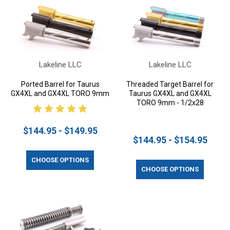
Lakeline LLC
Lakeline LLC
Ported Barrel for Taurus
Threaded Target Barrel for
GX4XL and GX4XL TORO 9mm
Taurus GX4XL and GX4XL
TORO 9mm - 1/2x28
$144.95 - $149.95
$144.95 - $154.95
CHOOSE OPTIONS
CHOOSE OPTIONS