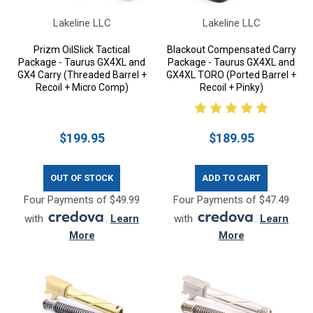
Lakeline LLC
Lakeline LLC
Prizm OilSlick Tactical
Blackout Compensated Carry
Package - Taurus GX4XL and
Package - Taurus GX4XL and
GX4 Carry (Threaded Barrel +
GX4XL TORO (Ported Barrel +
Recoil + Micro Comp)
Recoil + Pinky)
$199.95
$189.95
OUT OF STOCK
ADD TO CART
Four Payments of $49.99
Four Payments of $47.49
with
.
Learn
with
.
Learn
More
More