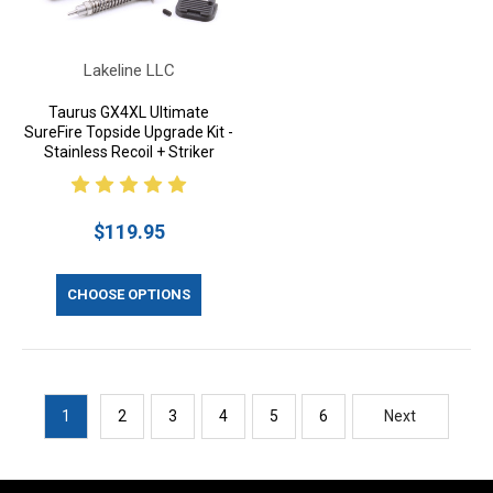
Lakeline LLC
Taurus GX4XL Ultimate
SureFire Topside Upgrade Kit -
Stainless Recoil + Striker
$119.95
CHOOSE OPTIONS
1
2
3
4
5
6
Next