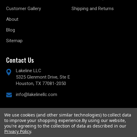
Customer Gallery
Shipping and Returns
About
Blog
Sitemap
Contact Us
Lakeline LLC
5325 Glenmont Drive, Ste E
Houston, TX 77081-2050
info@lakelinellc.com
We use cookies (and other similar technologies) to collect data
to improve your shopping experience.
By using our website,
© 2026
Lakeline Performance, LLC,
All rights reserved.
you're agreeing to the collection of data as described in our
Powered by
BigCommerce
Privacy Policy
.
Custom BigCommerce Stencil Theme
-
QeRetail