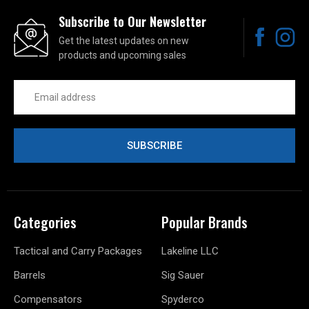
Subscribe to Our Newsletter
Get the latest updates on new
products and upcoming sales
Email
Address
Categories
Popular Brands
Tactical and Carry Packages
Lakeline LLC
Barrels
Sig Sauer
Compensators
Spyderco