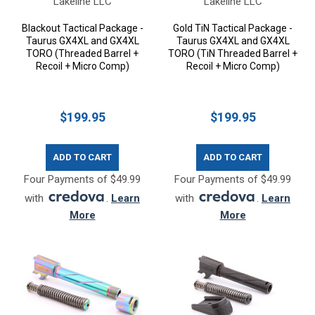
Lakeline LLC
Lakeline LLC
Blackout Tactical Package -
Gold TiN Tactical Package -
Taurus GX4XL and GX4XL
Taurus GX4XL and GX4XL
TORO (Threaded Barrel +
TORO (TiN Threaded Barrel +
Recoil + Micro Comp)
Recoil + Micro Comp)
$199.95
$199.95
ADD TO CART
ADD TO CART
Four Payments of $49.99
Four Payments of $49.99
with
.
Learn
with
.
Learn
More
More