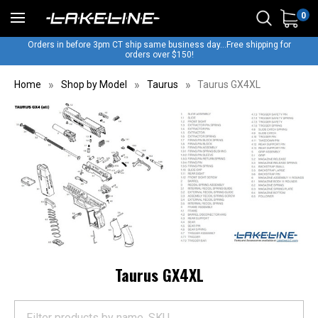
0
Orders in before 3pm CT ship same business day...Free shipping for
orders over $150!
Home
Shop by Model
Taurus
Taurus GX4XL
Taurus GX4XL