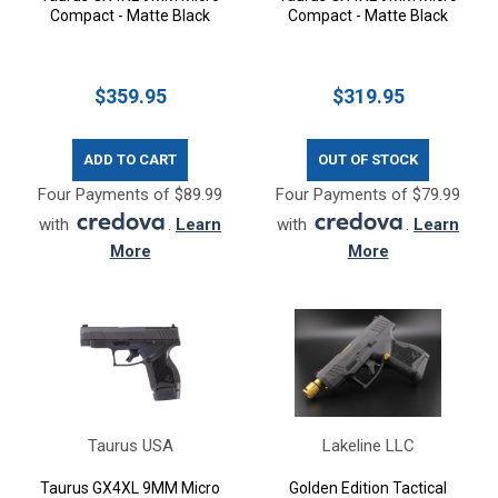
Compact - Matte Black
Compact - Matte Black
$359.95
$319.95
ADD TO CART
OUT OF STOCK
Four Payments of $89.99
Four Payments of $79.99
with
.
Learn
with
.
Learn
More
More
Taurus USA
Lakeline LLC
Taurus GX4XL 9MM Micro
Golden Edition Tactical