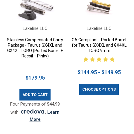
Lakeline LLC
Lakeline LLC
Stainless Compensated Carry
CA Compliant - Ported Barrel
Package - Taurus GX4XL and
for Taurus GX4XL and GX4XL
GX4XL TORO (Ported Barrel +
TORO 9mm
Recoil + Pinky)
$144.95 - $149.95
$179.95
CHOOSE OPTIONS
ADD TO CART
Four Payments of $44.99
with
.
Learn
More