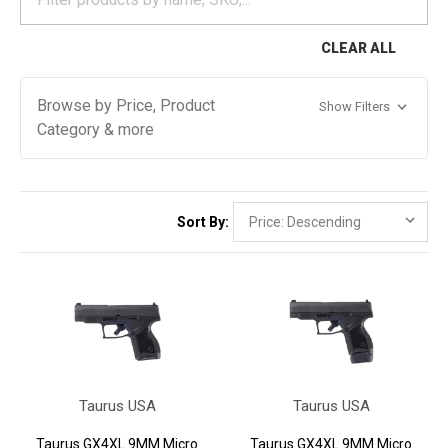
CLEAR ALL
Browse by Price, Product
Show Filters
Category & more
Sort By:
Taurus USA
Taurus USA
Taurus GX4XL 9MM Micro
Taurus GX4XL 9MM Micro