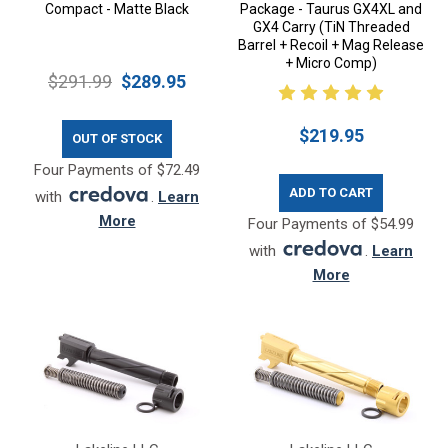
Compact - Matte Black
Package - Taurus GX4XL and
GX4 Carry (TiN Threaded
Barrel + Recoil + Mag Release
+ Micro Comp)
$291.99
$289.95
$219.95
OUT OF STOCK
Four Payments of $72.49
ADD TO CART
with
.
Learn
More
Four Payments of $54.99
with
.
Learn
More