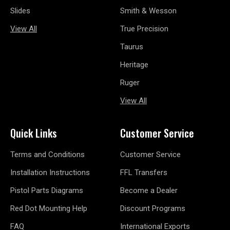
Slides
Smith & Wesson
View All
True Precision
Taurus
Heritage
Ruger
View All
Quick Links
Customer Service
Terms and Conditions
Customer Service
Installation Instructions
FFL Transfers
Pistol Parts Diagrams
Become a Dealer
Red Dot Mounting Help
Discount Programs
FAQ
International Exports