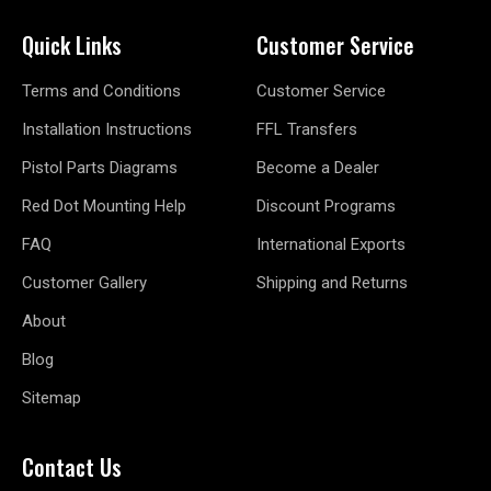
Quick Links
Customer Service
Terms and Conditions
Customer Service
Installation Instructions
FFL Transfers
Pistol Parts Diagrams
Become a Dealer
Red Dot Mounting Help
Discount Programs
FAQ
International Exports
Customer Gallery
Shipping and Returns
About
Blog
Sitemap
Contact Us