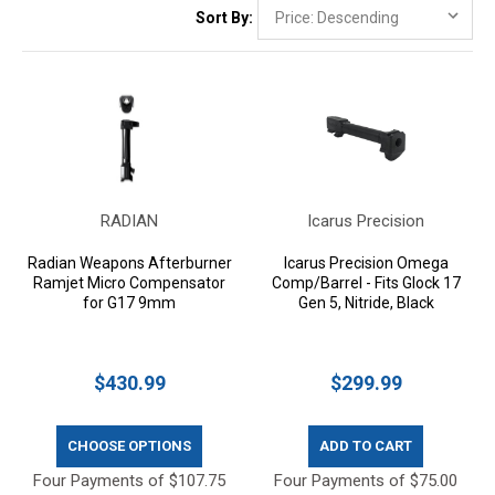
Sort By:
RADIAN
Icarus Precision
Radian Weapons Afterburner
Icarus Precision Omega
Ramjet Micro Compensator
Comp/Barrel - Fits Glock 17
for G17 9mm
Gen 5, Nitride, Black
$430.99
$299.99
CHOOSE OPTIONS
ADD TO CART
Four Payments of $107.75
Four Payments of $75.00