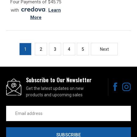
Four Payments of $45.75
with
.
Learn
More
1
2
3
4
5
Next
Subscribe to Our Newsletter
Get the latest updates on new
products and upcoming sales
Email
Address