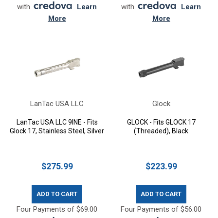
with
.
Learn
with
.
Learn
More
More
LanTac USA LLC
Glock
LanTac USA LLC 9INE - Fits
GLOCK - Fits GLOCK 17
Glock 17, Stainless Steel, Silver
(Threaded), Black
$275.99
$223.99
ADD TO CART
ADD TO CART
Four Payments of $69.00
Four Payments of $56.00