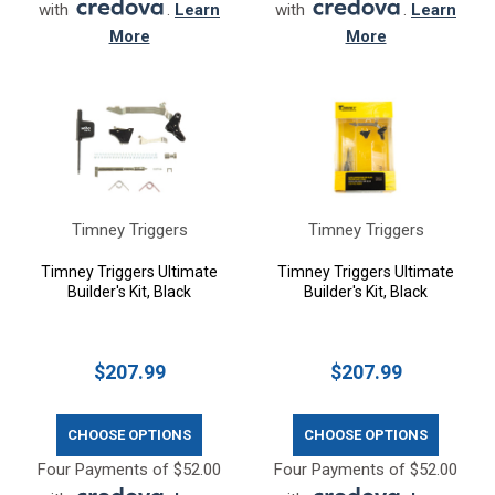
with
.
Learn
with
.
Learn
More
More
Timney Triggers
Timney Triggers
Timney Triggers Ultimate
Timney Triggers Ultimate
Builder's Kit, Black
Builder's Kit, Black
$207.99
$207.99
CHOOSE OPTIONS
CHOOSE OPTIONS
Four Payments of $52.00
Four Payments of $52.00