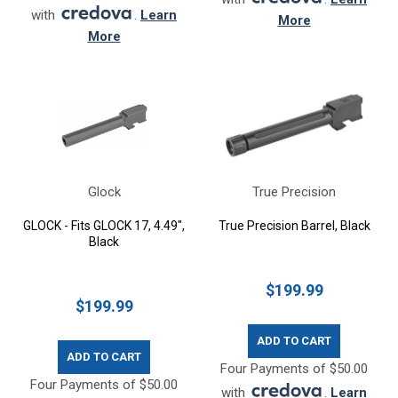
with
.
Learn
More
More
Glock
True Precision
GLOCK - Fits GLOCK 17, 4.49",
True Precision Barrel, Black
Black
$199.99
$199.99
ADD TO CART
ADD TO CART
Four Payments of $50.00
Four Payments of $50.00
with
.
Learn