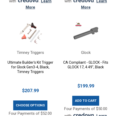
with
.
Learn
with
.
Learn
More
More
Timney Triggers
Glock
Ultimate Builder's Kit Trigger
CA Compliant - GLOCK - Fits
for Glock Gen3-4, Black,
GLOCK 17, 4.49", Black
Timney Triggers
$199.99
$207.99
ADD TO CART
CHOOSE OPTIONS
Four Payments of $50.00
Four Payments of $52.00
with
.
Learn