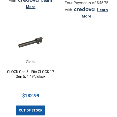
with
.
Learn
Four Payments of $45.75
More
with
.
Learn
More
Glock
GLOCK Gen 5 - Fits GLOCK 17
Gen 5, 4.49", Black
$182.99
OUT OF STOCK