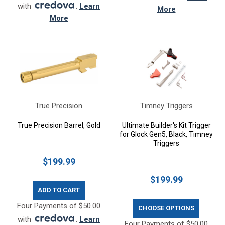
with
.
Learn
More
More
True Precision
Timney Triggers
True Precision Barrel, Gold
Ultimate Builder's Kit Trigger
for Glock Gen5, Black, Timney
Triggers
$199.99
$199.99
ADD TO CART
Four Payments of $50.00
CHOOSE OPTIONS
with
.
Learn
Four Payments of $50.00