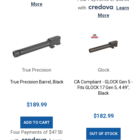
More
with
.
Learn
More
True Precision
Glock
True Precision Barrel, Black
CA Compliant - GLOCK Gen 5 -
Fits GLOCK 17 Gen 5, 4.49",
Black
$189.99
$182.99
ADD TO CART
Four Payments of $47.50
OUT OF STOCK