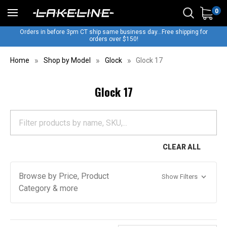
0
Orders in before 3pm CT ship same business day...Free shipping for
orders over $150!
Home
Shop by Model
Glock
Glock 17
Glock 17
CLEAR ALL
Browse by Price, Product
Show Filters
Category & more