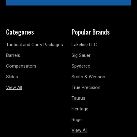
Categories
Popular Brands
Tactical and Carry Packages
Lakeline LLC
Barrels
Sig Sauer
Compensators
Spyderco
Slides
Smith & Wesson
View All
True Precision
Taurus
Heritage
Ruger
View All