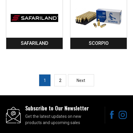
SAFARILAND
SCORPIO
1
2
Next
Subscribe to Our Newsletter
Get the latest updates on new
products and upcoming sales