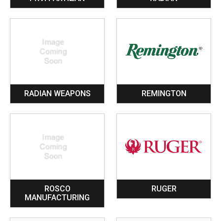
RADIAN WEAPONS
REMINGTON
ROSCO
RUGER
MANUFACTURING