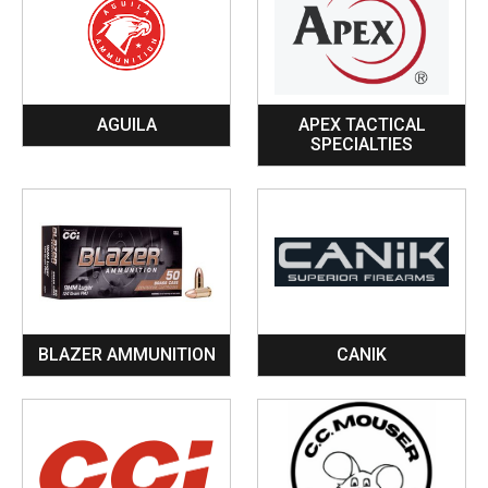
AGUILA
APEX TACTICAL
SPECIALTIES
BLAZER AMMUNITION
CANIK