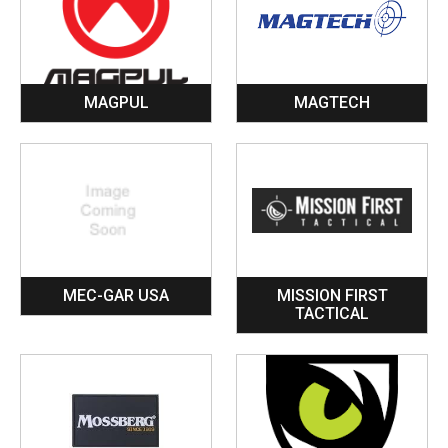
MAGPUL
MAGTECH
MEC-GAR USA
MISSION FIRST
TACTICAL