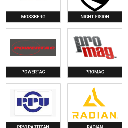
MOSSBERG
NIGHT FISION
POWERTAC
PROMAG
PRVI PARTIZAN
RADIAN