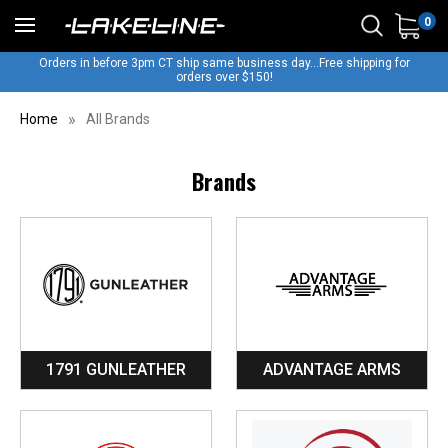
0
Orders in before 3pm CT ship same business day...Free shipping for
orders over $150!
Home
All Brands
Brands
1791 GUNLEATHER
ADVANTAGE ARMS