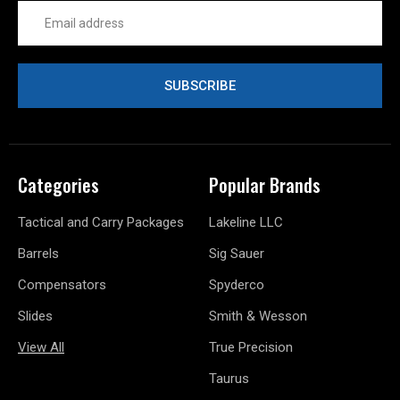
Email
Address
Categories
Popular Brands
Tactical and Carry Packages
Lakeline LLC
Barrels
Sig Sauer
Compensators
Spyderco
Slides
Smith & Wesson
View All
True Precision
Taurus