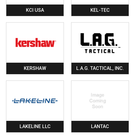
KCI USA
KEL-TEC
KERSHAW
L.A.G. TACTICAL, INC.
LAKELINE LLC
LANTAC