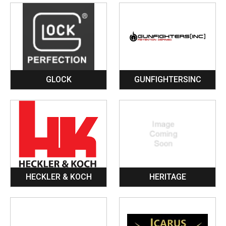
GLOCK
GUNFIGHTERSINC
HECKLER & KOCH
HERITAGE