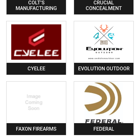
COLT'S
CRUCIAL
MANUFACTURING
CONCEALMENT
CYELEE
EVOLUTION OUTDOOR
FAXON FIREARMS
FEDERAL