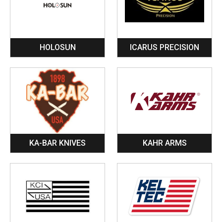
HOLOSUN
ICARUS PRECISION
KA-BAR KNIVES
KAHR ARMS