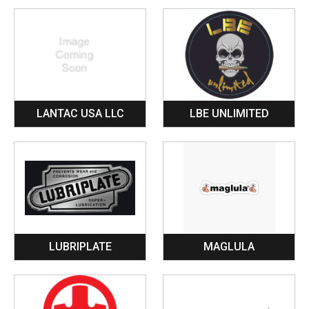
LANTAC USA LLC
LBE UNLIMITED
LUBRIPLATE
MAGLULA