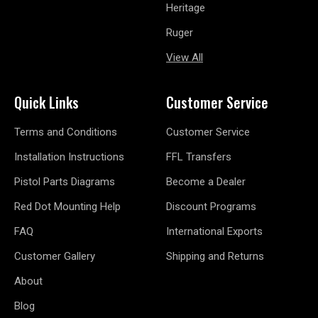
Heritage
Ruger
View All
Quick Links
Customer Service
Terms and Conditions
Customer Service
Installation Instructions
FFL Transfers
Pistol Parts Diagrams
Become a Dealer
Red Dot Mounting Help
Discount Programs
FAQ
International Exports
Customer Gallery
Shipping and Returns
About
Blog