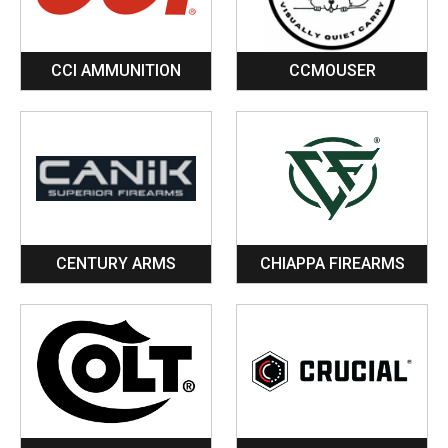
CCI AMMUNITION
CCMOUSER
CENTURY ARMS
CHIAPPA FIREARMS