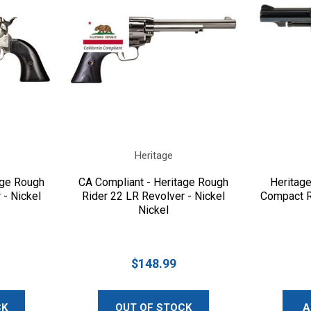
Heritage
age Rough
CA Compliant - Heritage Rough
Heritag
 - Nickel
Rider 22 LR Revolver - Nickel
Compact R
Nickel
$148.99
CK
OUT OF STOCK
A