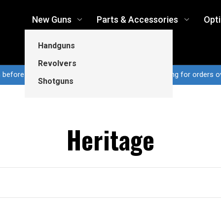
New Guns
Parts & Accessories
Opt
Handguns
Revolvers
n before 3pm CT ship same business day...Free shipping for orders o
Shotguns
Heritage