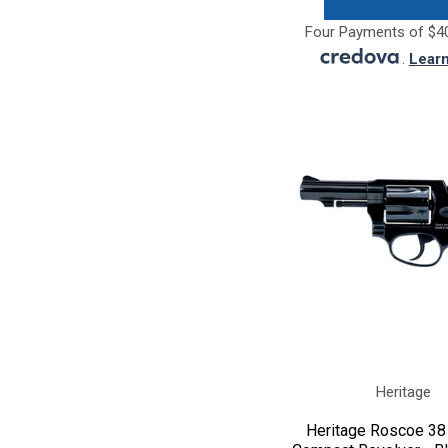
Four Payments of $40
.
Lear
Heritage
Heritage Roscoe 38