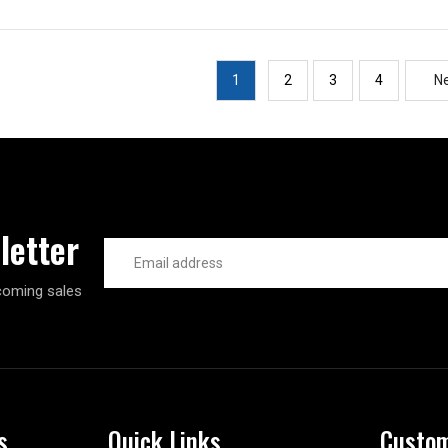
1
2
3
4
N
letter
Email
Address
coming sales
s
Quick Links
Custom