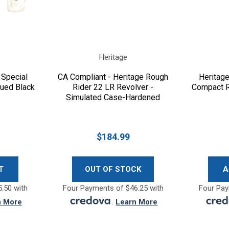
Heritage
 Special
CA Compliant - Heritage Rough
Heritag
lued Black
Rider 22 LR Revolver -
Compact R
Simulated Case-Hardened
Black
$184.99
T
OUT OF STOCK
A
.50 with
Four Payments of $46.25 with
Four Pay
n More
.
Learn More