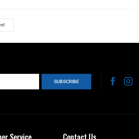
ext
er Service
Contact Us