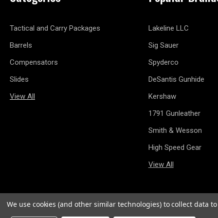
Tactical and Carry Packages
Lakeline LLC
Barrels
Sig Sauer
Compensators
Spyderco
Slides
DeSantis Gunhide
View All
Kershaw
1791 Gunleather
Smith & Wesson
High Speed Gear
View All
We use cookies (and other similar technologies) to collect data 