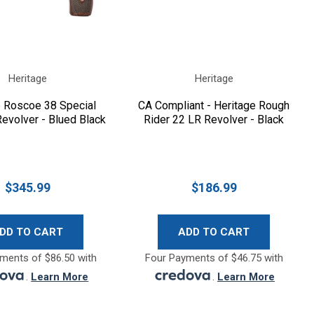
Heritage
Heritage
e Roscoe 38 Special
CA Compliant - Heritage Rough
evolver - Blued Black
Rider 22 LR Revolver - Black
$345.99
$186.99
DD TO CART
ADD TO CART
ments of $86.50 with
Four Payments of $46.75 with
.
Learn More
.
Learn More