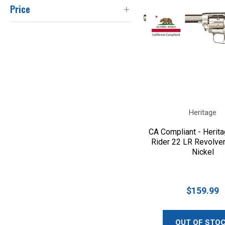
Price
Heritage
CA Compliant - Herit
Rider 22 LR Revolver
Nickel
$159.99
OUT OF STO