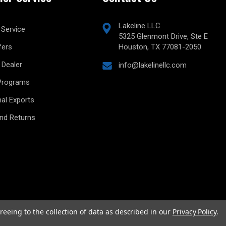
Lakeline LLC
Service
5325 Glenmont Drive, Ste E
fers
Houston, TX 77081-2050
Dealer
info@lakelinellc.com
Programs
nal Exports
and Returns
reeing to the collection of data as described in our
Privacy Policy
.