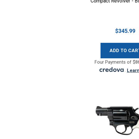
Compact Revolver - B
$345.99
ADD TO CAR
Four Payments of $86
.
Lear