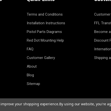
Terms and Conditions
Customer 
Installation Instructions
FFL Trans
Pistol Parts Diagrams
Become a 
Red Dot Mounting Help
Discount 
FAQ
Internatio
Customer Gallery
Shipping 
About
Blog
Sitemap
to improve your shopping experience.
By using our website, you're ag