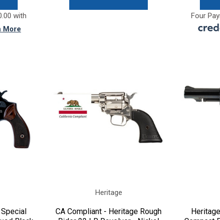
.00 with
Four Pay
n More
Heritage
 Special
CA Compliant - Heritage Rough
Heritag