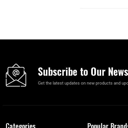
Subscribe to Our News
Get the latest updates on new products and up
Categories
Popular Brand