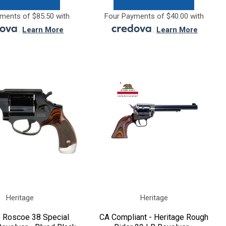
ments of $85.50 with
Four Payments of $40.00 with
.
Learn More
.
Learn More
Heritage
Heritage
e Roscoe 38 Special
CA Compliant - Heritage Rough