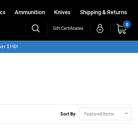
ics
Ammunition
Knives
Shipping & Returns
0
Gift Certificates
ver $150!
Sort By: