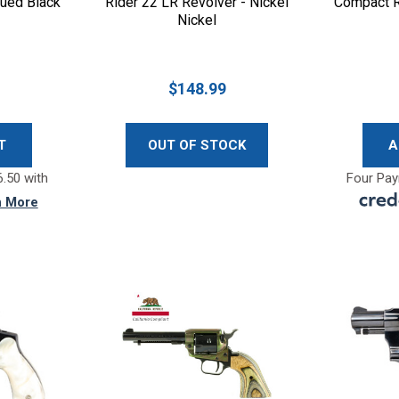
lued Black
Rider 22 LR Revolver - Nickel
Compact R
Nickel
$148.99
T
OUT OF STOCK
A
.50 with
Four Pay
n More