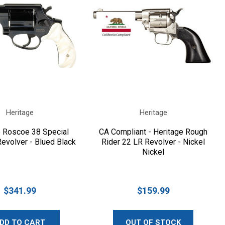
Heritage
Heritage
e Roscoe 38 Special
CA Compliant - Heritage Rough
evolver - Blued Black
Rider 22 LR Revolver - Nickel
Nickel
$341.99
$159.99
DD TO CART
OUT OF STOCK