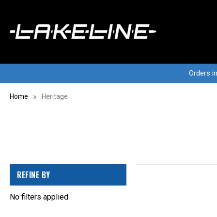
Orders i
Home
Heritage
REFINE BY
No filters applied