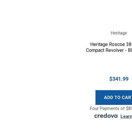
Heritage
Heritage Roscoe 38
Compact Revolver - B
$341.99
ADD TO CAR
Four Payments of $85
.
Lear