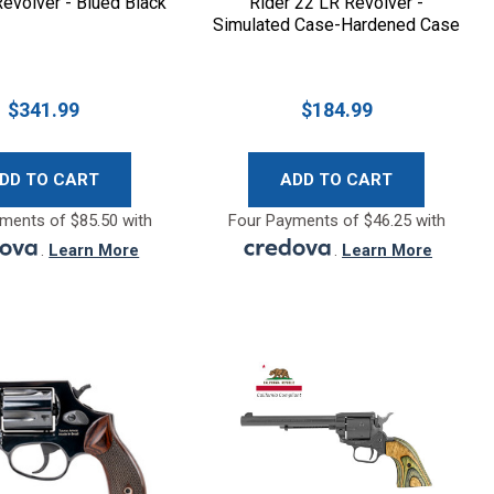
evolver - Blued Black
Rider 22 LR Revolver -
Simulated Case-Hardened Case
Hardened
$341.99
$184.99
DD TO CART
ADD TO CART
ments of $85.50 with
Four Payments of $46.25 with
.
Learn More
.
Learn More