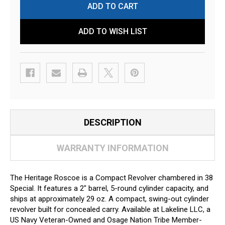
ADD TO WISH LIST
DESCRIPTION
WARRANTY INFORMATION
The Heritage Roscoe is a Compact Revolver chambered in 38
Special. It features a 2" barrel, 5-round cylinder capacity, and
ships at approximately 29 oz. A compact, swing-out cylinder
revolver built for concealed carry. Available at Lakeline LLC, a
US Navy Veteran-Owned and Osage Nation Tribe Member-