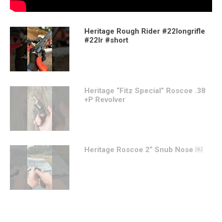
Heritage Rough Rider #22longrifle
#22lr #short
Heritage “Fitz Special” Roscoe .38
+P Revolver
Heritage Roscoe 2” Snub Nose ￼