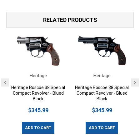
RELATED PRODUCTS
Heritage
Heritage
Heritage Roscoe 38 Special
Heritage Roscoe 38 Special
Compact Revolver - Blued
Compact Revolver - Blued
Black
Black
$345.99
$345.99
ADD TO CART
ADD TO CART