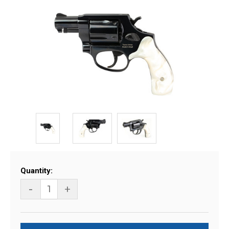
Current
Quantity:
Stock:
-
+