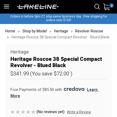
0
Orders in before 3pm CT ship same business day...Free shipping for
orders over $150!
Home
Shop by Model
Heritage
Revolver-Roscoe
Heritage Roscoe 38 Special Compact Revolver - Blued Black
Heritage
Heritage Roscoe 38 Special Compact
Revolver - Blued Black
$341.99
(You save
$72.00
)
Four Payments of $85.50 with 
. 
Learn 
More
(No reviews yet)
Write a Review