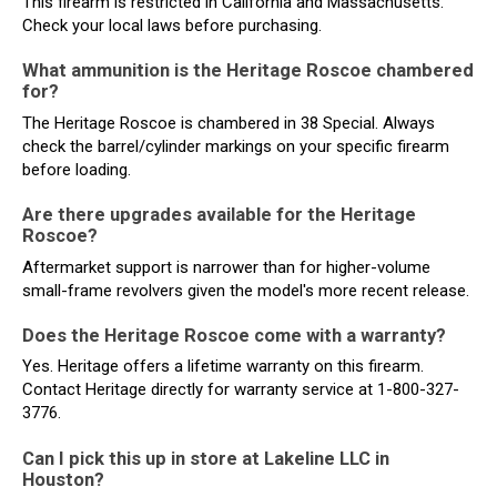
This firearm is restricted in California and Massachusetts.
Check your local laws before purchasing.
What ammunition is the Heritage Roscoe chambered
for?
The Heritage Roscoe is chambered in 38 Special. Always
check the barrel/cylinder markings on your specific firearm
before loading.
Are there upgrades available for the Heritage
Roscoe?
Aftermarket support is narrower than for higher-volume
small-frame revolvers given the model's more recent release.
Does the Heritage Roscoe come with a warranty?
Yes. Heritage offers a lifetime warranty on this firearm.
Contact Heritage directly for warranty service at 1-800-327-
3776.
Can I pick this up in store at Lakeline LLC in
Houston?