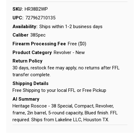
SKU:
HR38B2WP
UPC:
727962710135
Availability:
Ships within 1-2 business days
Caliber
38Spec
Firearm Processing Fee
Free ($0)
Product Category
Revolver - New
Return Policy
30 days, restock fee may apply; no returns after FFL
transfer complete.
Shipping Details
Free Shipping to your local FFL or Free Pickup
AI Summary
Heritage Roscoe - 38 Special, Compact, Revolver,
frame, 2in barrel, 5-round capacity, Blued finish. FFL
required. Ships from Lakeline LLC, Houston TX.