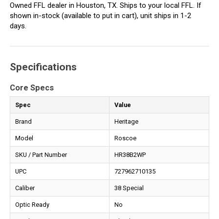
Owned FFL dealer in Houston, TX. Ships to your local FFL. If
shown in-stock (available to put in cart), unit ships in 1-2
days.
Specifications
Core Specs
Spec
Value
Brand
Heritage
Model
Roscoe
SKU / Part Number
HR38B2WP
UPC
727962710135
Caliber
38 Special
Optic Ready
No