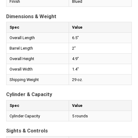
Finish
Blued
Dimensions & Weight
Spec
Value
Overall Length
6.5"
Barrel Length
2"
Overall Height
4.9"
Overall Width
1.4"
Shipping Weight
29 oz.
Cylinder & Capacity
Spec
Value
Cylinder Capacity
5 rounds
Sights & Controls