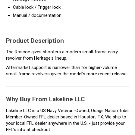
Cable lock / Trigger lock
Manual / documentation
Product Description
The Roscoe gives shooters a modern small-frame carry
revolver from Heritage's lineup.
Aftermarket support is narrower than for higher-volume
small-frame revolvers given the model's more recent release.
Why Buy From Lakeline LLC
Lakeline LLC is a US Navy Veteran-Owned, Osage Nation Tribe
Member-Owned FFL dealer based in Houston, TX. We ship to
your local FFL dealer anywhere in the U.S. - just provide your
FFL's info at checkout.