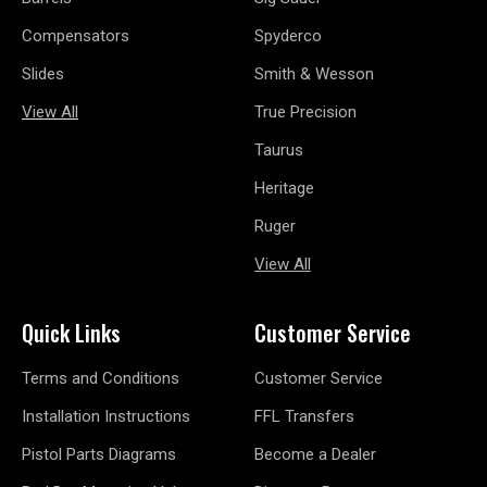
Compensators
Spyderco
Slides
Smith & Wesson
View All
True Precision
Taurus
Heritage
Ruger
View All
Quick Links
Customer Service
Terms and Conditions
Customer Service
Installation Instructions
FFL Transfers
Pistol Parts Diagrams
Become a Dealer