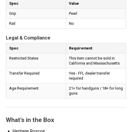
Spec
Value
Grip
Pearl
Rail
No
Legal & Compliance
Spec
Requirement
Restricted States
This item cannot be sold in
California and Massachusetts
Transfer Required
Yes - FFL dealer transfer
required
Age Requirement
21+ for handguns / 18+ for long
guns
What's in the Box
Heritage Roscoe