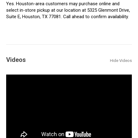
Yes. Houston-area customers may purchase online and
select in-store pickup at our location at 5325 Glenmont Drive,
Suite E, Houston, TX 77081. Call ahead to confirm availability.
Videos
Hide Videos