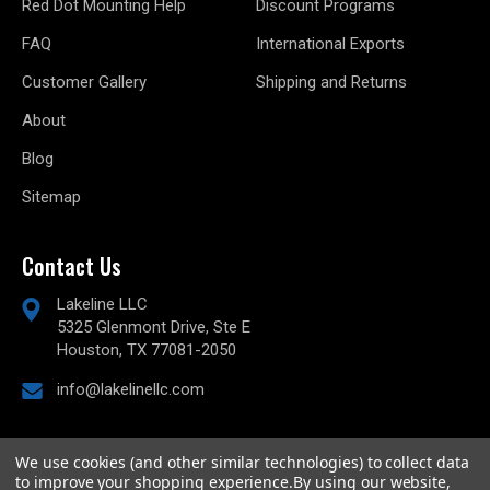
Red Dot Mounting Help
Discount Programs
FAQ
International Exports
Customer Gallery
Shipping and Returns
About
Blog
Sitemap
Contact Us
Lakeline LLC
5325 Glenmont Drive, Ste E
Houston, TX 77081-2050
info@lakelinellc.com
We use cookies (and other similar technologies) to collect data
to improve your shopping experience.
By using our website,
© 2026
Lakeline Performance, LLC,
All rights reserved.