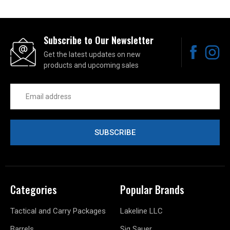
Subscribe to Our Newsletter
Get the latest updates on new
products and upcoming sales
Email
Address
Categories
Popular Brands
Tactical and Carry Packages
Lakeline LLC
Barrels
Sig Sauer