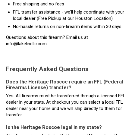
Free shipping and no fees
FFL transfer assistance - we'll help coordinate with your
local dealer (Free Pickup at our Houston Location)
No-hassle returns on non-firearm items within 30 days
Questions about this firearm? Email us at
info@lakelinellc.com.
Frequently Asked Questions
Does the Heritage Roscoe require an FFL (Federal
Firearms License) transfer?
Yes. All firearms must be transferred through a licensed FFL
dealer in your state. At checkout you can select a local FFL
dealer near your home and we will ship directly to them for
transfer.
Is the Heritage Roscoe legal in my state?