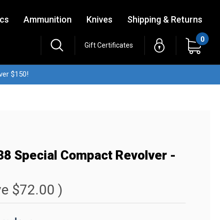
ics
Ammunition
Knives
Shipping & Returns
0
Gift Certificates
ver $150!
38 Special Compact Revolver -
ve
$72.00
)