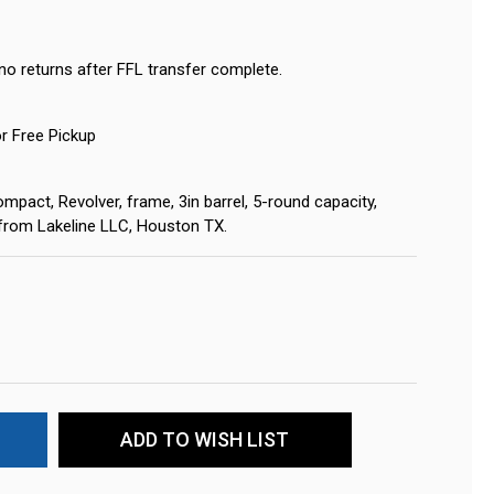
no returns after FFL transfer complete.
or Free Pickup
mpact, Revolver, frame, 3in barrel, 5-round capacity,
s from Lakeline LLC, Houston TX.
ADD TO WISH LIST