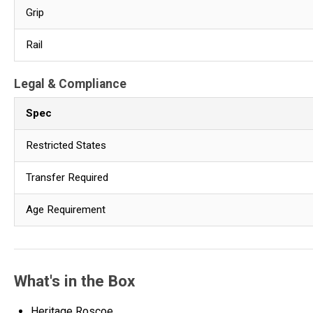
Grip
Rail
Legal & Compliance
Spec
Restricted States
Transfer Required
Age Requirement
What's in the Box
Heritage Roscoe