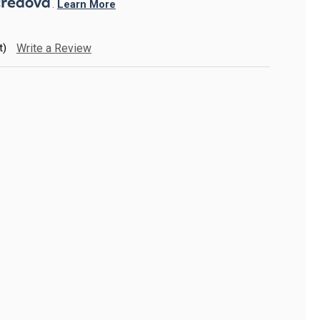
. 
Learn More
t)
Write a Review