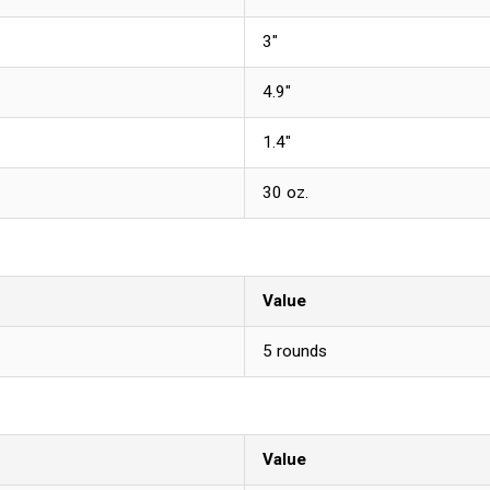
3"
4.9"
1.4"
30 oz.
Value
5 rounds
Value