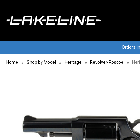
Orders i
Home
Shop by Model
Heritage
Revolver-Roscoe
Her