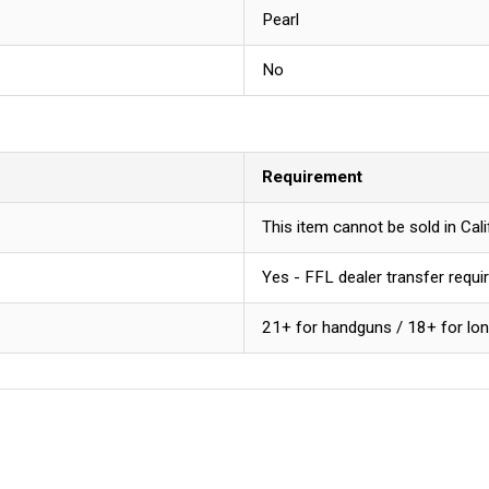
Pearl
No
Requirement
This item cannot be sold in Ca
Yes - FFL dealer transfer requi
21+ for handguns / 18+ for lo