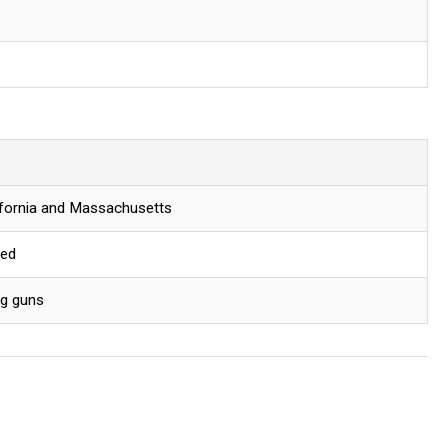
lifornia and Massachusetts
red
ng guns