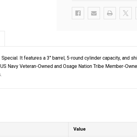
cial. It features a 3" barrel, 5-round cylinder capacity, and s
C, a US Navy Veteran-Owned and Osage Nation Tribe Member-Owned 
.
Value