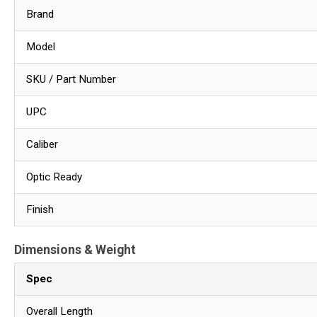
Brand
Model
SKU / Part Number
UPC
Caliber
Optic Ready
Finish
Dimensions & Weight
Spec
Overall Length