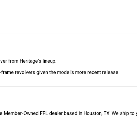
er from Heritage's lineup.
-frame revolvers given the model's more recent release.
 Member-Owned FFL dealer based in Houston, TX. We ship to your