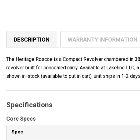
DESCRIPTION
WARRANTY INFORMATION
The Heritage Roscoe is a Compact Revolver chambered in 38 Spe
revolver built for concealed carry. Available at Lakeline LL
shown in-stock (available to put in cart), unit ships in 1-2 days
Specifications
Core Specs
Spec