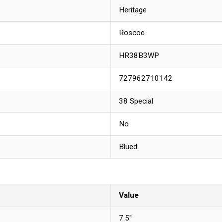
Heritage
Roscoe
HR38B3WP
727962710142
38 Special
No
Blued
Value
7.5"