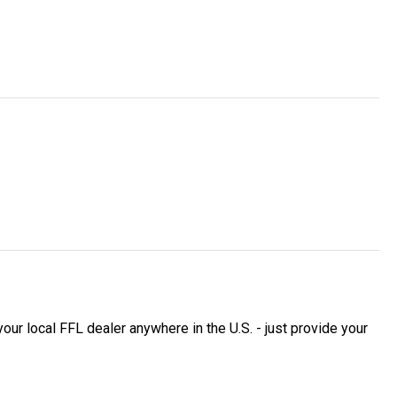
 local FFL dealer anywhere in the U.S. - just provide your