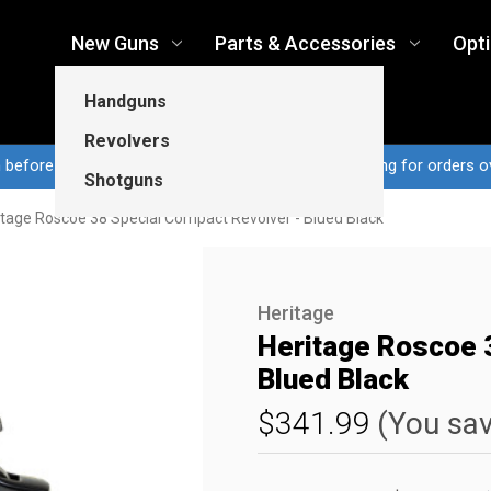
New Guns
Parts & Accessories
Opt
Handguns
Revolvers
n before 3pm CT ship same business day...Free shipping for orders o
Shotguns
itage Roscoe 38 Special Compact Revolver - Blued Black
Heritage
Heritage Roscoe 
Blued Black
$341.99
(You sa