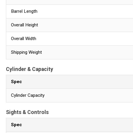
Barrel Length
Overall Height
Overall Width
Shipping Weight
Cylinder & Capacity
Spec
Cylinder Capacity
Sights & Controls
Spec