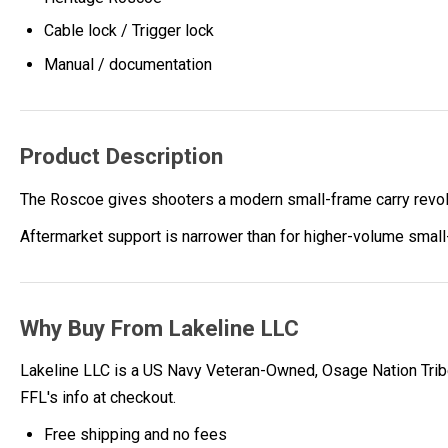
Cable lock / Trigger lock
Manual / documentation
Product Description
The Roscoe gives shooters a modern small-frame carry revolv
Aftermarket support is narrower than for higher-volume small
Why Buy From Lakeline LLC
Lakeline LLC is a US Navy Veteran-Owned, Osage Nation Tribe
FFL's info at checkout.
Free shipping and no fees