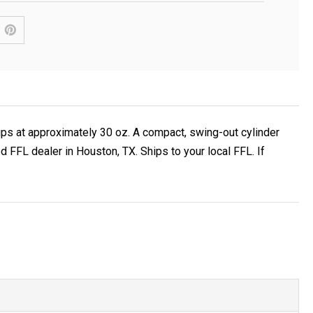
hips at approximately 30 oz. A compact, swing-out cylinder
FFL dealer in Houston, TX. Ships to your local FFL. If