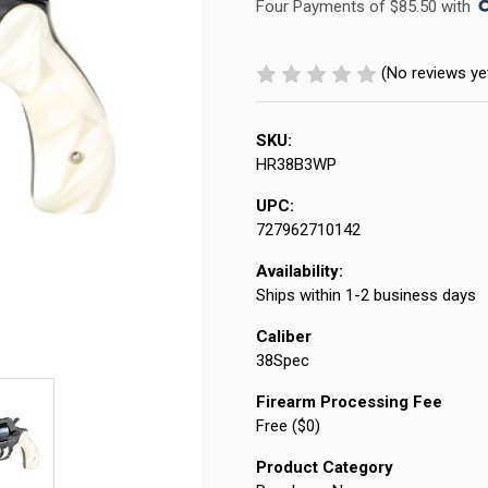
Four Payments of $85.50 with 
(No reviews ye
SKU:
HR38B3WP
UPC:
727962710142
Availability:
Ships within 1-2 business days
Caliber
38Spec
Firearm Processing Fee
Free ($0)
Product Category