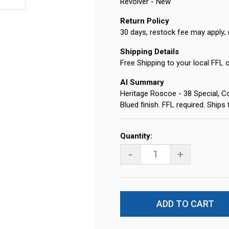
Revolver - New
Return Policy
30 days, restock fee may apply; 
Shipping Details
Free Shipping to your local FFL 
AI Summary
Heritage Roscoe - 38 Special, Co
Blued finish. FFL required. Ship
Current
Quantity:
Stock:
-
+