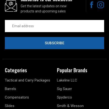
Get the latest updates on new
products and upcoming sales
Email
Address
Categories
Popular Brands
Tactical and Carry Packages
Lakeline LLC
Barrels
Sig Sauer
Compensators
Spyderco
Slides
Smith & Wesson