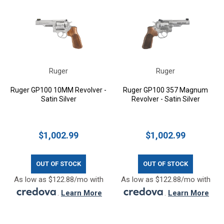
Ruger
Ruger
Ruger GP100 10MM Revolver -
Ruger GP100 357 Magnum
Satin Silver
Revolver - Satin Silver
$1,002.99
$1,002.99
OUT OF STOCK
OUT OF STOCK
As low as $122.88/mo with
As low as $122.88/mo with
.
Learn More
.
Learn More