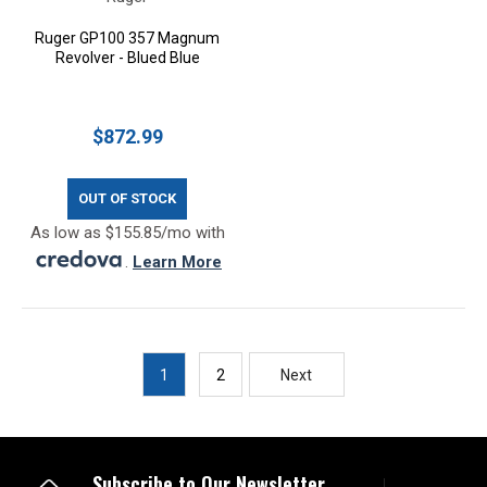
Ruger GP100 357 Magnum
Revolver - Blued Blue
$872.99
OUT OF STOCK
As low as $155.85/mo with
.
Learn More
1
2
Next
Subscribe to Our Newsletter