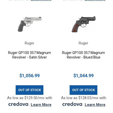
Ruger
Ruger
Ruger GP100 357 Magnum
Ruger GP100 357 Magnum
Revolver - Satin Silver
Revolver - Blued Blue
$1,056.99
$1,044.99
OUT OF STOCK
OUT OF STOCK
As low as $129.50/mo with
As low as $128.03/mo with
.
Learn More
.
Learn More