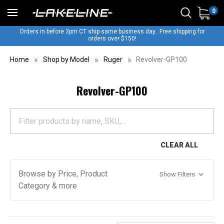
0
Orders in before 3pm CT ship same business day...Free shipping for
orders over $150!
Home
Shop by Model
Ruger
Revolver-GP100
Revolver-GP100
CLEAR ALL
Browse by Price, Product
Show Filters
Category & more