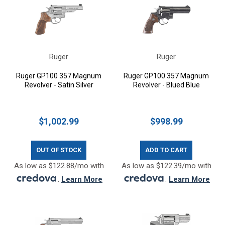
Ruger
Ruger
Ruger GP100 357 Magnum
Ruger GP100 357 Magnum
Revolver - Satin Silver
Revolver - Blued Blue
$1,002.99
$998.99
OUT OF STOCK
ADD TO CART
As low as $122.88/mo with
As low as $122.39/mo with
.
Learn More
.
Learn More