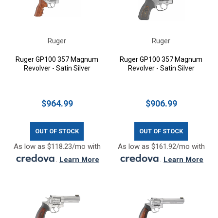
Ruger
Ruger
Ruger GP100 357 Magnum
Ruger GP100 357 Magnum
Revolver - Satin Silver
Revolver - Satin Silver
$964.99
$906.99
OUT OF STOCK
OUT OF STOCK
As low as $118.23/mo with
As low as $161.92/mo with
.
Learn More
.
Learn More