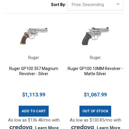
Sort By:
Ruger
Ruger
Ruger GP100 357 Magnum
Ruger GP100 10MM Revolver -
Revolver - Silver
Matte Silver
$1,113.99
$1,067.99
ADD TO CART
OUT OF STOCK
As low as $136.48/mo with
As low as $130.85/mo with
.
Learn More
.
Learn More