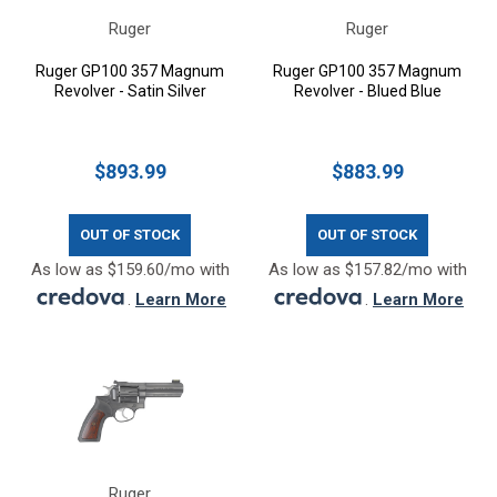
Ruger
Ruger
Ruger GP100 357 Magnum
Ruger GP100 357 Magnum
Revolver - Satin Silver
Revolver - Blued Blue
$893.99
$883.99
OUT OF STOCK
OUT OF STOCK
As low as $159.60/mo with
As low as $157.82/mo with
.
Learn More
.
Learn More
Ruger