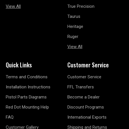
View All
True Precision
Taurus
Heritage
Ruger
View All
Quick Links
Customer Service
Terms and Conditions
Customer Service
Installation Instructions
FFL Transfers
Pistol Parts Diagrams
Become a Dealer
Red Dot Mounting Help
Discount Programs
FAQ
International Exports
Customer Gallery
Shipping and Returns