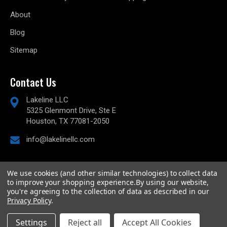
About
Blog
Sitemap
Contact Us
Lakeline LLC
5325 Glenmont Drive, Ste E
Houston, TX 77081-2050
info@lakelinellc.com
We use cookies (and other similar technologies) to collect data
to improve your shopping experience.
By using our website,
© 2026
Lakeline Performance, LLC,
All rights reserved.
you're agreeing to the collection of data as described in our
Powered by
BigCommerce
Privacy Policy
.
Custom BigCommerce Stencil Theme
-
QeRetail
Settings
Reject all
Accept All Cookies