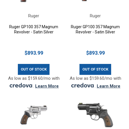
Ruger
Ruger
Ruger GP100 357 Magnum
Ruger GP100 357 Magnum
Revolver - Satin Silver
Revolver - Satin Silver
$893.99
$893.99
OUT OF STOCK
OUT OF STOCK
As low as $159.60/mo with
As low as $159.60/mo with
.
Learn More
.
Learn More