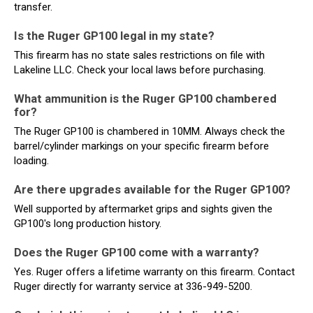
transfer.
Is the Ruger GP100 legal in my state?
This firearm has no state sales restrictions on file with
Lakeline LLC. Check your local laws before purchasing.
What ammunition is the Ruger GP100 chambered
for?
The Ruger GP100 is chambered in 10MM. Always check the
barrel/cylinder markings on your specific firearm before
loading.
Are there upgrades available for the Ruger GP100?
Well supported by aftermarket grips and sights given the
GP100's long production history.
Does the Ruger GP100 come with a warranty?
Yes. Ruger offers a lifetime warranty on this firearm. Contact
Ruger directly for warranty service at 336-949-5200.