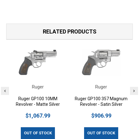
RELATED PRODUCTS
Ruger
Ruger
Ruger GP100 10MM
Ruger GP100 357 Magnum
Revolver - Matte Silver
Revolver - Satin Silver
$1,067.99
$906.99
OUT OF STOCK
OUT OF STOCK