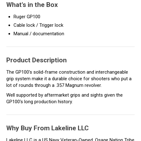
What's in the Box
Ruger GP100
Cable lock / Trigger lock
Manual / documentation
Product Description
The GP100's solid-frame construction and interchangeable
grip system make it a durable choice for shooters who put a
lot of rounds through a .357 Magnum revolver.
Well supported by aftermarket grips and sights given the
GP100's long production history.
Why Buy From Lakeline LLC
Lakeline LLC is a US Navy Veteran-Owned, Osage Nation Tribe