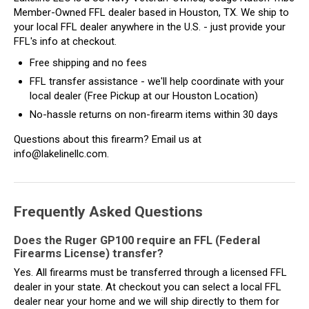
Member-Owned FFL dealer based in Houston, TX. We ship to
your local FFL dealer anywhere in the U.S. - just provide your
FFL's info at checkout.
Free shipping and no fees
FFL transfer assistance - we'll help coordinate with your
local dealer (Free Pickup at our Houston Location)
No-hassle returns on non-firearm items within 30 days
Questions about this firearm? Email us at
info@lakelinellc.com.
Frequently Asked Questions
Does the Ruger GP100 require an FFL (Federal
Firearms License) transfer?
Yes. All firearms must be transferred through a licensed FFL
dealer in your state. At checkout you can select a local FFL
dealer near your home and we will ship directly to them for