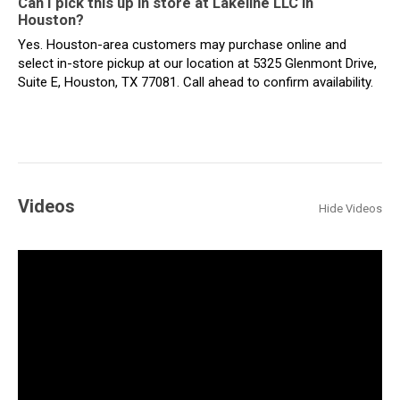
Can I pick this up in store at Lakeline LLC in
Houston?
Yes. Houston-area customers may purchase online and
select in-store pickup at our location at 5325 Glenmont Drive,
Suite E, Houston, TX 77081. Call ahead to confirm availability.
Videos
Hide Videos