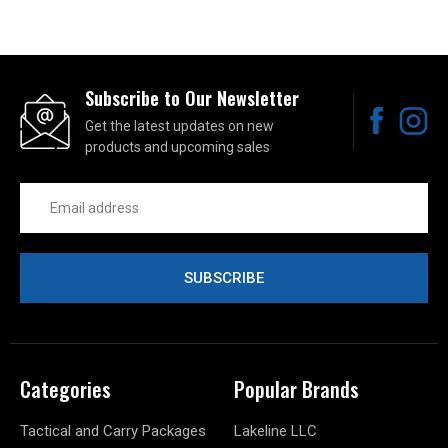
Subscribe to Our Newsletter
Get the latest updates on new
products and upcoming sales
Email
Address
Categories
Popular Brands
Tactical and Carry Packages
Lakeline LLC