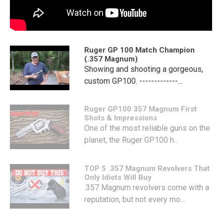
Ruger GP 100 Match Champion
(.357 Magnum)
Showing and shooting a gorgeous,
custom GP100. -------------...
Ruger GP100 357 Magnum First
Shots & Impressions
One of the most reliable guns on the
planet, the Ruger GP100 h...
TOP 5 .357 Magnum Revolvers That
Only Idiots Will Buy
.357 Magnum revolvers come with a
reputation, but not every mo...