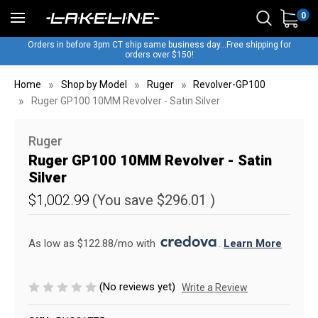
0
Orders in before 3pm CT ship same business day...Free shipping for
orders over $150!
Home
Shop by Model
Ruger
Revolver-GP100
Ruger GP100 10MM Revolver - Satin Silver
Ruger
Ruger GP100 10MM Revolver - Satin
Silver
$1,002.99
(You save
$296.01
)
As low as $122.88/mo with 
. 
Learn More
(No reviews yet)
Write a Review