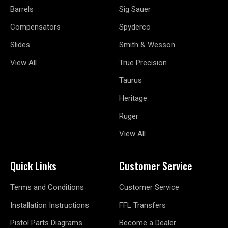
Barrels
Sig Sauer
Compensators
Spyderco
Slides
Smith & Wesson
View All
True Precision
Taurus
Heritage
Ruger
View All
Quick Links
Customer Service
Terms and Conditions
Customer Service
Installation Instructions
FFL Transfers
Pistol Parts Diagrams
Become a Dealer