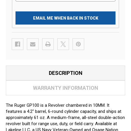
EMAIL ME WHEN BACK IN STOCK
DESCRIPTION
WARRANTY INFORMATION
The Ruger GP100 is a Revolver chambered in 10MM. It
features a 4.2" barrel, 6-round cylinder capacity, and ships at
approximately 61 oz. A medium-frame, all-steel double-action
revolver built for range use, duty, or field carry. Available at
Lakeline LLC, a US Navy Veteran-Owned and Osage Nation