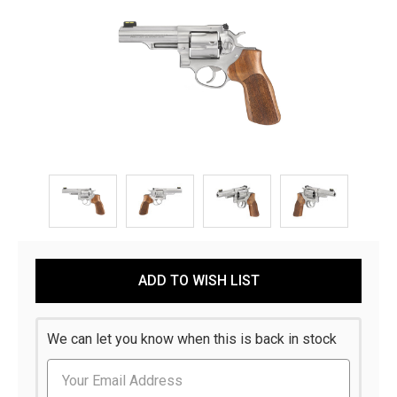
Current
ADD TO WISH LIST
Stock:
We can let you know when this is back in stock