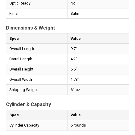
Optic Ready
No
Finish
Satin
Dimensions & Weight
Spec
Value
Overall Length
9.7"
Barrel Length
4.2"
Overall Height
5.6"
Overall Width
1.73"
Shipping Weight
61 oz.
Cylinder & Capacity
Spec
Value
Cylinder Capacity
6 rounds