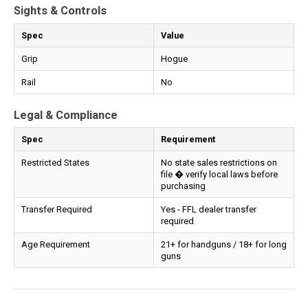
Sights & Controls
Spec
Value
Grip
Hogue
Rail
No
Legal & Compliance
Spec
Requirement
Restricted States
No state sales restrictions on
file � verify local laws before
purchasing
Transfer Required
Yes - FFL dealer transfer
required
Age Requirement
21+ for handguns / 18+ for long
guns