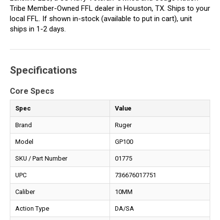
Tribe Member-Owned FFL dealer in Houston, TX. Ships to your
local FFL. If shown in-stock (available to put in cart), unit
ships in 1-2 days.
Specifications
Core Specs
Spec
Value
Brand
Ruger
Model
GP100
SKU / Part Number
01775
UPC
736676017751
Caliber
10MM
Action Type
DA/SA