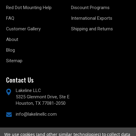
Red Dot Mounting Help
Discount Programs
FAQ
International Exports
Customer Gallery
Shipping and Returns
About
Blog
Sitemap
Contact Us
Lakeline LLC
5325 Glenmont Drive, Ste E
Houston, TX 77081-2050
info@lakelinellc.com
We use cookies (and other similar technologies) to collect data