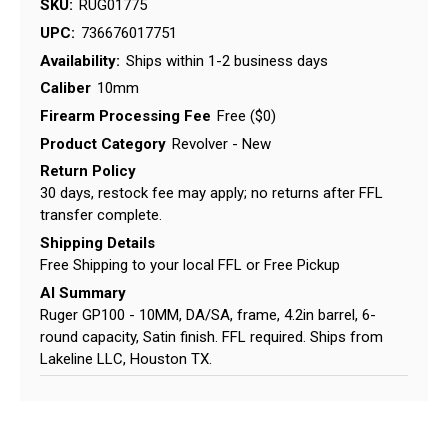
SKU:
RUG01775
UPC:
736676017751
Availability:
Ships within 1-2 business days
Caliber
10mm
Firearm Processing Fee
Free ($0)
Product Category
Revolver - New
Return Policy
30 days, restock fee may apply; no returns after FFL
transfer complete.
Shipping Details
Free Shipping to your local FFL or Free Pickup
AI Summary
Ruger GP100 - 10MM, DA/SA, frame, 4.2in barrel, 6-
round capacity, Satin finish. FFL required. Ships from
Lakeline LLC, Houston TX.