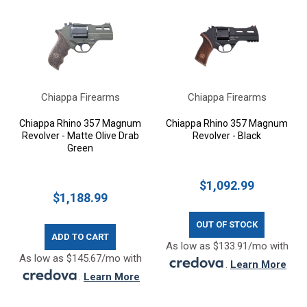
Chiappa Firearms
Chiappa Firearms
Chiappa Rhino 357 Magnum
Chiappa Rhino 357 Magnum
Revolver - Matte Olive Drab
Revolver - Black
Green
$1,092.99
$1,188.99
OUT OF STOCK
ADD TO CART
As low as $133.91/mo with
As low as $145.67/mo with
.
Learn More
.
Learn More