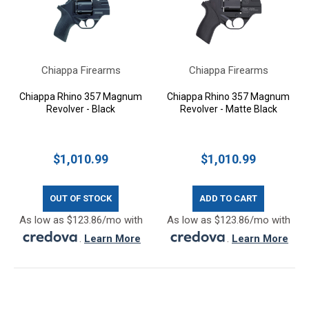
Chiappa Firearms
Chiappa Firearms
Chiappa Rhino 357 Magnum
Chiappa Rhino 357 Magnum
Revolver - Black
Revolver - Matte Black
$1,010.99
$1,010.99
OUT OF STOCK
ADD TO CART
As low as $123.86/mo with
As low as $123.86/mo with
.
Learn More
.
Learn More