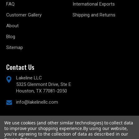
FAQ
International Exports
Customer Gallery
Shipping and Returns
About
Blog
Sitemap
Contact Us
Lakeline LLC
5325 Glenmont Drive, Ste E
Houston, TX 77081-2050
info@lakelinellc.com
We use cookies (and other similar technologies) to collect data
to improve your shopping experience.
By using our website,
© 2026
Lakeline Performance, LLC,
All rights reserved.
you're agreeing to the collection of data as described in our
Powered by
BigCommerce