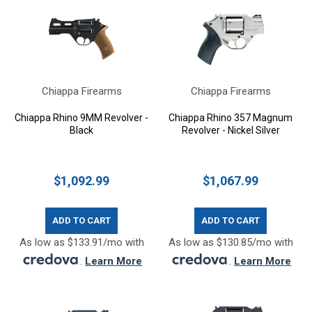
Chiappa Firearms
Chiappa Firearms
Chiappa Rhino 9MM Revolver -
Chiappa Rhino 357 Magnum
Black
Revolver - Nickel Silver
$1,092.99
$1,067.99
ADD TO CART
ADD TO CART
As low as $133.91/mo with
As low as $130.85/mo with
.
Learn More
.
Learn More