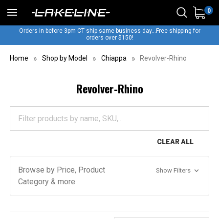
0
Orders in before 3pm CT ship same business day...Free shipping for
orders over $150!
Home
Shop by Model
Chiappa
Revolver-Rhino
Revolver-Rhino
CLEAR ALL
Browse by Price, Product
Show Filters
Category & more