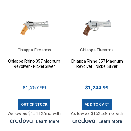
Chiappa Firearms
Chiappa Firearms
Chiappa Rhino 357 Magnum
Chiappa Rhino 357 Magnum
Revolver - Nickel Silver
Revolver - Nickel Silver
$1,257.99
$1,244.99
OUT OF STOCK
ADD TO CART
As low as $154.12/mo with
As low as $152.53/mo with
.
Learn More
.
Learn More