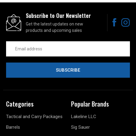
Subscribe to Our Newsletter
Get the latest updates on new
products and upcoming sales
Email
Address
Categories
Popular Brands
Tactical and Carry Packages
Lakeline LLC
Barrels
Sig Sauer