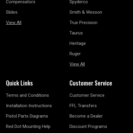
Compensators
Spyderco
Slides
Smith & Wesson
View All
True Precision
Taurus
Heritage
Ruger
View All
Quick Links
Customer Service
Terms and Conditions
Customer Service
Installation Instructions
FFL Transfers
Pistol Parts Diagrams
Become a Dealer
Red Dot Mounting Help
Discount Programs