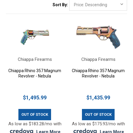
Sort By:
Chiappa Firearms
Chiappa Firearms
Chiappa Rhino 357 Magnum
Chiappa Rhino 357 Magnum
Revolver - Nebula
Revolver - Nebula
$1,495.99
$1,435.99
OUT OF STOCK
OUT OF STOCK
As low as $183.28/mo with
As low as $175.93/mo with
.
Learn More
.
Learn More