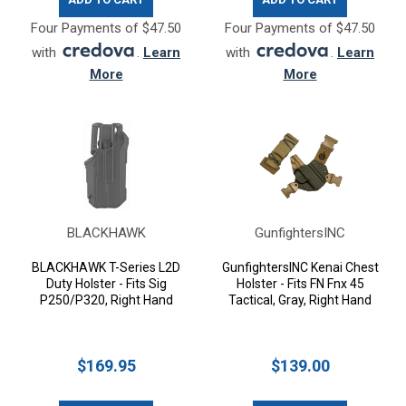
Four Payments of $47.50
Four Payments of $47.50
with
.
Learn
with
.
Learn
More
More
BLACKHAWK
GunfightersINC
BLACKHAWK T-Series L2D
GunfightersINC Kenai Chest
Duty Holster - Fits Sig
Holster - Fits FN Fnx 45
P250/P320, Right Hand
Tactical, Gray, Right Hand
$169.95
$139.00