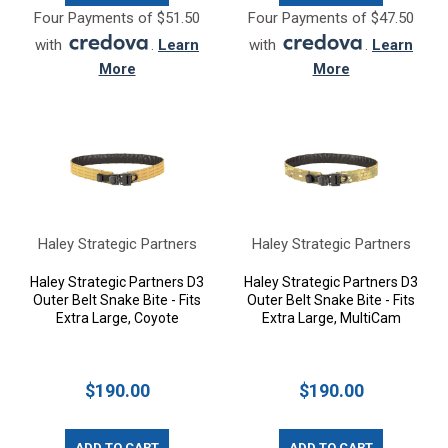
Four Payments of $51.50
Four Payments of $47.50
with
.
Learn
with
.
Learn
More
More
Haley Strategic Partners
Haley Strategic Partners
Haley Strategic Partners D3
Haley Strategic Partners D3
Outer Belt Snake Bite - Fits
Outer Belt Snake Bite - Fits
Extra Large, Coyote
Extra Large, MultiCam
$190.00
$190.00
ADD TO CART
ADD TO CART