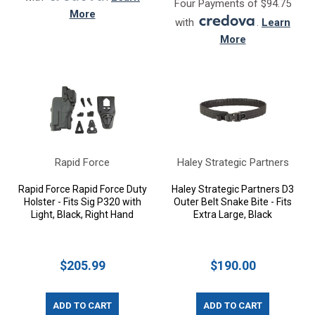
Four Payments of $94.75
More
with
.
Learn
More
Rapid Force
Haley Strategic Partners
Rapid Force Rapid Force Duty
Haley Strategic Partners D3
Holster - Fits Sig P320 with
Outer Belt Snake Bite - Fits
Light, Black, Right Hand
Extra Large, Black
$205.99
$190.00
ADD TO CART
ADD TO CART