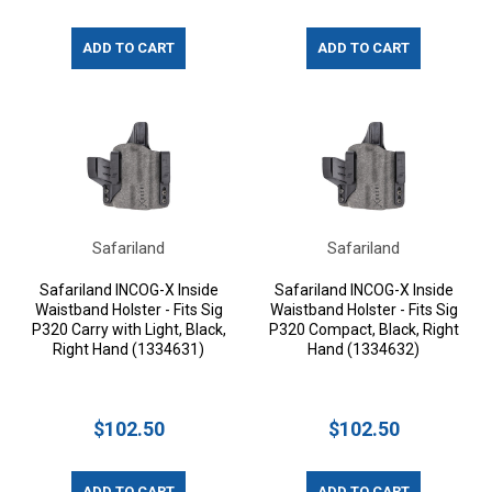
ADD TO CART
ADD TO CART
Safariland
Safariland
Safariland INCOG-X Inside
Safariland INCOG-X Inside
Waistband Holster - Fits Sig
Waistband Holster - Fits Sig
P320 Carry with Light, Black,
P320 Compact, Black, Right
Right Hand (1334631)
Hand (1334632)
$102.50
$102.50
ADD TO CART
ADD TO CART