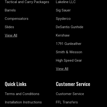
Tactical and Carry Packages
Lakeline LLC
Barrels
Sig Sauer
Compensators
Spyderco
Slides
DeSantis Gunhide
View All
Kershaw
1791 Gunleather
Smith & Wesson
High Speed Gear
View All
Quick Links
Customer Service
Terms and Conditions
Customer Service
Installation Instructions
FFL Transfers