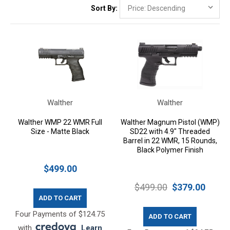
Sort By:
Walther
Walther
Walther WMP 22 WMR Full
Walther Magnum Pistol (WMP)
Size - Matte Black
SD22 with 4.9" Threaded
Barrel in 22 WMR, 15 Rounds,
Black Polymer Finish
$499.00
$499.00
$379.00
ADD TO CART
Four Payments of $124.75
ADD TO CART
with
.
Learn