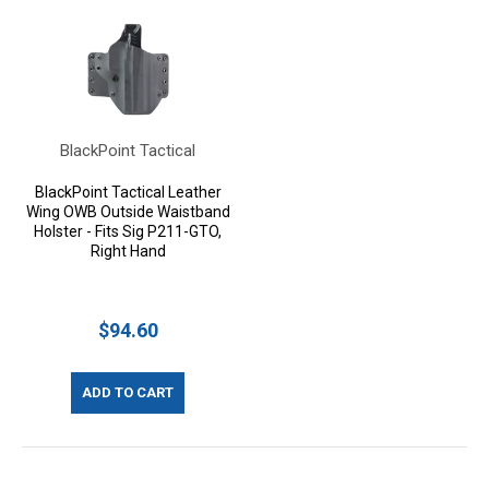
BlackPoint Tactical
BlackPoint Tactical Leather
Wing OWB Outside Waistband
Holster - Fits Sig P211-GTO,
Right Hand
$94.60
ADD TO CART