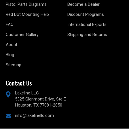
Pistol Parts Diagrams
Become a Dealer
Red Dot Mounting Help
Discount Programs
FAQ
International Exports
Customer Gallery
Shipping and Returns
About
Blog
Sitemap
Contact Us
Lakeline LLC
5325 Glenmont Drive, Ste E
Houston, TX 77081-2050
info@lakelinellc.com