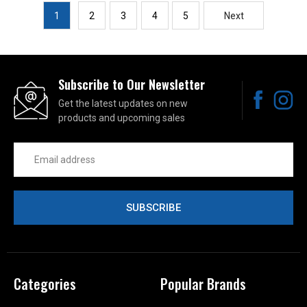
1
2
3
4
5
Next
Subscribe to Our Newsletter
Get the latest updates on new
products and upcoming sales
Email
Address
Categories
Popular Brands