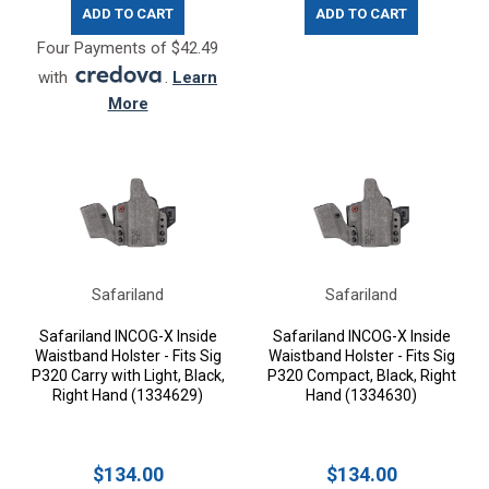
ADD TO CART
ADD TO CART
Four Payments of $42.49
with
.
Learn
More
Safariland
Safariland
Safariland INCOG-X Inside
Safariland INCOG-X Inside
Waistband Holster - Fits Sig
Waistband Holster - Fits Sig
P320 Carry with Light, Black,
P320 Compact, Black, Right
Right Hand (1334629)
Hand (1334630)
$134.00
$134.00