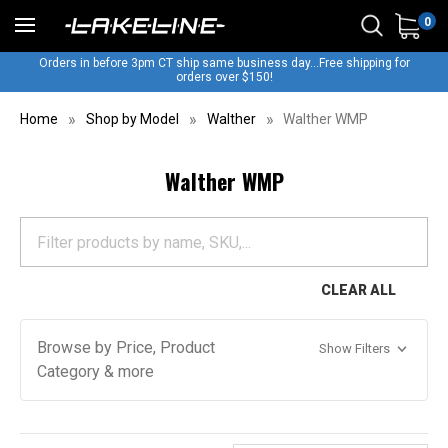
0
Orders in before 3pm CT ship same business day...Free shipping for
orders over $150!
Home
Shop by Model
Walther
Walther WMP
Walther WMP
CLEAR ALL
Browse by Price, Product
Show Filters
Category & more