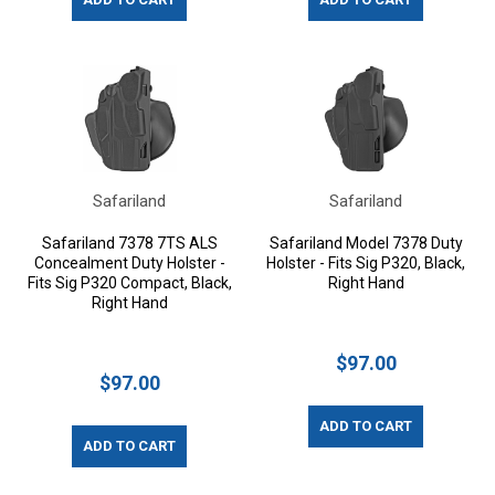
Safariland
Safariland
Safariland 7378 7TS ALS
Safariland Model 7378 Duty
Concealment Duty Holster -
Holster - Fits Sig P320, Black,
Fits Sig P320 Compact, Black,
Right Hand
Right Hand
$97.00
$97.00
ADD TO CART
ADD TO CART