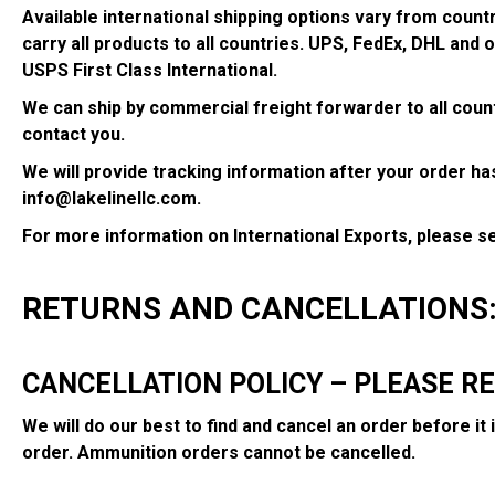
Available international shipping options vary from coun
carry all products to all countries. UPS, FedEx, DHL and 
USPS First Class International.
We can ship by commercial freight forwarder to all countr
contact you.
We will provide tracking information after your order has
info@lakelinellc.com.
For more information on International Exports, please 
RETURNS AND CANCELLATIONS
CANCELLATION POLICY – PLEASE R
We will do our best to find and cancel an order before it
order. Ammunition orders cannot be cancelled.