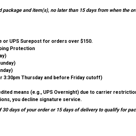
d package and item(s), no later than 15 days from when the o
e or UPS Surepost for orders over $150.
ping Protection
ay)
Sunday)
unday)
er 3:30pm Thursday and before Friday cutoff)
pedited means (e.g., UPS Overnight) due to carrier restrict
ions, you decline signature service.
 30 days of your order or 15 days of delivery to qualify for p