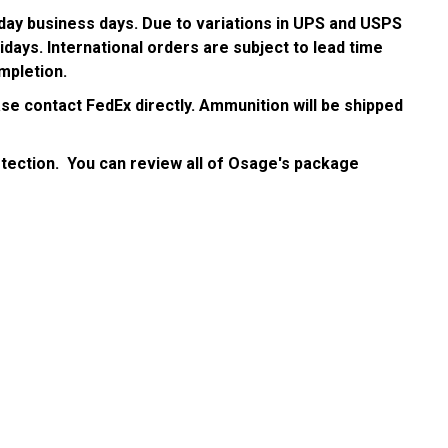
day business days. Due to variations in UPS and USPS
days. International orders are subject to lead time
mpletion.
se contact FedEx directly. Ammunition will be shipped
tection. You can review all of Osage's package