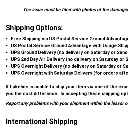
The issue must be filed with photos of the damage
Shipping Options:
Free Shipping via US Postal Service Ground Advantag
US Postal Service Ground Advantage with Osage Ship
UPS Ground Delivery (no delivery on Saturday or Sund
UPS 2nd Day Air Delivery (no delivery on Saturday or 
UPS Overnight Delivery (no delivery on Saturday or S
UPS Overnight with Saturday Delivery (for orders aft
If Lakeline is unable to ship your item via one of the ex
you the cost difference. In accepting these shipping opt
Report any problems with your shipment within the lessor of
International Shipping