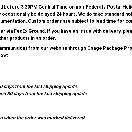
ed before 3:30PM Central Time on non-Federal / Postal Holi
 occasionally be delayed 24 hours. We do take standard holi
umentation. Custom orders are subject to lead time for co
 via FedEx Ground. If you have an issue with delivery, plea
her products in an order.
g ammunition) from our website through Osage Package Pro
low:
0 days from the last shipping update.
and 30 days from the last shipping update.
om when the order was marked delivered.