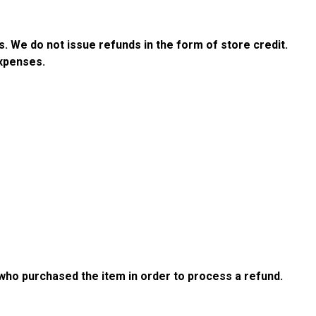
s. We do not issue refunds in the form of store credit.
expenses.
s
 who purchased the item in order to process a refund.