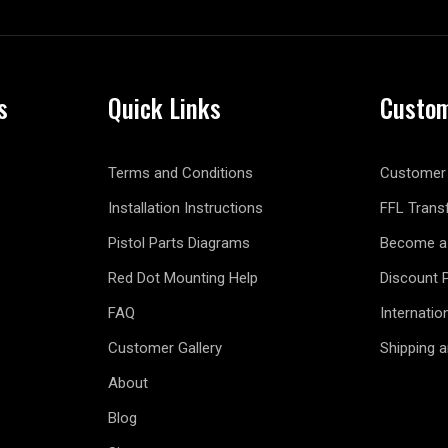
s
Quick Links
Custom
Terms and Conditions
Customer 
Installation Instructions
FFL Trans
Pistol Parts Diagrams
Become a 
Red Dot Mounting Help
Discount 
FAQ
Internatio
Customer Gallery
Shipping 
About
Blog