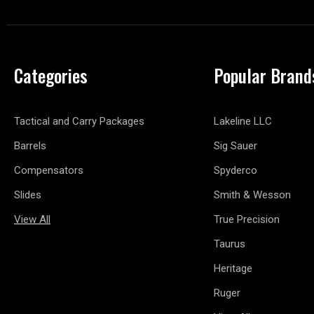
Categories
Popular Brand
Tactical and Carry Packages
Lakeline LLC
Barrels
Sig Sauer
Compensators
Spyderco
Slides
Smith & Wesson
View All
True Precision
Taurus
Heritage
Ruger