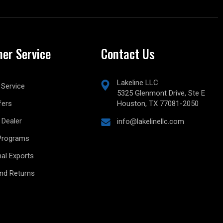
er Service
Contact Us
Lakeline LLC
Service
5325 Glenmont Drive, Ste E
fers
Houston, TX 77081-2050
Dealer
info@lakelinellc.com
Programs
nal Exports
and Returns