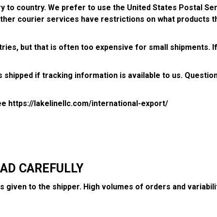
try to country. We prefer to use the United States Postal S
other courier services have restrictions on what products th
ies, but that is often too expensive for small shipments. If
 shipped if tracking information is available to us. Questio
see
https://lakelinellc.com/international-export/
:
EAD CAREFULLY
 is given to the shipper. High volumes of orders and variab