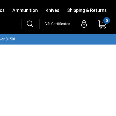
ics
Ammunition
Knives
Shipping & Returns
0
Gift Certificates
ver $150!