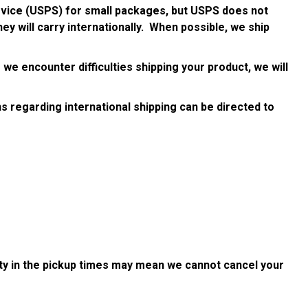
ervice (USPS) for small packages, but USPS does not
ey will carry internationally. When possible, we ship
 we encounter difficulties shipping your product, we will
ns regarding international shipping can be directed to
ility in the pickup times may mean we cannot cancel your