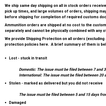
We ship same day shipping on all in stock orders receiv
pick up times, and large volumes of orders, shipping may
before shipping for completion of required customs doc
Ammunition orders are shipped at no cost to the customer
separately and cannot be physically combined with any ot
We provide Shipping Protection on all orders (excludin
protection policies
here
. A brief summary of them is be
Lost - stuck in transit
Domestic: The issue must be filed between 7 and 3
International: The issue must be filed between 20 
Stolen - marked as delivered but you did not receive
The issue must be filed between 5 and 15 days fr
Damaged