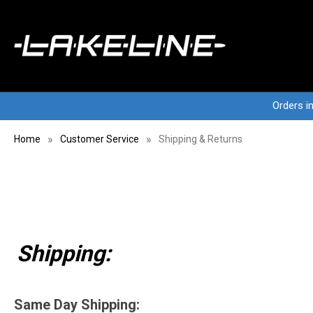
Orders i
Home
Customer Service
Shipping & Returns
Shipping:
Same Day Shipping: