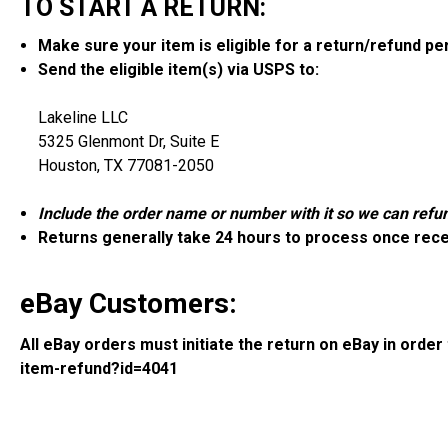
TO START A RETURN:
Make sure your item is eligible for a return/refund p
Send the eligible item(s) via USPS to:
Lakeline LLC
5325 Glenmont Dr, Suite E
Houston, TX 77081-2050
Include the order name or number with it so we can refun
Returns generally take 24 hours to process once rec
eBay Customers:
All eBay orders must initiate the return on eBay in orde
item-refund?id=4041