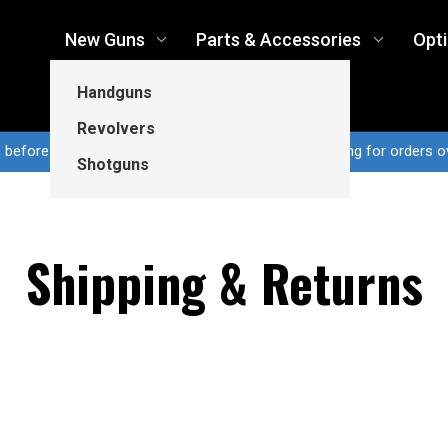
New Guns
Parts & Accessories
Opt
Handguns
Revolvers
n before 3pm CT ship same business day...Free shipping for orders o
Shotguns
Shipping & Returns