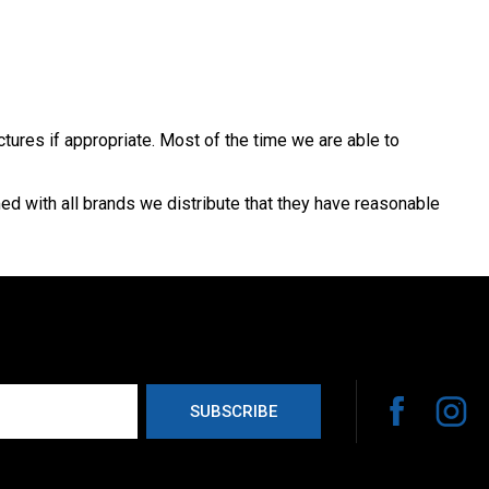
ctures if appropriate. Most of the time we are able to
med with all brands we distribute that they have reasonable