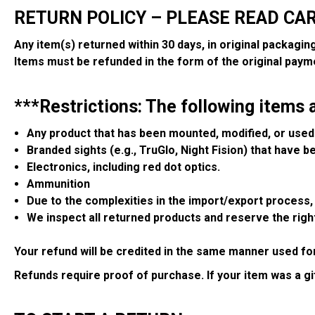
RETURN POLICY – PLEASE READ CA
Any item(s) returned within 30 days, in original packagin
Items must be refunded in the form of the original paym
***Restrictions: The following items 
Any product that has been mounted, modified, or used 
Branded sights (e.g., TruGlo, Night Fision) that have 
Electronics, including red dot optics.
Ammunition
Due to the complexities in the import/export process, a
We inspect all returned products and reserve the right
Your refund will be credited in the same manner used fo
Refunds require proof of purchase. If your item was a g