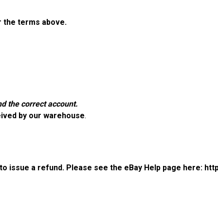
er the terms above.
d the correct account.
eived by our warehouse
.
r to issue a refund. Please see the eBay Help page here:
htt