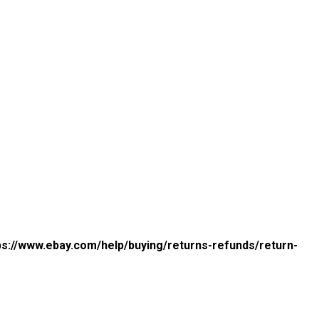
ps://www.ebay.com/help/buying/returns-refunds/return-