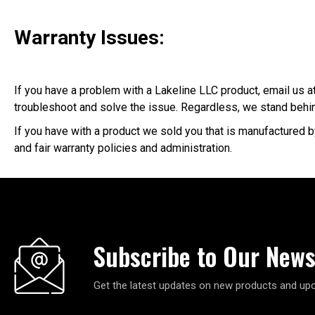
Warranty Issues:
If you have a problem with a Lakeline LLC product, email us at
troubleshoot and solve the issue. Regardless, we stand behin
If you have with a product we sold you that is manufactured b
and fair warranty policies and administration.
Subscribe to Our News
Get the latest updates on new products and up