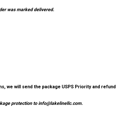
rder was marked delivered.
ions, we will send the package USPS Priority and refund
ackage protection to info@lakelinellc.com.