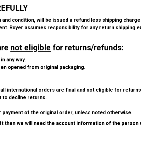
REFULLY
g and condition, will be issued a refund less shipping charge
ent. Buyer assumes responsibility for any return shipping 
are
not eligible
for returns/refunds:
in any way.
been opened from original packaging.
ll international orders are final and not eligible for return
 to decline returns.
r payment of the original order, unless noted otherwise.
ift then we will need the account information of the person