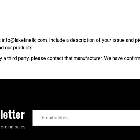
 info@lakelinellc.com. Include a description of your issue and pi
d our products.
y a third party, please contact that manufacturer. We have confir
letter
Email
Address
coming sales