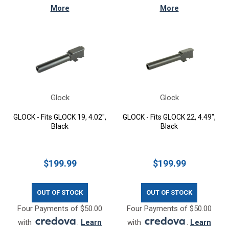
More
More
Glock
Glock
GLOCK - Fits GLOCK 19, 4.02",
GLOCK - Fits GLOCK 22, 4.49",
Black
Black
$199.99
$199.99
OUT OF STOCK
OUT OF STOCK
Four Payments of $50.00
Four Payments of $50.00
with
.
Learn
with
.
Learn