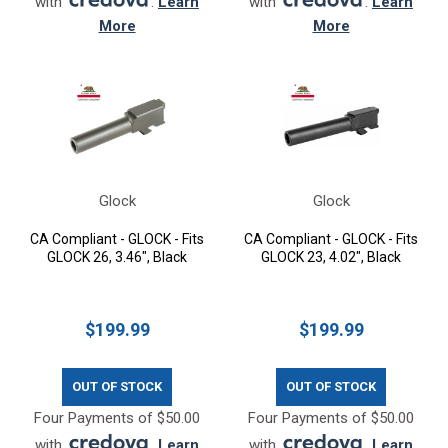
with
.
Learn
with
.
Learn
More
More
Glock
Glock
CA Compliant - GLOCK - Fits
CA Compliant - GLOCK - Fits
GLOCK 26, 3.46", Black
GLOCK 23, 4.02", Black
$199.99
$199.99
OUT OF STOCK
OUT OF STOCK
Four Payments of $50.00
Four Payments of $50.00
with
.
Learn
with
.
Learn