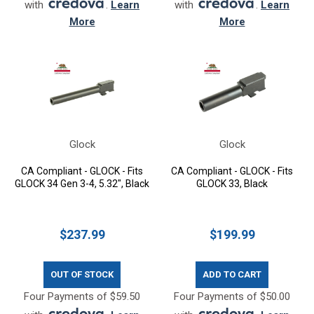
with
.
Learn
with
.
Learn
More
More
Glock
Glock
CA Compliant - GLOCK - Fits
CA Compliant - GLOCK - Fits
GLOCK 34 Gen 3-4, 5.32", Black
GLOCK 33, Black
$237.99
$199.99
OUT OF STOCK
ADD TO CART
Four Payments of $59.50
Four Payments of $50.00