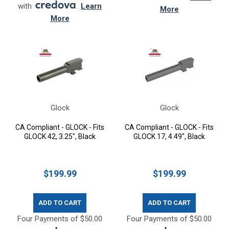
with
.
Learn
More
More
Glock
Glock
CA Compliant - GLOCK - Fits
CA Compliant - GLOCK - Fits
GLOCK 42, 3.25", Black
GLOCK 17, 4.49", Black
$199.99
$199.99
ADD TO CART
ADD TO CART
Four Payments of $50.00
Four Payments of $50.00