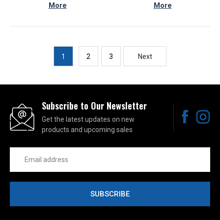
More
More
1
2
3
Next
Subscribe to Our Newsletter
Get the latest updates on new
products and upcoming sales
Email
Address