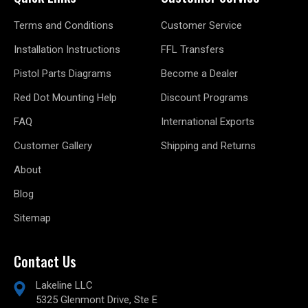
Terms and Conditions
Customer Service
Installation Instructions
FFL Transfers
Pistol Parts Diagrams
Become a Dealer
Red Dot Mounting Help
Discount Programs
FAQ
International Exports
Customer Gallery
Shipping and Returns
About
Blog
Sitemap
Contact Us
Lakeline LLC
5325 Glenmont Drive, Ste E