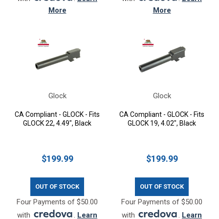
More
More
Glock
Glock
CA Compliant - GLOCK - Fits
CA Compliant - GLOCK - Fits
GLOCK 22, 4.49", Black
GLOCK 19, 4.02", Black
$199.99
$199.99
OUT OF STOCK
OUT OF STOCK
Four Payments of $50.00
Four Payments of $50.00
with
.
Learn
with
.
Learn