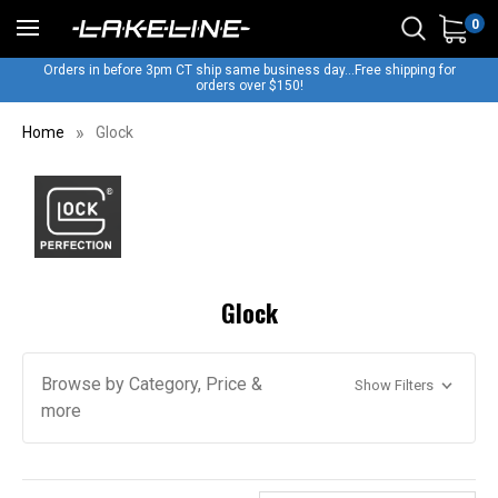
0
Orders in before 3pm CT ship same business day...Free shipping for
orders over $150!
Home
Glock
Glock
Browse by Category, Price &
Show Filters
more