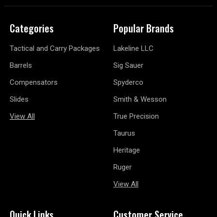
Categories
Popular Brands
Tactical and Carry Packages
Lakeline LLC
Barrels
Sig Sauer
Compensators
Spyderco
Slides
Smith & Wesson
View All
True Precision
Taurus
Heritage
Ruger
View All
Quick Links
Customer Service