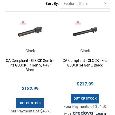
Sort By:
Glock
Glock
CA Compliant - GLOCK Gen 5 -
CA Compliant - GLOCK - Fits
Fits GLOCK 17 Gen 5, 4.49",
GLOCK 34 Gen5, Black
Black
$217.99
$182.99
OUT OF STOCK
OUT OF STOCK
Four Payments of $54.50
Four Payments of $45.75
with
.
Learn