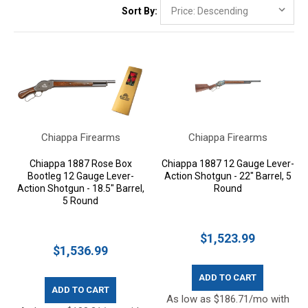
Sort By:
Chiappa Firearms
Chiappa Firearms
Chiappa 1887 Rose Box
Chiappa 1887 12 Gauge Lever-
Bootleg 12 Gauge Lever-
Action Shotgun - 22" Barrel, 5
Action Shotgun - 18.5" Barrel,
Round
5 Round
$1,523.99
$1,536.99
ADD TO CART
ADD TO CART
As low as $186.71/mo with