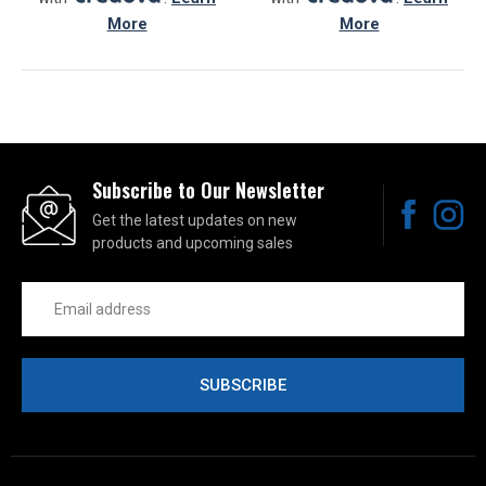
More
More
Subscribe to Our Newsletter
Get the latest updates on new
products and upcoming sales
Email
Address