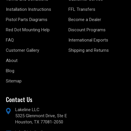
Installation Instructions
FFL Transfers
Pistol Parts Diagrams
Become a Dealer
Red Dot Mounting Help
Discount Programs
FAQ
International Exports
Customer Gallery
Shipping and Returns
About
Blog
Sitemap
Contact Us
Lakeline LLC
5325 Glenmont Drive, Ste E
Houston, TX 77081-2050