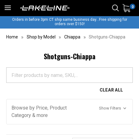
0
Orders in before 3pm CT ship same business day...Free shipping for
orders over $150!
Home
Shop by Model
Chiappa
Shotguns-Chiappa
Shotguns-Chiappa
CLEAR ALL
Browse by Price, Product
Show Filters
Category & more