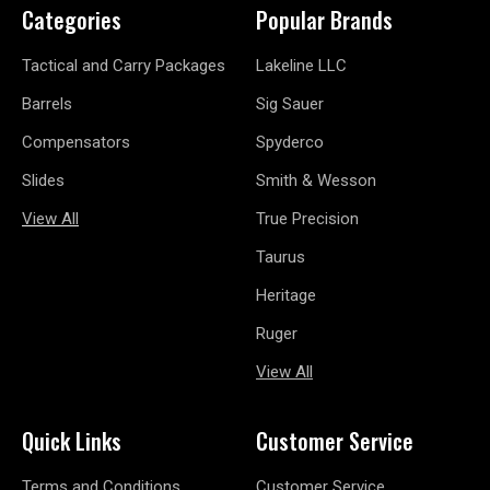
Categories
Popular Brands
Tactical and Carry Packages
Lakeline LLC
Barrels
Sig Sauer
Compensators
Spyderco
Slides
Smith & Wesson
View All
True Precision
Taurus
Heritage
Ruger
View All
Quick Links
Customer Service
Terms and Conditions
Customer Service