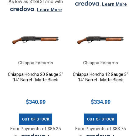
As low as $188.31/mo with
.
Learn More
.
Learn More
Chiappa Firearms
Chiappa Firearms
Chiappa Honcho 20 Gauge 3"
Chiappa Honcho 12 Gauge 3"
14" Barrel - Matte Black
14" Barrel - Matte Black
$340.99
$334.99
OUT OF STOCK
OUT OF STOCK
Four Payments of $85.25
Four Payments of $83.75