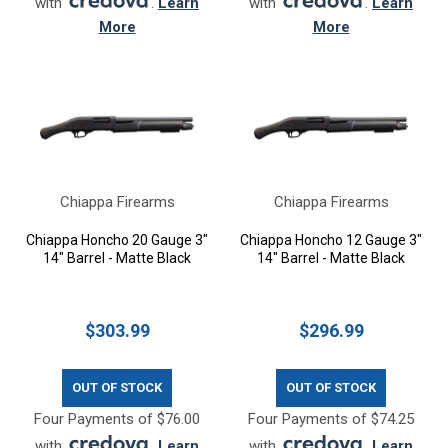
with
.
Learn
with
.
Learn
More
More
Chiappa Firearms
Chiappa Firearms
Chiappa Honcho 20 Gauge 3"
Chiappa Honcho 12 Gauge 3"
14" Barrel - Matte Black
14" Barrel - Matte Black
$303.99
$296.99
OUT OF STOCK
OUT OF STOCK
Four Payments of $76.00
Four Payments of $74.25
with
.
Learn
with
.
Learn