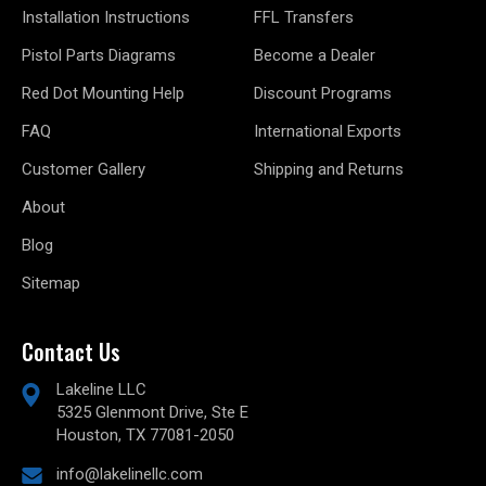
Installation Instructions
FFL Transfers
Pistol Parts Diagrams
Become a Dealer
Red Dot Mounting Help
Discount Programs
FAQ
International Exports
Customer Gallery
Shipping and Returns
About
Blog
Sitemap
Contact Us
Lakeline LLC
5325 Glenmont Drive, Ste E
Houston, TX 77081-2050
info@lakelinellc.com