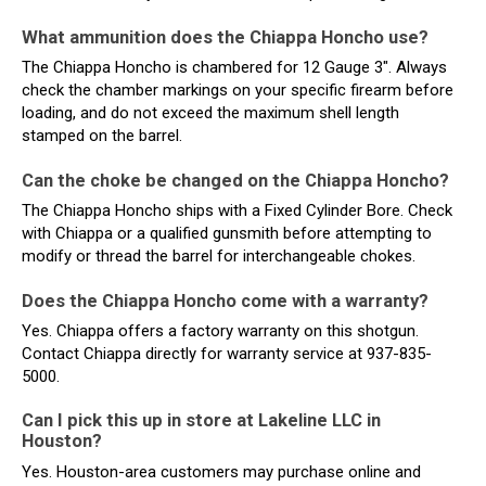
What ammunition does the Chiappa Honcho use?
The Chiappa Honcho is chambered for 12 Gauge 3". Always
check the chamber markings on your specific firearm before
loading, and do not exceed the maximum shell length
stamped on the barrel.
Can the choke be changed on the Chiappa Honcho?
The Chiappa Honcho ships with a Fixed Cylinder Bore. Check
with Chiappa or a qualified gunsmith before attempting to
modify or thread the barrel for interchangeable chokes.
Does the Chiappa Honcho come with a warranty?
Yes. Chiappa offers a factory warranty on this shotgun.
Contact Chiappa directly for warranty service at 937-835-
5000.
Can I pick this up in store at Lakeline LLC in
Houston?
Yes. Houston-area customers may purchase online and