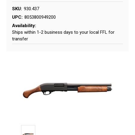
SKU:
930.437
UPC:
8053800949200
Availability:
Ships within 1-2 business days to your local FFL for
transfer