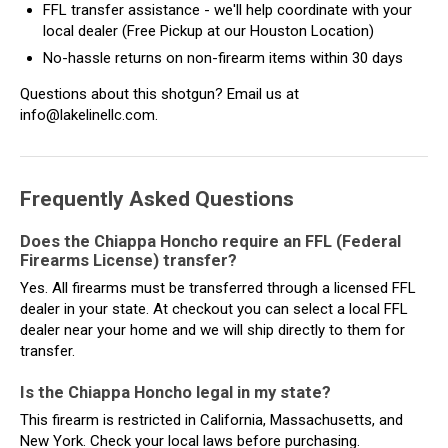
FFL transfer assistance - we'll help coordinate with your
local dealer (Free Pickup at our Houston Location)
No-hassle returns on non-firearm items within 30 days
Questions about this shotgun? Email us at
info@lakelinellc.com.
Frequently Asked Questions
Does the Chiappa Honcho require an FFL (Federal
Firearms License) transfer?
Yes. All firearms must be transferred through a licensed FFL
dealer in your state. At checkout you can select a local FFL
dealer near your home and we will ship directly to them for
transfer.
Is the Chiappa Honcho legal in my state?
This firearm is restricted in California, Massachusetts, and
New York. Check your local laws before purchasing.