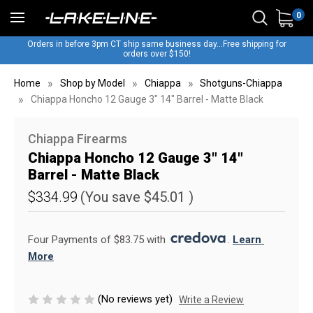
0
Orders in before 3pm CT ship same business day...Free shipping for
orders over $150!
Home
Shop by Model
Chiappa
Shotguns-Chiappa
Chiappa Honcho 12 Gauge 3" 14" Barrel - Matte Black
Chiappa Firearms
Chiappa Honcho 12 Gauge 3" 14"
Barrel - Matte Black
$334.99
(You save
$45.01
)
Four Payments of $83.75 with 
. 
Learn 
More
(No reviews yet)
Write a Review