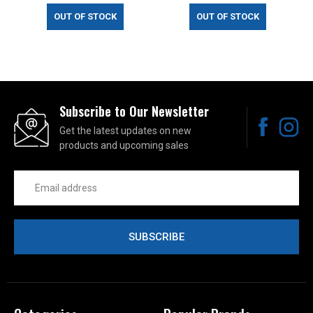
OUT OF STOCK
OUT OF STOCK
Subscribe to Our Newsletter
Get the latest updates on new
products and upcoming sales
Email
Address