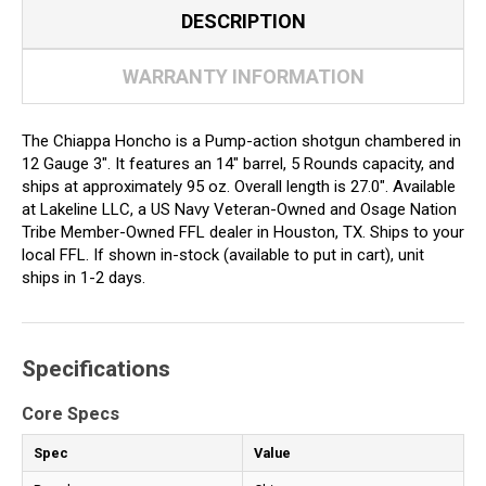
DESCRIPTION
WARRANTY INFORMATION
The Chiappa Honcho is a Pump-action shotgun chambered in
12 Gauge 3". It features an 14" barrel, 5 Rounds capacity, and
ships at approximately 95 oz. Overall length is 27.0". Available
at Lakeline LLC, a US Navy Veteran-Owned and Osage Nation
Tribe Member-Owned FFL dealer in Houston, TX. Ships to your
local FFL. If shown in-stock (available to put in cart), unit
ships in 1-2 days.
Specifications
Core Specs
Spec
Value