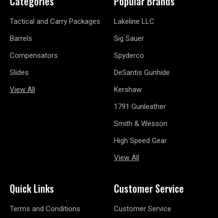
Categories
Popular Brands
Tactical and Carry Packages
Lakeline LLC
Barrels
Sig Sauer
Compensators
Spyderco
Slides
DeSantis Gunhide
View All
Kershaw
1791 Gunleather
Smith & Wesson
High Speed Gear
View All
Quick Links
Customer Service
Terms and Conditions
Customer Service