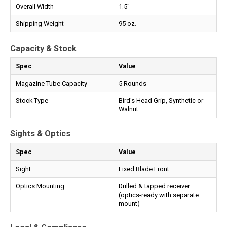
Overall Width
1.5"
Shipping Weight
95 oz.
Capacity & Stock
Spec
Value
Magazine Tube Capacity
5 Rounds
Stock Type
Bird's Head Grip, Synthetic or
Walnut
Sights & Optics
Spec
Value
Sight
Fixed Blade Front
Optics Mounting
Drilled & tapped receiver
(optics-ready with separate
mount)