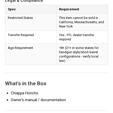
Legal & Compliance
Spec
Requirement
Restricted States
This item cannot be sold in
California, Massachusetts, and
New York
Transfer Required
Yes - FFL dealer transfer
required
Age Requirement
18+ (21+ in some states for
handgun-style/short-barrel
configurations - verify local
law)
What's in the Box
Chiappa Honcho
Owner's manual / documentation