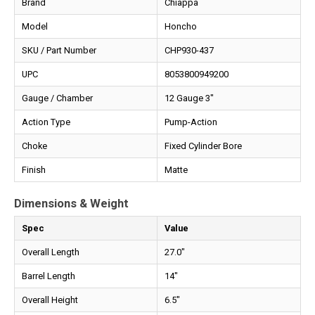
Brand
Chiappa
Model
Honcho
SKU / Part Number
CHP930-437
UPC
8053800949200
Gauge / Chamber
12 Gauge 3"
Action Type
Pump-Action
Choke
Fixed Cylinder Bore
Finish
Matte
Dimensions & Weight
Spec
Value
Overall Length
27.0"
Barrel Length
14"
Overall Height
6.5"