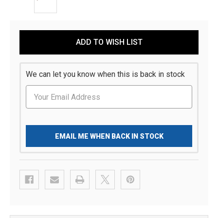
Current
ADD TO WISH LIST
Stock:
We can let you know when this is back in stock
EMAIL ME WHEN BACK IN STOCK