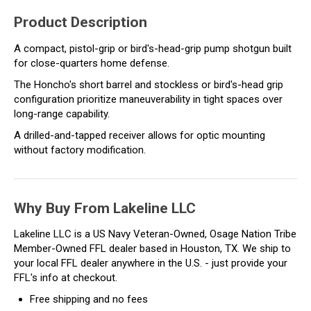
Product Description
A compact, pistol-grip or bird's-head-grip pump shotgun built
for close-quarters home defense.
The Honcho's short barrel and stockless or bird's-head grip
configuration prioritize maneuverability in tight spaces over
long-range capability.
A drilled-and-tapped receiver allows for optic mounting
without factory modification.
Why Buy From Lakeline LLC
Lakeline LLC is a US Navy Veteran-Owned, Osage Nation Tribe
Member-Owned FFL dealer based in Houston, TX. We ship to
your local FFL dealer anywhere in the U.S. - just provide your
FFL's info at checkout.
Free shipping and no fees