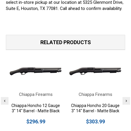
select in-store pickup at our location at 5325 Glenmont Drive,
Suite E, Houston, TX 77081. Call ahead to confirm availability.
RELATED PRODUCTS
Chiappa Firearms
Chiappa Firearms
Chiappa Honcho 12 Gauge
Chiappa Honcho 20 Gauge
3" 14" Barrel - Matte Black
3" 14" Barrel - Matte Black
$296.99
$303.99