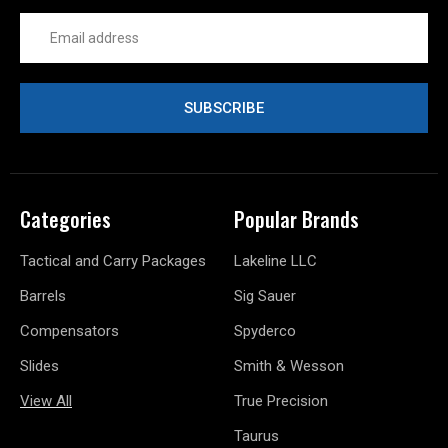
Email
Address
Categories
Popular Brands
Tactical and Carry Packages
Lakeline LLC
Barrels
Sig Sauer
Compensators
Spyderco
Slides
Smith & Wesson
View All
True Precision
Taurus