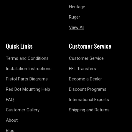
Heritage
Ruger
View All
Quick Links
Customer Service
Terms and Conditions
Customer Service
Installation Instructions
FFL Transfers
Pistol Parts Diagrams
Become a Dealer
Red Dot Mounting Help
Discount Programs
FAQ
International Exports
Customer Gallery
Shipping and Returns
About
Blog