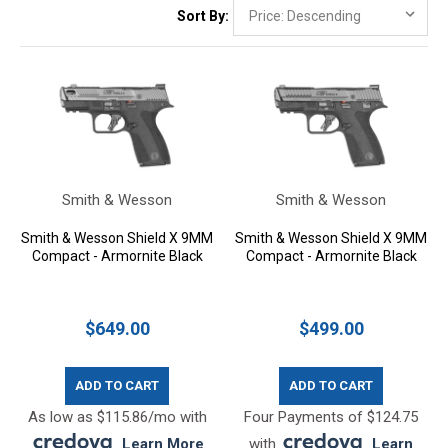
Sort By:
Smith & Wesson
Smith & Wesson
Smith & Wesson Shield X 9MM
Smith & Wesson Shield X 9MM
Compact - Armornite Black
Compact - Armornite Black
$649.00
$499.00
ADD TO CART
ADD TO CART
As low as $115.86/mo with
Four Payments of $124.75
.
Learn More
with
.
Learn