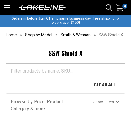
0
Orders in before 3pm CT ship same business day...Free shipping for
orders over $150!
Home
Shop by Model
Smith & Wesson
S&W Shield X
S&W Shield X
CLEAR ALL
Browse by Price, Product
Show Filters
Category & more