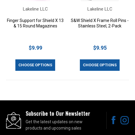
Lakeline LLC
Lakeline LLC
Finger Support for Shield X 13
S&W Shield X Frame Roll Pins -
& 15 Round Magazines
Stainless Steel, 2-Pack
$9.99
$9.95
CHOOSE OPTIONS
CHOOSE OPTIONS
Subscribe to Our Newsletter
Get the latest updates on new
products and upcoming sales