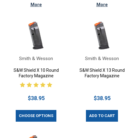
More
More
Smith & Wesson
Smith & Wesson
S&W Shield X 10 Round
S&W Shield X 13 Round
Factory Magazine
Factory Magazine
$38.95
$38.95
CHOOSE OPTIONS
ADD TO CART