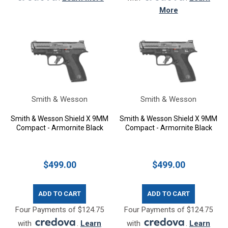
More
Smith & Wesson
Smith & Wesson
Smith & Wesson Shield X 9MM
Smith & Wesson Shield X 9MM
Compact - Armornite Black
Compact - Armornite Black
$499.00
$499.00
ADD TO CART
ADD TO CART
Four Payments of $124.75
Four Payments of $124.75
with
.
Learn
with
.
Learn