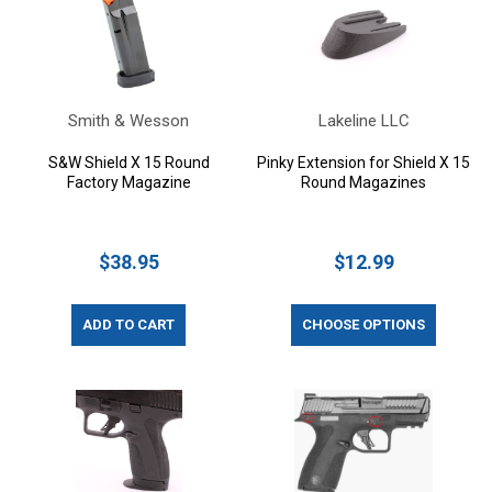
Smith & Wesson
Lakeline LLC
S&W Shield X 15 Round
Pinky Extension for Shield X 15
Factory Magazine
Round Magazines
$38.95
$12.99
ADD TO CART
CHOOSE OPTIONS