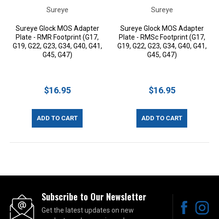
Sureye
Sureye
Sureye Glock MOS Adapter
Sureye Glock MOS Adapter
Plate - RMR Footprint (G17,
Plate - RMSc Footprint (G17,
G19, G22, G23, G34, G40, G41,
G19, G22, G23, G34, G40, G41,
G45, G47)
G45, G47)
$16.95
$16.95
ADD TO CART
ADD TO CART
Subscribe to Our Newsletter
Get the latest updates on new