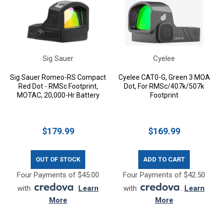
Sig Sauer
Cyelee
Sig Sauer Romeo-RS Compact
Cyelee CAT0-G, Green 3 MOA
Red Dot - RMSc Footprint,
Dot, For RMSc/407k/507k
MOTAC, 20,000-Hr Battery
Footprint
$179.99
$169.99
OUT OF STOCK
ADD TO CART
Four Payments of $45.00
Four Payments of $42.50
with
.
Learn
with
.
Learn
More
More