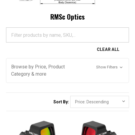
RMSc Optics
CLEAR ALL
Browse by Price, Product
Show Filters
Category & more
Sort By: