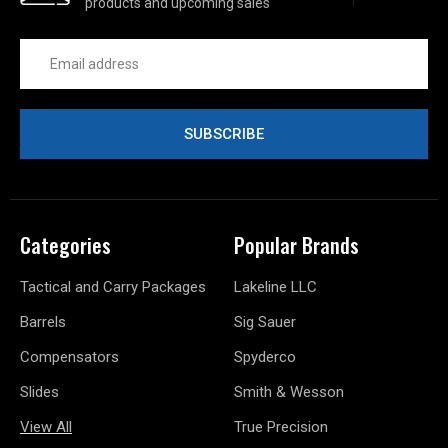
products and upcoming sales
Email
Address
Categories
Popular Brands
Tactical and Carry Packages
Lakeline LLC
Barrels
Sig Sauer
Compensators
Spyderco
Slides
Smith & Wesson
View All
True Precision