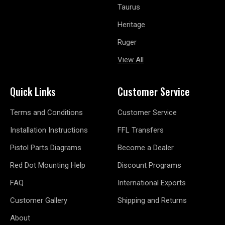
Taurus
Heritage
Ruger
View All
Quick Links
Customer Service
Terms and Conditions
Customer Service
Installation Instructions
FFL Transfers
Pistol Parts Diagrams
Become a Dealer
Red Dot Mounting Help
Discount Programs
FAQ
International Exports
Customer Gallery
Shipping and Returns
About