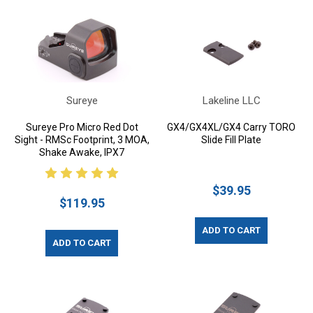
Sureye
Lakeline LLC
Sureye Pro Micro Red Dot
GX4/GX4XL/GX4 Carry TORO
Sight - RMSc Footprint, 3 MOA,
Slide Fill Plate
Shake Awake, IPX7
$39.95
$119.95
ADD TO CART
ADD TO CART