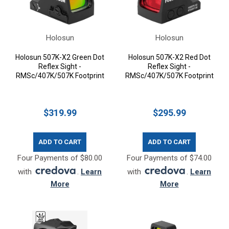
Holosun
Holosun
Holosun 507K-X2 Green Dot
Holosun 507K-X2 Red Dot
Reflex Sight -
Reflex Sight -
RMSc/407K/507K Footprint
RMSc/407K/507K Footprint
$319.99
$295.99
ADD TO CART
ADD TO CART
Four Payments of $80.00
Four Payments of $74.00
with
.
Learn
with
.
Learn
More
More