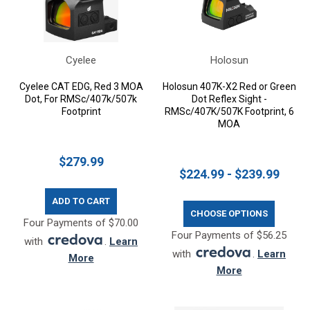
Cyelee
Holosun
Cyelee CAT EDG, Red 3 MOA
Holosun 407K-X2 Red or Green
Dot, For RMSc/407k/507k
Dot Reflex Sight -
Footprint
RMSc/407K/507K Footprint, 6
MOA
$279.99
$224.99 - $239.99
ADD TO CART
CHOOSE OPTIONS
Four Payments of $70.00
Four Payments of $56.25
with
.
Learn
with
.
Learn
More
More