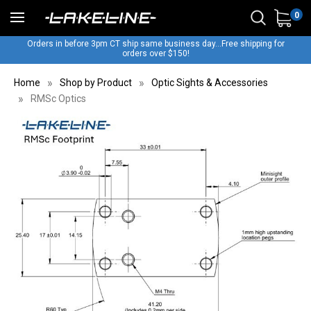
0
Orders in before 3pm CT ship same business day...Free shipping for
orders over $150!
Home
Shop by Product
Optic Sights & Accessories
RMSc Optics