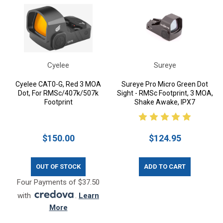
Cyelee
Sureye
Cyelee CAT0-G, Red 3 MOA
Sureye Pro Micro Green Dot
Dot, For RMSc/407k/507k
Sight - RMSc Footprint, 3 MOA,
Footprint
Shake Awake, IPX7
$150.00
$124.95
OUT OF STOCK
ADD TO CART
Four Payments of $37.50
with
.
Learn
More