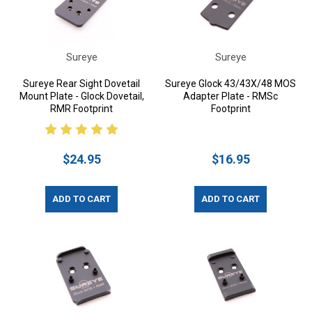
Sureye
Sureye
Sureye Rear Sight Dovetail
Sureye Glock 43/43X/48 MOS
Mount Plate - Glock Dovetail,
Adapter Plate - RMSc
RMR Footprint
Footprint
$24.95
$16.95
ADD TO CART
ADD TO CART