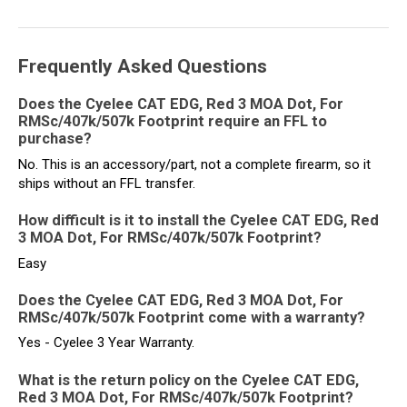
Frequently Asked Questions
Does the Cyelee CAT EDG, Red 3 MOA Dot, For
RMSc/407k/507k Footprint require an FFL to
purchase?
No. This is an accessory/part, not a complete firearm, so it
ships without an FFL transfer.
How difficult is it to install the Cyelee CAT EDG, Red
3 MOA Dot, For RMSc/407k/507k Footprint?
Easy
Does the Cyelee CAT EDG, Red 3 MOA Dot, For
RMSc/407k/507k Footprint come with a warranty?
Yes - Cyelee 3 Year Warranty.
What is the return policy on the Cyelee CAT EDG,
Red 3 MOA Dot, For RMSc/407k/507k Footprint?