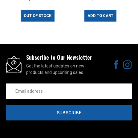
OUT OF STOCK
ADD TO CART
Subscribe to Our Newsletter
Get the latest updates on new
products and upcoming sales
Email
Address