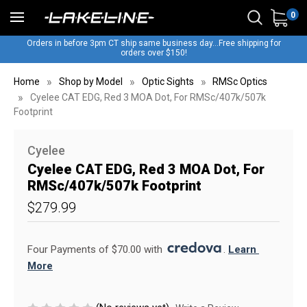
0
Orders in before 3pm CT ship same business day...Free shipping for
orders over $150!
Home
Shop by Model
Optic Sights
RMSc Optics
Cyelee CAT EDG, Red 3 MOA Dot, For RMSc/407k/507k
Footprint
Cyelee
Cyelee CAT EDG, Red 3 MOA Dot, For
RMSc/407k/507k Footprint
$279.99
Four Payments of $70.00 with 
. 
Learn 
More