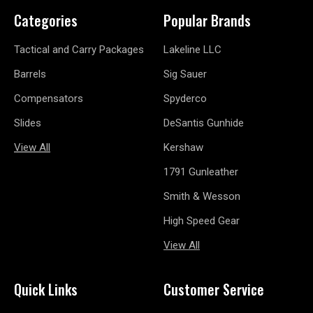
Categories
Popular Brands
Tactical and Carry Packages
Lakeline LLC
Barrels
Sig Sauer
Compensators
Spyderco
Slides
DeSantis Gunhide
View All
Kershaw
1791 Gunleather
Smith & Wesson
High Speed Gear
View All
Quick Links
Customer Service