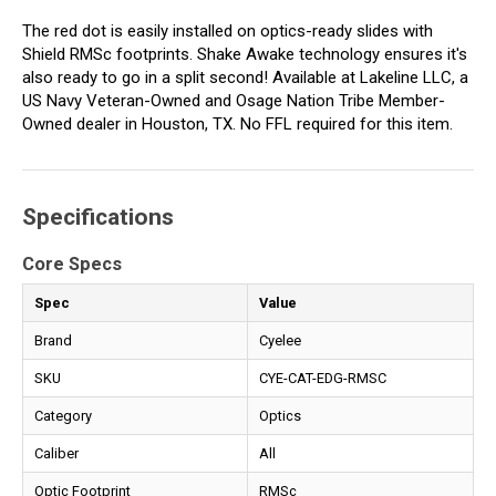
The red dot is easily installed on optics-ready slides with
Shield RMSc footprints. Shake Awake technology ensures it's
also ready to go in a split second! Available at Lakeline LLC, a
US Navy Veteran-Owned and Osage Nation Tribe Member-
Owned dealer in Houston, TX. No FFL required for this item.
Specifications
Core Specs
Spec
Value
Brand
Cyelee
SKU
CYE-CAT-EDG-RMSC
Category
Optics
Caliber
All
Optic Footprint
RMSc