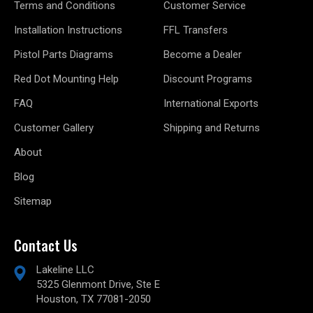
Terms and Conditions
Customer Service
Installation Instructions
FFL Transfers
Pistol Parts Diagrams
Become a Dealer
Red Dot Mounting Help
Discount Programs
FAQ
International Exports
Customer Gallery
Shipping and Returns
About
Blog
Sitemap
Contact Us
Lakeline LLC
5325 Glenmont Drive, Ste E
Houston, TX 77081-2050