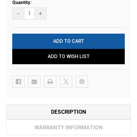
Current
Quantity:
Stock:
-
+
ADD TO WISH LIST
DESCRIPTION
WARRANTY INFORMATION