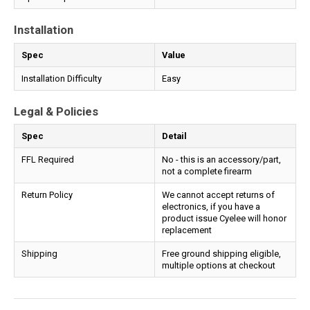
Installation
Spec
Value
Installation Difficulty
Easy
Legal & Policies
Spec
Detail
FFL Required
No - this is an accessory/part,
not a complete firearm
Return Policy
We cannot accept returns of
electronics, if you have a
product issue Cyelee will honor
replacement
Shipping
Free ground shipping eligible,
multiple options at checkout