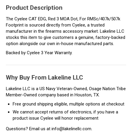
Product Description
The Cyelee CAT EDG, Red 3 MOA Dot, For RMSc/407k/507k
Footprint is sourced directly from Cyelee, a trusted
manufacturer in the firearms accessory market. Lakeline LLC
stocks this item to give customers a genuine, factory-backed
option alongside our own in-house manufactured parts.
Backed by Cyelee 3 Year Warranty.
Why Buy From Lakeline LLC
Lakeline LLC is a US Navy Veteran-Owned, Osage Nation Tribe
Member-Owned company based in Houston, TX.
Free ground shipping eligible, multiple options at checkout
We cannot accept returns of electronics, if you have a
product issue Cyelee will honor replacement
Questions? Email us at info@lakelinellc.com.