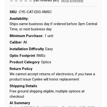
(No reviews yet)
Write a Review
SKU:
CYE-CAT-EDG-RMSC
Availability:
Ships same business day if ordered before 3pm Central
Time, or next business day
Minimum Purchase:
1 unit
Caliber
All
Installation Difficulty
Easy
Optic Footprint
RMSc
Product Category
Optics
Return Policy
We cannot accept returns of electronics, if you have a
product issue Cyelee will honor replacement
Shipping Details
Free ground shipping eligible, multiple options at
checkout
AI Summary