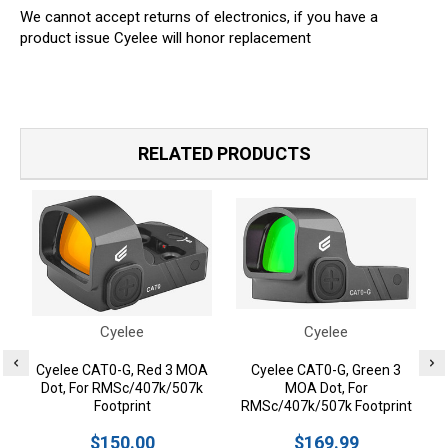
We cannot accept returns of electronics, if you have a
product issue Cyelee will honor replacement
RELATED PRODUCTS
Cyelee
Cyelee
Cyelee CAT0-G, Red 3 MOA
Cyelee CAT0-G, Green 3
Dot, For RMSc/407k/507k
MOA Dot, For
Footprint
RMSc/407k/507k Footprint
$150.00
$169.99