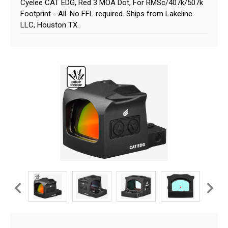
Cyelee CAT EDG, Red 3 MOA Dot, For RMSc/407k/507k
Footprint - All. No FFL required. Ships from Lakeline
LLC, Houston TX.