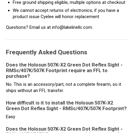
Free ground shipping eligible, multiple options at checkout
We cannot accept returns of electronics, if you have a
product issue Cyelee will honor replacement
Questions? Email us at info@lakelinellc.com.
Frequently Asked Questions
Does the Holosun 507K-X2 Green Dot Reflex Sight -
RMSc/407K/507K Footprint require an FFL to
purchase?
No. This is an accessory/part, not a complete firearm, so it
ships without an FFL transfer.
How difficult is it to install the Holosun 507K-X2
Green Dot Reflex Sight - RMSc/407K/507K Footprint?
Easy
Does the Holosun 507K-X2 Green Dot Reflex Sight -