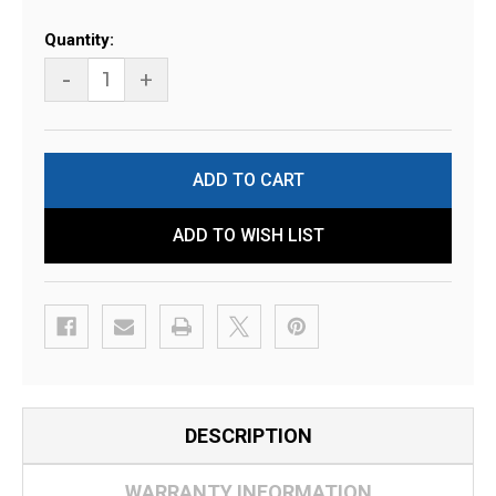
Current
Quantity:
Stock:
-
+
ADD TO WISH LIST
DESCRIPTION
WARRANTY INFORMATION