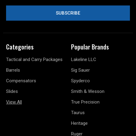
Categories
Popular Brands
Tactical and Carry Packages
Lakeline LLC
Barrels
Sig Sauer
Compensators
Spyderco
Slides
Smith & Wesson
View All
True Precision
Taurus
Heritage
Ruger