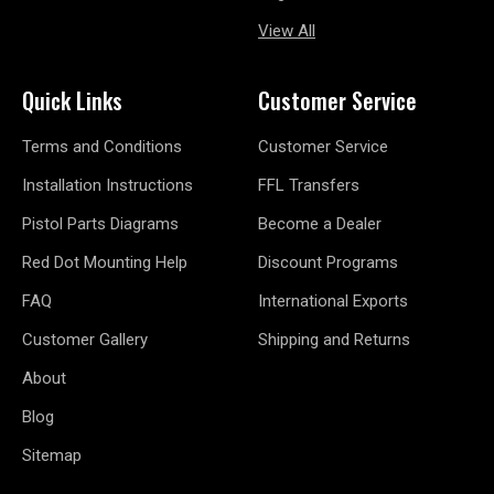
View All
Quick Links
Customer Service
Terms and Conditions
Customer Service
Installation Instructions
FFL Transfers
Pistol Parts Diagrams
Become a Dealer
Red Dot Mounting Help
Discount Programs
FAQ
International Exports
Customer Gallery
Shipping and Returns
About
Blog
Sitemap