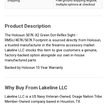
Shipping
Free ground shipping eligible,
multiple options at checkout
Product Description
The Holosun 507K-X2 Green Dot Reflex Sight -
RMSc/407K/507K Footprint is sourced directly from Holosun,
a trusted manufacturer in the firearms accessory market.
Lakeline LLC stocks this item to give customers a genuine,
factory-backed option alongside our own in-house
manufactured parts.
Backed by Holosun 10 Year Warranty.
Why Buy From Lakeline LLC
Lakeline LLC is a US Navy Veteran-Owned, Osage Nation Tribe
Member-Owned company based in Houston, TX.