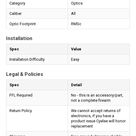
Category
Optics
Caliber
All
Optic Footprint
RMSc
Installation
Spec
Value
Installation Difficulty
Easy
Legal & Policies
Spec
Detail
FFL Required
No - this is an accessory/part,
not a complete firearm
Return Policy
We cannot accept returns of
electronics, if you have a
product issue Cyelee will honor
replacement