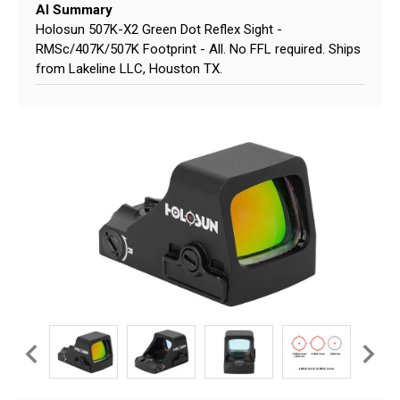
AI Summary
Holosun 507K-X2 Green Dot Reflex Sight -
RMSc/407K/507K Footprint - All. No FFL required. Ships
from Lakeline LLC, Houston TX.