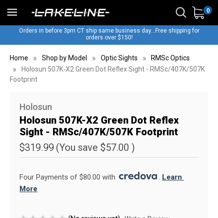
0
Orders in before 3pm CT ship same business day...Free shipping for
orders over $150!
Home
Shop by Model
Optic Sights
RMSc Optics
Holosun 507K-X2 Green Dot Reflex Sight - RMSc/407K/507K
Footprint
Holosun
Holosun 507K-X2 Green Dot Reflex
Sight - RMSc/407K/507K Footprint
$319.99
(You save
$57.00
)
Four Payments of $80.00 with 
. 
Learn 
More