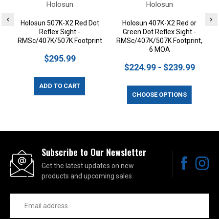
Holosun
Holosun
Holosun 507K-X2 Red Dot
Holosun 407K-X2 Red or
Reflex Sight -
Green Dot Reflex Sight -
RMSc/407K/507K Footprint
RMSc/407K/507K Footprint,
6 MOA
$295.99
$224.99 - $239.99
ADD TO CART
CHOOSE OPTIONS
Subscribe to Our Newsletter
Get the latest updates on new
products and upcoming sales
Email
Address