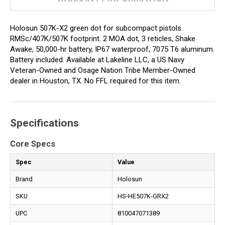
Holosun 507K-X2 green dot for subcompact pistols.
RMSc/407K/507K footprint. 2 MOA dot, 3 reticles, Shake
Awake, 50,000-hr battery, IP67 waterproof, 7075 T6 aluminum.
Battery included. Available at Lakeline LLC, a US Navy
Veteran-Owned and Osage Nation Tribe Member-Owned
dealer in Houston, TX. No FFL required for this item.
Specifications
Core Specs
Spec
Value
Brand
Holosun
SKU
HS-HE507K-GRX2
UPC
810047071389