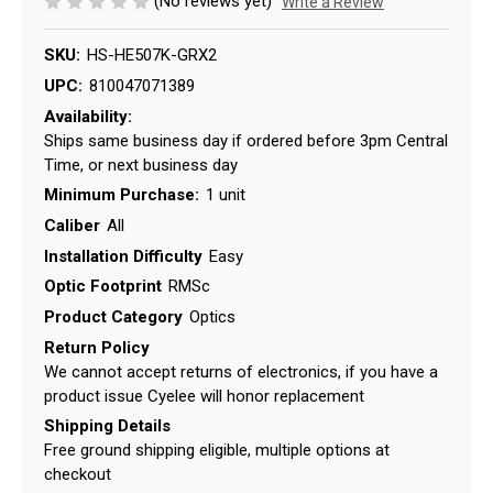
(No reviews yet)
Write a Review
SKU:
HS-HE507K-GRX2
UPC:
810047071389
Availability:
Ships same business day if ordered before 3pm Central
Time, or next business day
Minimum Purchase:
1 unit
Caliber
All
Installation Difficulty
Easy
Optic Footprint
RMSc
Product Category
Optics
Return Policy
We cannot accept returns of electronics, if you have a
product issue Cyelee will honor replacement
Shipping Details
Free ground shipping eligible, multiple options at
checkout