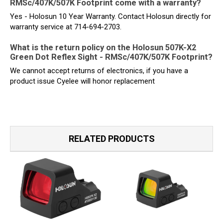
RMSc/407K/507K Footprint come with a warranty?
Yes - Holosun 10 Year Warranty. Contact Holosun directly for
warranty service at 714-694-2703.
What is the return policy on the Holosun 507K-X2
Green Dot Reflex Sight - RMSc/407K/507K Footprint?
We cannot accept returns of electronics, if you have a
product issue Cyelee will honor replacement
RELATED PRODUCTS