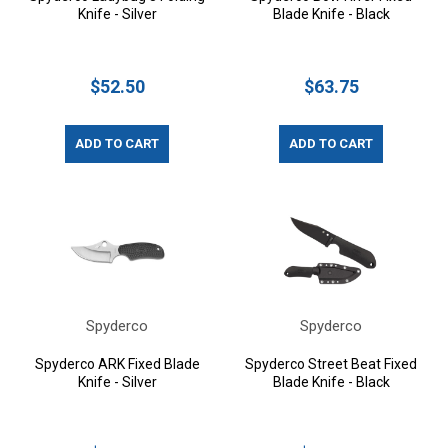
Knife - Silver
Blade Knife - Black
$52.50
$63.75
ADD TO CART
ADD TO CART
Spyderco
Spyderco
Spyderco ARK Fixed Blade
Spyderco Street Beat Fixed
Knife - Silver
Blade Knife - Black