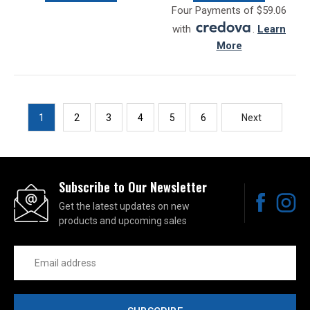
Four Payments of $59.06
with
.
Learn
More
1
2
3
4
5
6
Next
Subscribe to Our Newsletter
Get the latest updates on new
products and upcoming sales
Email
Address