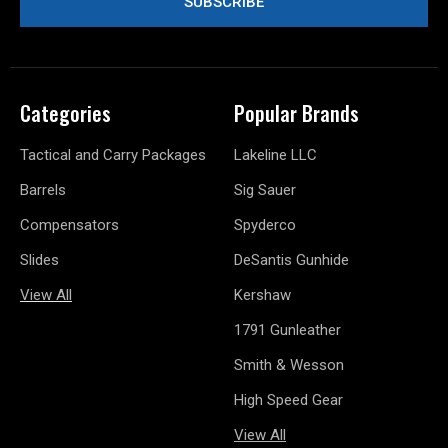
Categories
Popular Brands
Tactical and Carry Packages
Lakeline LLC
Barrels
Sig Sauer
Compensators
Spyderco
Slides
DeSantis Gunhide
View All
Kershaw
1791 Gunleather
Smith & Wesson
High Speed Gear
View All