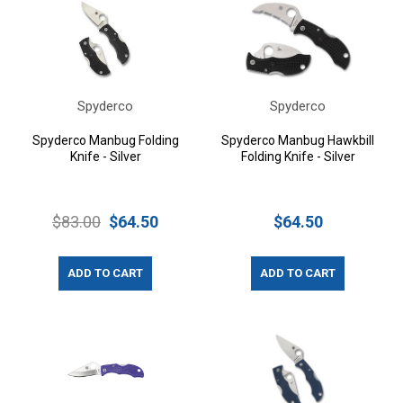
Spyderco
Spyderco
Spyderco Manbug Folding
Spyderco Manbug Hawkbill
Knife - Silver
Folding Knife - Silver
$83.00
$64.50
$64.50
ADD TO CART
ADD TO CART