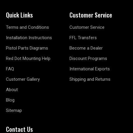
Quick Links
Customer Service
Terms and Conditions
Customer Service
Installation Instructions
FFL Transfers
Pistol Parts Diagrams
Become a Dealer
Red Dot Mounting Help
Discount Programs
FAQ
International Exports
Customer Gallery
Shipping and Returns
About
Blog
Sitemap
Contact Us