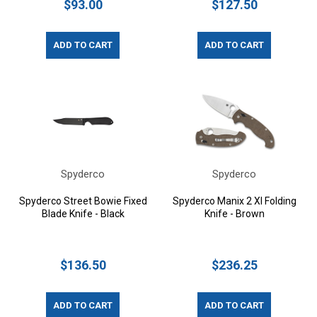
$93.00
$127.50
ADD TO CART
ADD TO CART
Spyderco
Spyderco
Spyderco Street Bowie Fixed
Spyderco Manix 2 Xl Folding
Blade Knife - Black
Knife - Brown
$136.50
$236.25
ADD TO CART
ADD TO CART