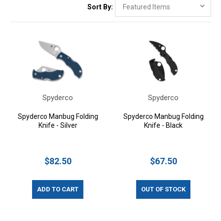
Sort By:
Spyderco
Spyderco
Spyderco Manbug Folding
Spyderco Manbug Folding
Knife - Silver
Knife - Black
$82.50
$67.50
ADD TO CART
OUT OF STOCK