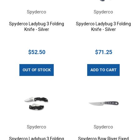
Spyderco
Spyderco
Spyderco Ladybug 3 Folding
Spyderco Ladybug 3 Folding
Knife - Silver
Knife - Silver
$52.50
$71.25
OUT OF STOCK
ADD TO CART
Spyderco
Spyderco
Spyderco Ladybug 3 Folding
Spyderco Bow River Fixed