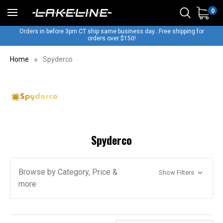
0
Orders in before 3pm CT ship same business day...Free shipping for
orders over $150!
Home
Spyderco
Spyderco
Browse by Category, Price &
Show Filters
more