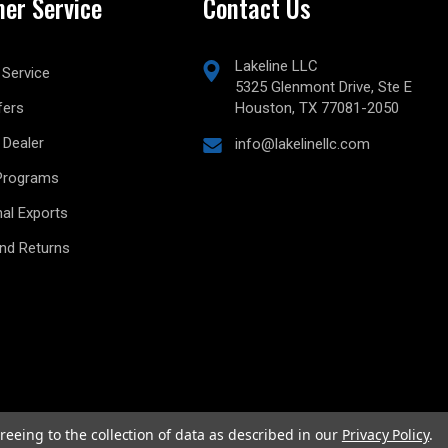
er Service
Contact Us
Lakeline LLC
Service
5325 Glenmont Drive, Ste E
fers
Houston, TX 77081-2050
Dealer
info@lakelinellc.com
Programs
nal Exports
and Returns
reeing to the collection of data as described in our
Privacy Policy
.