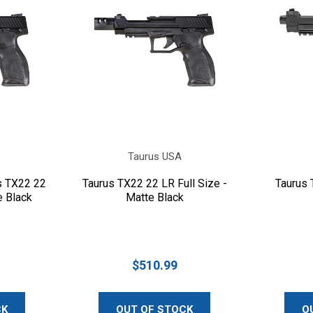
Taurus USA
s TX22 22
Taurus TX22 22 LR Full Size -
Taurus 
e Black
Matte Black
$510.99
CK
OUT OF STOCK
O