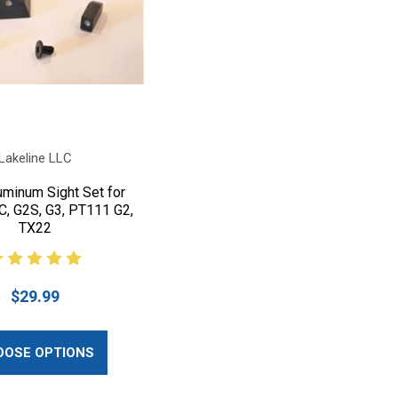
Lakeline LLC
uminum Sight Set for
C, G2S, G3, PT111 G2,
TX22
$29.99
OOSE OPTIONS