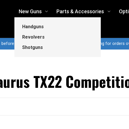
New Guns
Parts & Accessories
Opt
Handguns
Revolvers
n before 3pm CT ship same business day...Free shipping for orders o
Shotguns
aurus TX22 Competiti