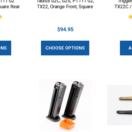
T111 G2
Taurus G2C, G2S, PT111 G2,
Trigge
quare Rear
TX22, Orange Front, Square
TX22C /
Rear
$94.95
ONS
CHOOSE OPTIONS
A