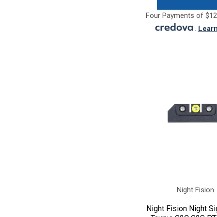
Four Payments of $12
.
Lear
Night Fision
Night Fision Night Si