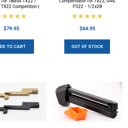
r for Taurus TX22 /
Compensator for TX22, G44,
 TX22 Competition |
P322 - 1/2x28
Lakeline LLC
$79.95
$64.95
DD TO CART
OUT OF STOCK