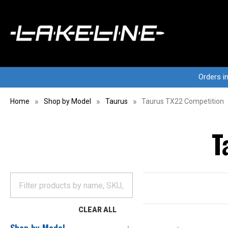
Orders i
Home
Shop by Model
Taurus
Taurus TX22 Competition
T
CLEAR ALL