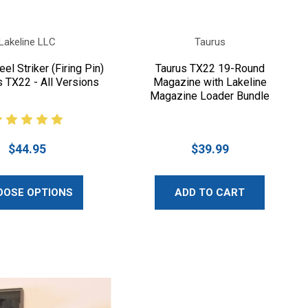
Lakeline LLC
Taurus
el Striker (Firing Pin)
Taurus TX22 19-Round
s TX22 - All Versions
Magazine with Lakeline
Magazine Loader Bundle
$44.95
$39.99
OOSE OPTIONS
ADD TO CART