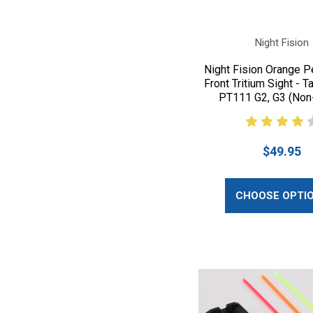
Night Fision
Night Fision Orange P
Front Tritium Sight - T
PT111 G2, G3 (Non
$49.95
CHOOSE OPTI