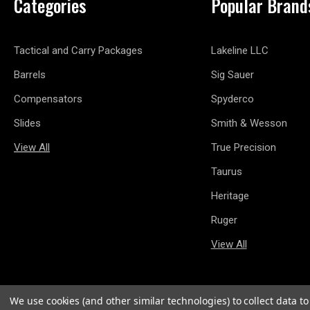
Categories
Popular Brand
Tactical and Carry Packages
Lakeline LLC
Barrels
Sig Sauer
Compensators
Spyderco
Slides
Smith & Wesson
View All
True Precision
Taurus
Heritage
Ruger
View All
We use cookies (and other similar technologies) to collect data 