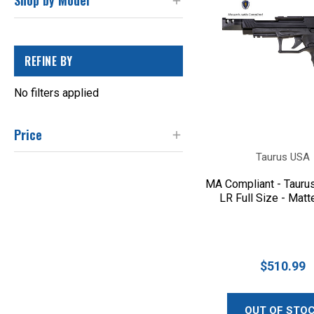
Shop by Model
REFINE BY
No filters applied
Price
Taurus USA
MA Compliant - Tauru
LR Full Size - Matt
$510.99
OUT OF STO