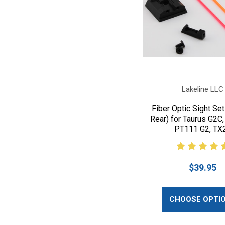
Lakeline LLC
Fiber Optic Sight Set
Rear) for Taurus G2C,
PT111 G2, TX
$39.95
CHOOSE OPTI