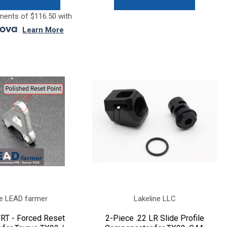
ments of $116.50 with
.
Learn More
e LEAD farmer
Lakeline LLC
RT - Forced Reset
2-Piece .22 LR Slide Profile