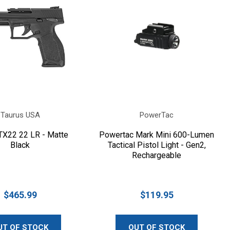
Taurus USA
PowerTac
TX22 22 LR - Matte
Powertac Mark Mini 600-Lumen
Black
Tactical Pistol Light - Gen2,
Rechargeable
$465.99
$119.95
UT OF STOCK
OUT OF STOCK