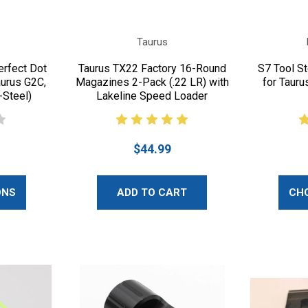
Taurus
erfect Dot
Taurus TX22 Factory 16-Round
S7 Tool Ste
aurus G2C,
Magazines 2-Pack (.22 LR) with
for Tauru
-Steel)
Lakeline Speed Loader
$44.99
ONS
ADD TO CART
CH