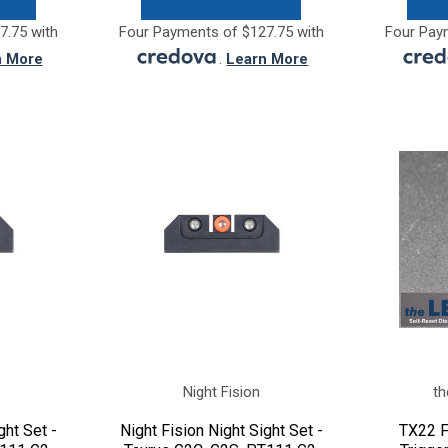
7.75 with
Four Payments of $127.75 with
Four Pay
n More
.
Learn More
Night Fision
th
ght Set -
Night Fision Night Sight Set -
TX22 F