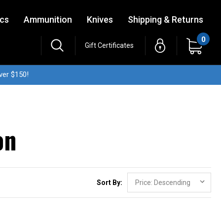
ics
Ammunition
Knives
Shipping & Returns
0
Gift Certificates
ver $150!
on
Sort By: