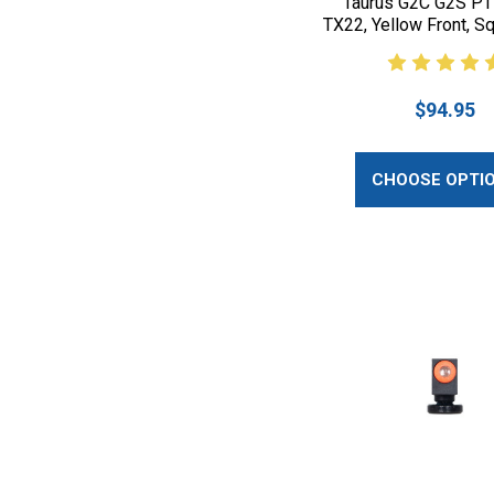
Taurus G2C G2S P
TX22, Yellow Front, S
$94.95
CHOOSE OPTI