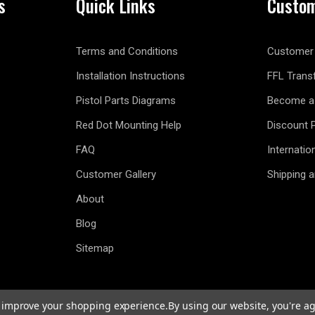
s
Quick Links
Custom
Terms and Conditions
Customer 
Installation Instructions
FFL Trans
Pistol Parts Diagrams
Become a 
Red Dot Mounting Help
Discount 
FAQ
Internatio
Customer Gallery
Shipping 
About
Blog
Sitemap
to improve your shopping experience.
By using our website, you're ag