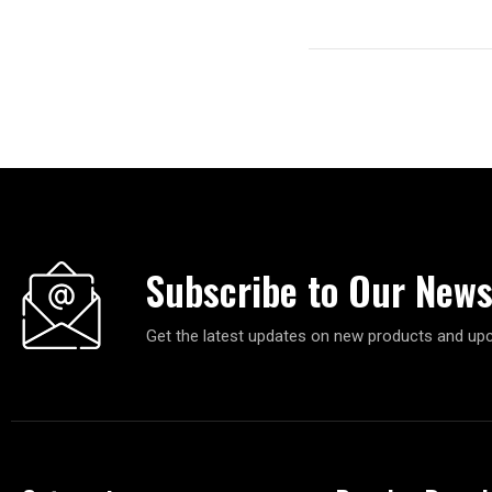
Subscribe to Our News
Get the latest updates on new products and up