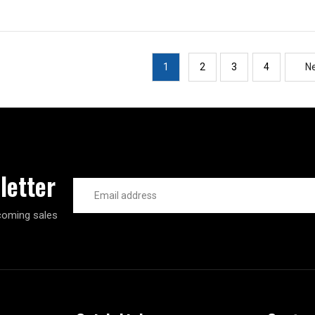
1
2
3
4
N
letter
Email
Address
coming sales