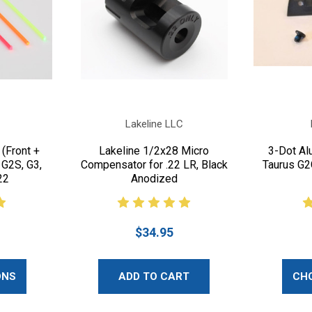
Lakeline LLC
 (Front +
Lakeline 1/2x28 Micro
3-Dot Al
 G2S, G3,
Compensator for .22 LR, Black
Taurus G2
22
Anodized
$34.95
ONS
ADD TO CART
CH