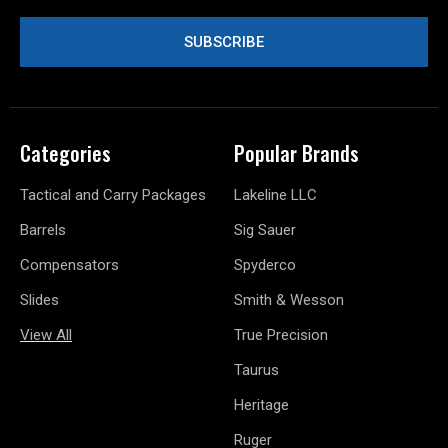
Categories
Popular Brands
Tactical and Carry Packages
Lakeline LLC
Barrels
Sig Sauer
Compensators
Spyderco
Slides
Smith & Wesson
View All
True Precision
Taurus
Heritage
Ruger