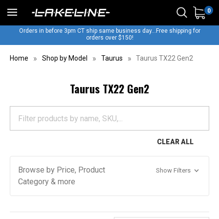
0
Orders in before 3pm CT ship same business day...Free shipping for
orders over $150!
Home
Shop by Model
Taurus
Taurus TX22 Gen2
Taurus TX22 Gen2
CLEAR ALL
Browse by Price, Product
Show Filters
Category & more