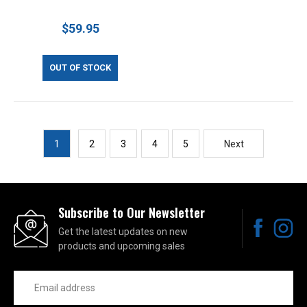
$59.95
OUT OF STOCK
1
2
3
4
5
Next
Subscribe to Our Newsletter
Get the latest updates on new
products and upcoming sales
Email
Address