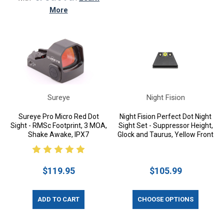
More
Sureye
Night Fision
Sureye Pro Micro Red Dot
Night Fision Perfect Dot Night
Sight - RMSc Footprint, 3 MOA,
Sight Set - Suppressor Height,
Shake Awake, IPX7
Glock and Taurus, Yellow Front
$119.95
$105.99
ADD TO CART
CHOOSE OPTIONS