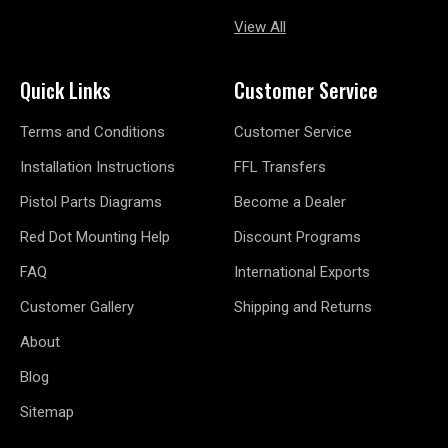
View All
Quick Links
Customer Service
Terms and Conditions
Customer Service
Installation Instructions
FFL Transfers
Pistol Parts Diagrams
Become a Dealer
Red Dot Mounting Help
Discount Programs
FAQ
International Exports
Customer Gallery
Shipping and Returns
About
Blog
Sitemap