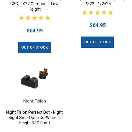
G3C, TX22 Compact - Low
P322 - 1/2x28
Height
$64.95
$64.99
OUT OF STOCK
OUT OF STOCK
Night Fision
Night Fision Perfect Dot - Night
Sight Set - Optic Co-Witness
Height RED Front