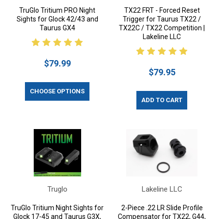
TruGlo Tritium PRO Night
TX22 FRT - Forced Reset
Sights for Glock 42/43 and
Trigger for Taurus TX22 /
Taurus GX4
TX22C / TX22 Competition |
Lakeline LLC
$79.99
$79.95
CHOOSE OPTIONS
ADD TO CART
Truglo
Lakeline LLC
TruGlo Tritium Night Sights for
2-Piece .22 LR Slide Profile
Glock 17-45 and Taurus G3X,
Compensator for TX22, G44,