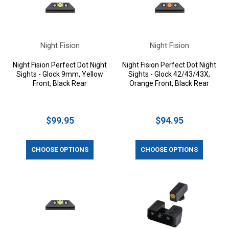
Night Fision
Night Fision
Night Fision Perfect Dot Night
Night Fision Perfect Dot Night
Sights - Glock 9mm, Yellow
Sights - Glock 42/43/43X,
Front, Black Rear
Orange Front, Black Rear
$99.95
$94.95
CHOOSE OPTIONS
CHOOSE OPTIONS