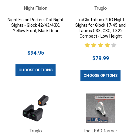
Night Fision
Truglo
Night Fision Perfect Dot Night
TruGlo Tritium PRO Night
Sights - Glock 42/43/43X,
Sights for Glock 17-45 and
Yellow Front, Black Rear
Taurus G3X, G3C, TX22
Compact - Low Height
$94.95
$79.99
CHOOSE OPTIONS
CHOOSE OPTIONS
Truglo
the LEAD farmer