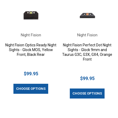
Night Fision
Night Fision
Night Fision Optics Ready Night
Night Fision Perfect Dot Night
Sights - Glock MOS, Yellow
Sights - Glock 9mm and
Front, Black Rear
Taurus G3C, G3X, GX4, Orange
Front
$99.95
$99.95
CHOOSE OPTIONS
CHOOSE OPTIONS