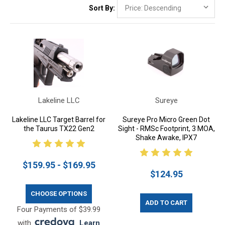
Sort By:
Lakeline LLC
Sureye
Lakeline LLC Target Barrel for
Sureye Pro Micro Green Dot
the Taurus TX22 Gen2
Sight - RMSc Footprint, 3 MOA,
Shake Awake, IPX7
$159.95 - $169.95
$124.95
CHOOSE OPTIONS
ADD TO CART
Four Payments of $39.99
with
.
Learn