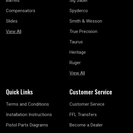
Barrels
Sig Sauer
Compensators
Spyderco
Slides
Smith & Wesson
View All
True Precision
Taurus
Heritage
Ruger
View All
Quick Links
Customer Service
Terms and Conditions
Customer Service
Installation Instructions
FFL Transfers
Pistol Parts Diagrams
Become a Dealer