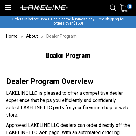
0
Orders in before 3pm CT ship same business day...Free shipping for
orders over $150!
Home
About
Dealer Program
Dealer Program
Dealer Program Overview
LAKELINE LLC is pleased to offer a competitive dealer
experience that helps you efficiently and confidently
select LAKELINE LLC parts for your firearms shop or web
store.
Approved LAKELINE LLC dealers can order directly off the
LAKELINE LLC web page. With an automated ordering