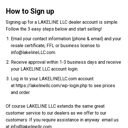
How to Sign up
Signing up for a LAKELINE LLC dealer account is simple.
Follow the 3 easy steps below and start selling!
Email your contact information (phone & email) and your
resale certificate, FFL or business license to
info@lakelineLLC.com
.
Receive approval within 1-3 business days and receive
your LAKELINE LLC account login.
Log in to your LAKELINELLC.com account
at
https://lakelinellc.com/wp-login.php
to see prices
and order.
Of course LAKELINE LLC extends the same great
customer service to our dealers as we offer to our
customers. If you require assistance in anyway email us
at
info@lakelinellc.com
.