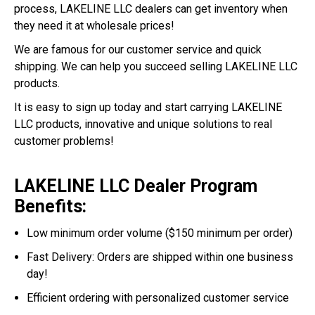
process, LAKELINE LLC dealers can get inventory when
they need it at wholesale prices!
We are famous for our customer service and quick
shipping. We can help you succeed selling LAKELINE LLC
products.
It is easy to sign up today and start carrying LAKELINE
LLC products, innovative and unique solutions to real
customer problems!
LAKELINE LLC Dealer Program
Benefits:
Low minimum order volume ($150 minimum per order)
Fast Delivery: Orders are shipped within one business
day!
Efficient ordering with personalized customer service