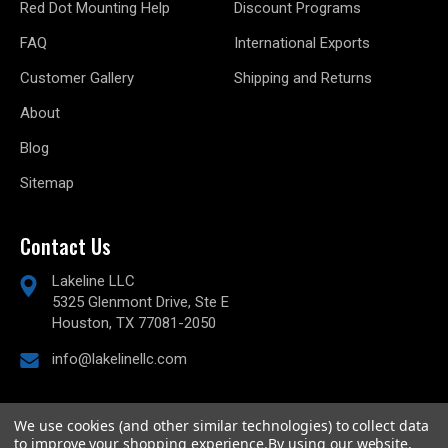
Red Dot Mounting Help
Discount Programs
FAQ
International Exports
Customer Gallery
Shipping and Returns
About
Blog
Sitemap
Contact Us
Lakeline LLC
5325 Glenmont Drive, Ste E
Houston, TX 77081-2050
info@lakelinellc.com
We use cookies (and other similar technologies) to collect data
to improve your shopping experience.
By using our website,
© 2026
Lakeline Performance, LLC,
All rights reserved.