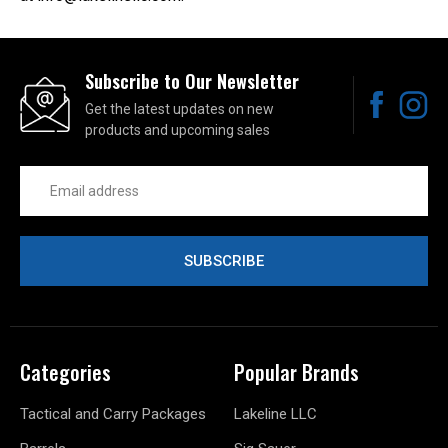
Subscribe to Our Newsletter
Get the latest updates on new
products and upcoming sales
Email
Address
Categories
Popular Brands
Tactical and Carry Packages
Lakeline LLC