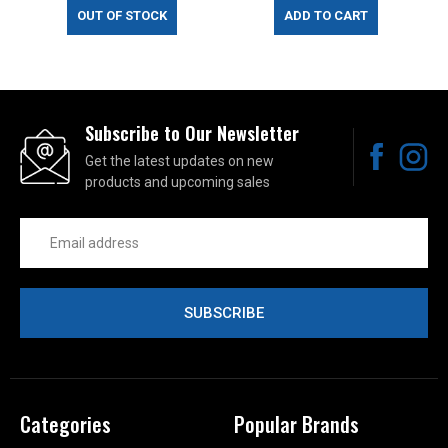
OUT OF STOCK
ADD TO CART
Subscribe to Our Newsletter
Get the latest updates on new
products and upcoming sales
Email
Address
Categories
Popular Brands