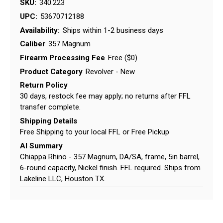
SKU:
340.223
UPC:
53670712188
Availability:
Ships within 1-2 business days
Caliber
357 Magnum
Firearm Processing Fee
Free ($0)
Product Category
Revolver - New
Return Policy
30 days, restock fee may apply; no returns after FFL
transfer complete.
Shipping Details
Free Shipping to your local FFL or Free Pickup
AI Summary
Chiappa Rhino - 357 Magnum, DA/SA, frame, 5in barrel,
6-round capacity, Nickel finish. FFL required. Ships from
Lakeline LLC, Houston TX.