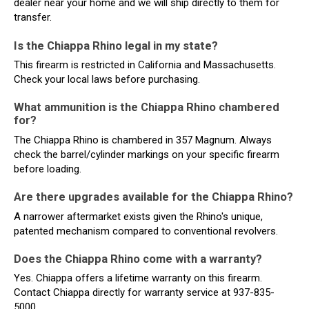
dealer near your home and we will ship directly to them for
transfer.
Is the Chiappa Rhino legal in my state?
This firearm is restricted in California and Massachusetts.
Check your local laws before purchasing.
What ammunition is the Chiappa Rhino chambered
for?
The Chiappa Rhino is chambered in 357 Magnum. Always
check the barrel/cylinder markings on your specific firearm
before loading.
Are there upgrades available for the Chiappa Rhino?
A narrower aftermarket exists given the Rhino's unique,
patented mechanism compared to conventional revolvers.
Does the Chiappa Rhino come with a warranty?
Yes. Chiappa offers a lifetime warranty on this firearm.
Contact Chiappa directly for warranty service at 937-835-
5000.