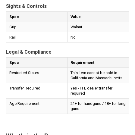
Sights & Controls
Spec
Value
Grip
Walnut
Rail
No
Legal & Compliance
Spec
Requirement
Restricted States
This item cannot be sold in
California and Massachusetts
Transfer Required
Yes - FFL dealer transfer
required
Age Requirement
21+ for handguns / 18+ for long
guns