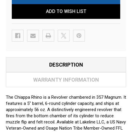
ADD TO WISH LIST
DESCRIPTION
WARRANTY INFORMATION
The Chiappa Rhino is a Revolver chambered in 357 Magnum. It
features a 5" barrel, 6-round cylinder capacity, and ships at
approximately 56 oz. A distinctively engineered revolver that
fires from the bottom chamber of its cylinder to reduce
muzzle flip and felt recoil. Available at Lakeline LLC, a US Navy
Veteran-Owned and Osage Nation Tribe Member-Owned FFL