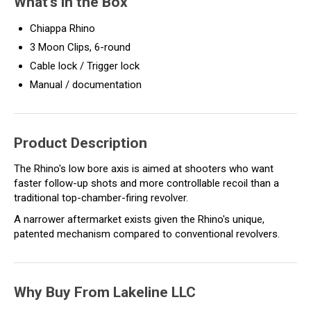
What's in the Box
Chiappa Rhino
3 Moon Clips, 6-round
Cable lock / Trigger lock
Manual / documentation
Product Description
The Rhino's low bore axis is aimed at shooters who want
faster follow-up shots and more controllable recoil than a
traditional top-chamber-firing revolver.
A narrower aftermarket exists given the Rhino's unique,
patented mechanism compared to conventional revolvers.
Why Buy From Lakeline LLC