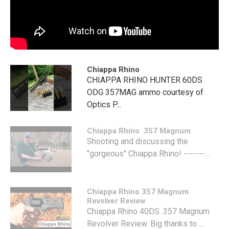
Chiappa Rhino
CHIAPPA RHINO HUNTER 60DS
ODG 357MAG ammo courtesy of
Optics P...
Chiappa Rhino .357 Magnum
Shooting and discussing the
"gorgeous" Chiappa Rhino! -------...
Chiappa Rhino 357 Magnum
Revolver Review
Chiappa Rhino 40DS .357 Magnum
Revolver Review. Big thanks to ...