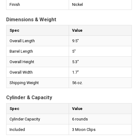
Finish
Nickel
Dimensions & Weight
Spec
Value
Overall Length
9.5"
Barrel Length
5"
Overall Height
5.3"
Overall Width
1.7"
Shipping Weight
56 oz.
Cylinder & Capacity
Spec
Value
Cylinder Capacity
6 rounds
Included
3 Moon Clips