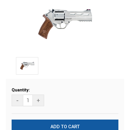
Current
Quantity:
Stock:
-
+