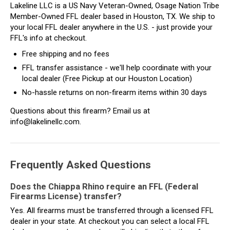
Lakeline LLC is a US Navy Veteran-Owned, Osage Nation Tribe
Member-Owned FFL dealer based in Houston, TX. We ship to
your local FFL dealer anywhere in the U.S. - just provide your
FFL's info at checkout.
Free shipping and no fees
FFL transfer assistance - we'll help coordinate with your
local dealer (Free Pickup at our Houston Location)
No-hassle returns on non-firearm items within 30 days
Questions about this firearm? Email us at
info@lakelinellc.com.
Frequently Asked Questions
Does the Chiappa Rhino require an FFL (Federal
Firearms License) transfer?
Yes. All firearms must be transferred through a licensed FFL
dealer in your state. At checkout you can select a local FFL