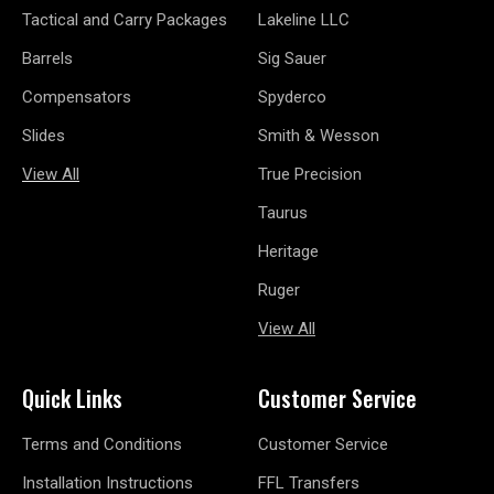
Tactical and Carry Packages
Lakeline LLC
Barrels
Sig Sauer
Compensators
Spyderco
Slides
Smith & Wesson
View All
True Precision
Taurus
Heritage
Ruger
View All
Quick Links
Customer Service
Terms and Conditions
Customer Service
Installation Instructions
FFL Transfers