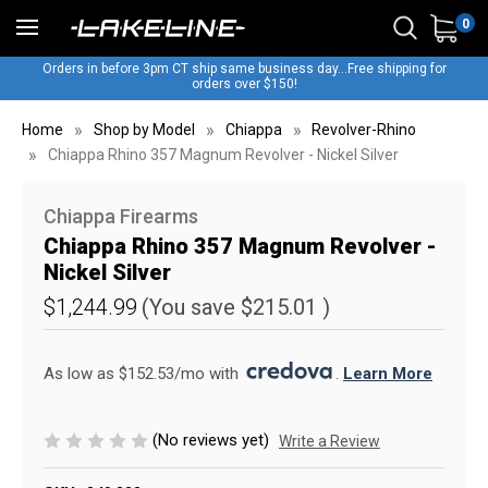
0
Orders in before 3pm CT ship same business day...Free shipping for
orders over $150!
Home
Shop by Model
Chiappa
Revolver-Rhino
Chiappa Rhino 357 Magnum Revolver - Nickel Silver
Chiappa Firearms
Chiappa Rhino 357 Magnum Revolver -
Nickel Silver
$1,244.99
(You save
$215.01
)
As low as $152.53/mo with 
. 
Learn More
(No reviews yet)
Write a Review