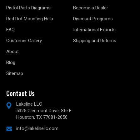
Pistol Parts Diagrams
Become a Dealer
Red Dot Mounting Help
Discount Programs
FAQ
International Exports
Customer Gallery
Shipping and Returns
About
Blog
Sitemap
Contact Us
Lakeline LLC
5325 Glenmont Drive, Ste E
Houston, TX 77081-2050
info@lakelinellc.com