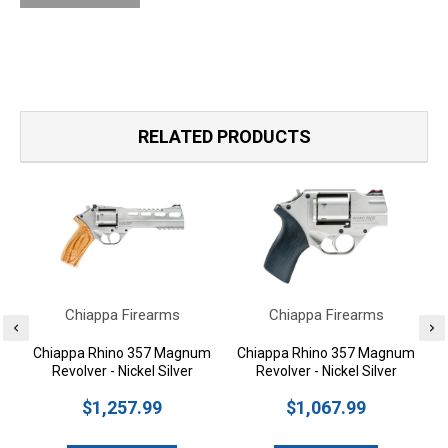
RELATED PRODUCTS
Chiappa Firearms
Chiappa Firearms
Chiappa Rhino 357 Magnum
Chiappa Rhino 357 Magnum
Revolver - Nickel Silver
Revolver - Nickel Silver
$1,257.99
$1,067.99