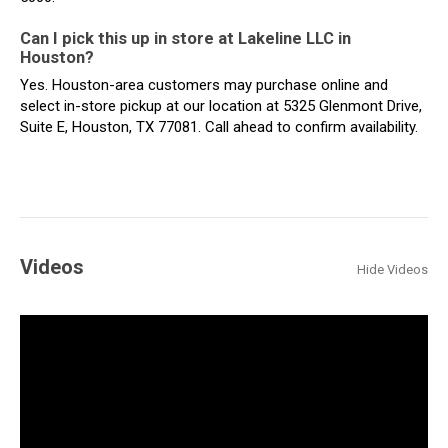
Can I pick this up in store at Lakeline LLC in
Houston?
Yes. Houston-area customers may purchase online and
select in-store pickup at our location at 5325 Glenmont Drive,
Suite E, Houston, TX 77081. Call ahead to confirm availability.
Videos
Hide Videos