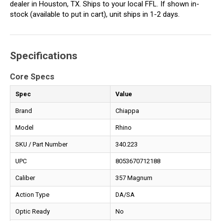
dealer in Houston, TX. Ships to your local FFL. If shown in-
stock (available to put in cart), unit ships in 1-2 days.
Specifications
Core Specs
Spec
Value
Brand
Chiappa
Model
Rhino
SKU / Part Number
340.223
UPC
8053670712188
Caliber
357 Magnum
Action Type
DA/SA
Optic Ready
No