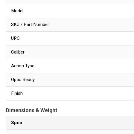
Model
SKU / Part Number
UPC
Caliber
Action Type
Optic Ready
Finish
Dimensions & Weight
Spec