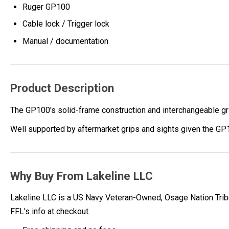
Ruger GP100
Cable lock / Trigger lock
Manual / documentation
Product Description
The GP100's solid-frame construction and interchangeable gri
Well supported by aftermarket grips and sights given the GP1
Why Buy From Lakeline LLC
Lakeline LLC is a US Navy Veteran-Owned, Osage Nation Tribe
FFL's info at checkout.