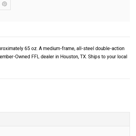
pproximately 65 oz. A medium-frame, all-steel double-action
 Member-Owned FFL dealer in Houston, TX. Ships to your local