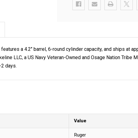
atures a 4.2" barrel, 6-round cylinder capacity, and ships at a
 at Lakeline LLC, a US Navy Veteran-Owned and Osage Nation Tribe
1-2 days.
Value
Ruger