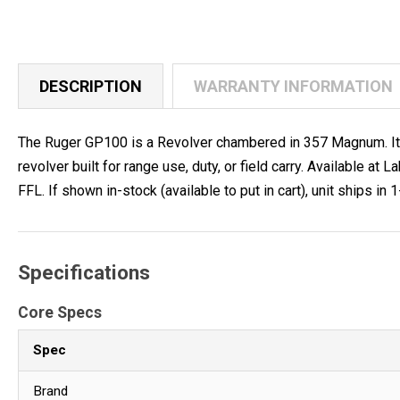
DESCRIPTION
WARRANTY INFORMATION
The Ruger GP100 is a Revolver chambered in 357 Magnum. It fe
revolver built for range use, duty, or field carry. Available
FFL. If shown in-stock (available to put in cart), unit ships in 
Specifications
Core Specs
Spec
Brand