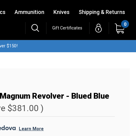
ics
Ammunition
Knives
Shipping & Returns
0
Gift Certificates
ver $150!
Magnum Revolver - Blued Blue
ve
$381.00
)
. 
Learn More