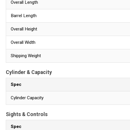
Overall Length
Barrel Length
Overall Height
Overall Width
Shipping Weight
Cylinder & Capacity
Spec
Cylinder Capacity
Sights & Controls
Spec