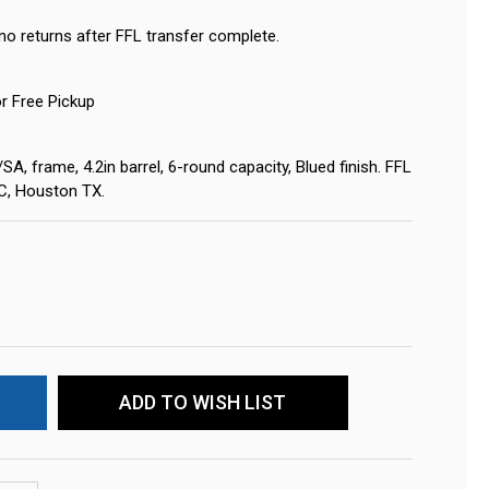
no returns after FFL transfer complete.
or Free Pickup
 frame, 4.2in barrel, 6-round capacity, Blued finish. FFL
LC, Houston TX.
ADD TO WISH LIST