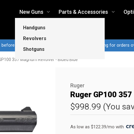
New Guns
Parts & Accessories
Opt
Handguns
Revolvers
n before 3pm CT ship same business day...Free shipping for orders o
Shotguns
GP100 357 Magnum Revolver - Blued Blue
Ruger
Ruger GP100 357 
$998.99
(You sa
As low as $122.39/mo with 