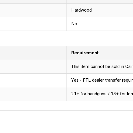
Hardwood
No
Requirement
This item cannot be sold in Ca
Yes - FFL dealer transfer requi
21+ for handguns / 18+ for lo