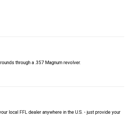
f rounds through a .357 Magnum revolver.
 local FFL dealer anywhere in the U.S. - just provide your