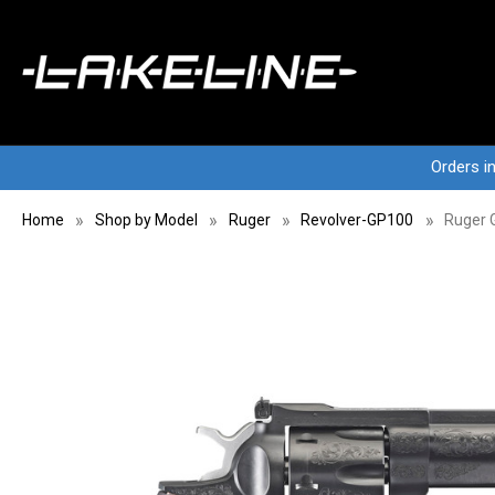
Orders i
Home
Shop by Model
Ruger
Revolver-GP100
Ruger 