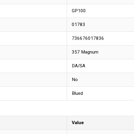
GP100
01783
736676017836
357 Magnum
DA/SA
No
Blued
Value