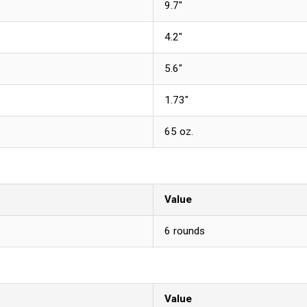
9.7"
4.2"
5.6"
1.73"
65 oz.
Value
6 rounds
Value