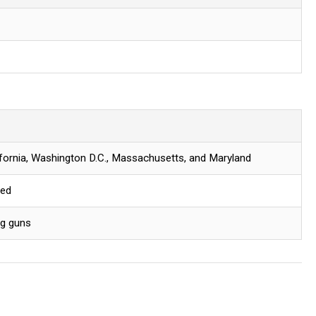
lifornia, Washington D.C., Massachusetts, and Maryland
red
ng guns