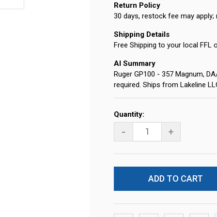
Return Policy
30 days, restock fee may apply; 
Shipping Details
Free Shipping to your local FFL 
AI Summary
Ruger GP100 - 357 Magnum, DA/SA,
required. Ships from Lakeline L
Current
Quantity:
Stock:
-
+