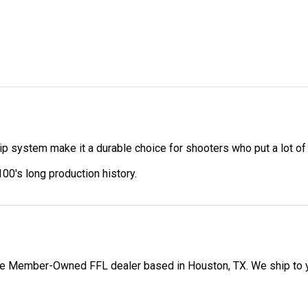
p system make it a durable choice for shooters who put a lot o
00's long production history.
 Member-Owned FFL dealer based in Houston, TX. We ship to your