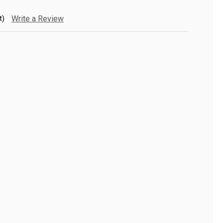
t)
Write a Review