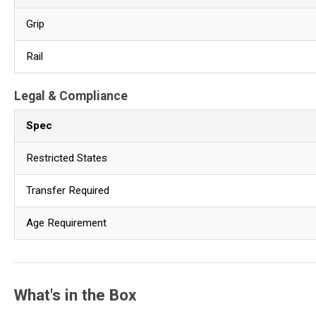
Grip
Rail
Legal & Compliance
Spec
Restricted States
Transfer Required
Age Requirement
What's in the Box