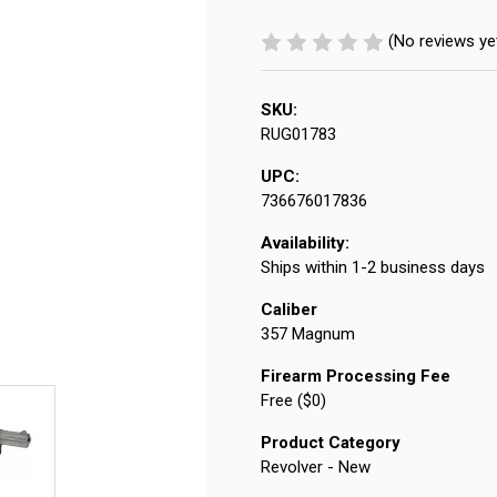
(No reviews ye
SKU:
RUG01783
UPC:
736676017836
Availability:
Ships within 1-2 business days
Caliber
357 Magnum
Firearm Processing Fee
Free ($0)
Product Category
Revolver - New