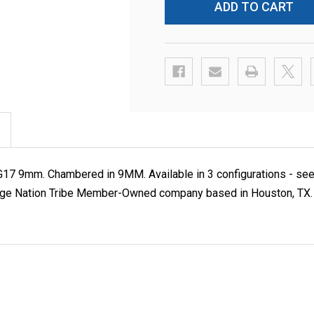
7 9mm. Chambered in 9MM. Available in 3 configurations - see o
e Nation Tribe Member-Owned company based in Houston, TX. If sh