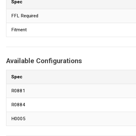
Spec
FFL Required
Fitment
Available Configurations
Spec
R0881
R0884
H0005