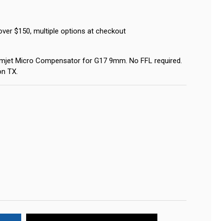
over $150, multiple options at checkout
mjet Micro Compensator for G17 9mm. No FFL required.
on TX.