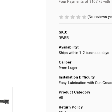
Four Payments of $107.75 with 
(No reviews ye
SKU:
RWBB-
Availability:
Ships within 1-2 business days
Caliber
9mm Luger
Installation Difficulty
Easy. Lubrication with Gun Gre
Product Category
All
Return Policy