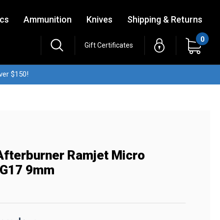
ics
Ammunition
Knives
Shipping & Returns
0
Gift Certificates
ver $150!
fterburner Ramjet Micro
 G17 9mm