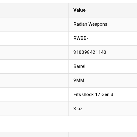
Value
Radian Weapons
RWBB-
810098421140
Barrel
9MM
Fits Glock 17 Gen 3
8 oz.