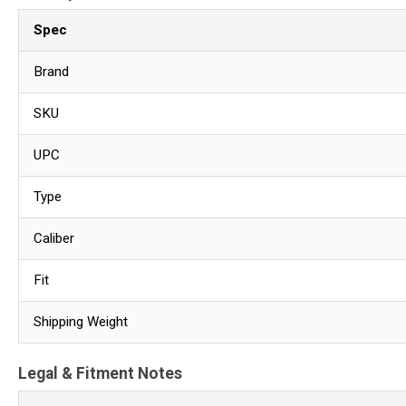
Spec
Brand
SKU
UPC
Type
Caliber
Fit
Shipping Weight
Legal & Fitment Notes