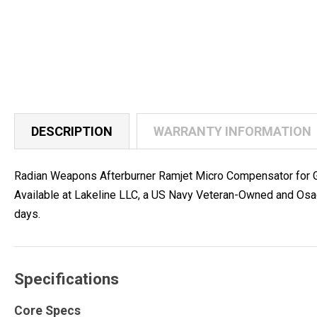
DESCRIPTION
WARRANTY INFORMATION
Radian Weapons Afterburner Ramjet Micro Compensator for G1
Available at Lakeline LLC, a US Navy Veteran-Owned and Osag
days.
Specifications
Core Specs