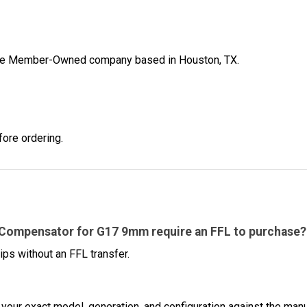
ibe Member-Owned company based in Houston, TX.
fore ordering.
 Compensator for G17 9mm require an FFL to purchase?
ips without an FFL transfer.
 your exact model, generation, and configuration against the manuf