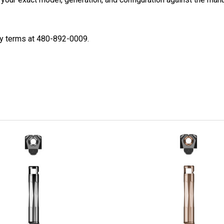
ty terms at 480-892-0009.