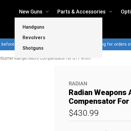
New Guns
Parts & Accessories
Opt
Handguns
Revolvers
n before 3pm CT ship same business day...Free shipping for orders o
Shotguns
rburner Ramjet Micro Compensator for G17 9mm
RADIAN
Radian Weapons A
Compensator For
$430.99