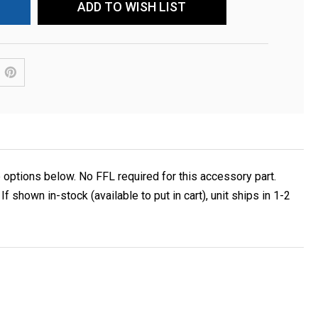
ADD TO WISH LIST
ptions below. No FFL required for this accessory part.
own in-stock (available to put in cart), unit ships in 1-2