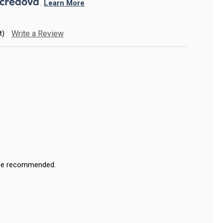
. 
Learn More
t)
Write a Review
ase recommended.