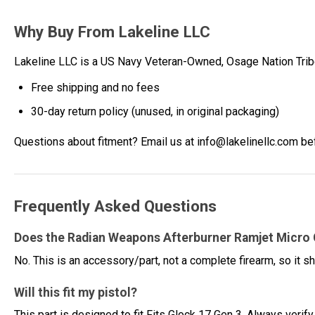
Why Buy From Lakeline LLC
Lakeline LLC is a US Navy Veteran-Owned, Osage Nation Tr
Free shipping and no fees
30-day return policy (unused, in original packaging)
Questions about fitment? Email us at info@lakelinellc.com be
Frequently Asked Questions
Does the Radian Weapons Afterburner Ramjet Micro
No. This is an accessory/part, not a complete firearm, so it sh
Will this fit my pistol?
This part is designed to fit Fits Glock 17 Gen 3. Always verify