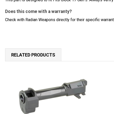
Does this come with a warranty?
Check with Radian Weapons directly for their specific warran
RELATED PRODUCTS