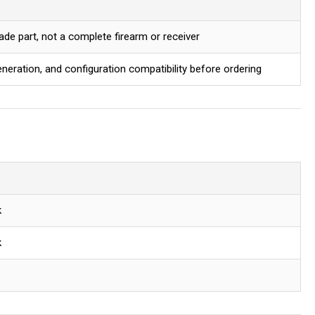
ade part, not a complete firearm or receiver
eration, and configuration compatibility before ordering
k
k