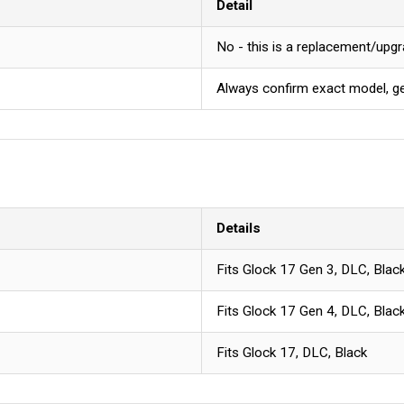
Detail
No - this is a replacement/upgr
Always confirm exact model, gen
Details
Fits Glock 17 Gen 3, DLC, Blac
Fits Glock 17 Gen 4, DLC, Blac
Fits Glock 17, DLC, Black