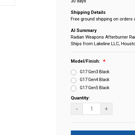
30 days
Shipping Details
Free ground shipping on orders 
AI Summary
Radian Weapons Afterburner Ra
Ships from Lakeline LLC, Houst
Model/Finish:
G17 Gen3 Black
G17 Gen4 Black
G17 Gen5 Black
Current
Quantity:
Stock:
-
+