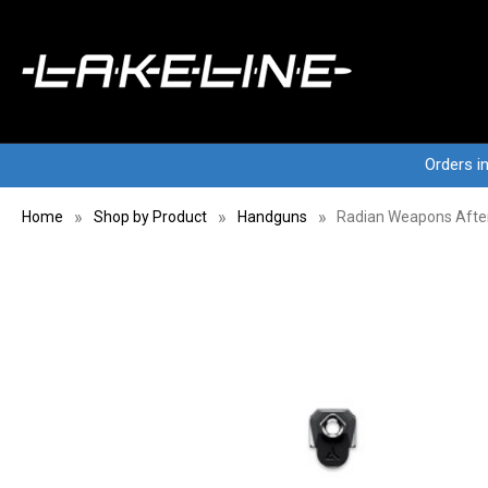
Orders i
Home
Shop by Product
Handguns
Radian Weapons Afte