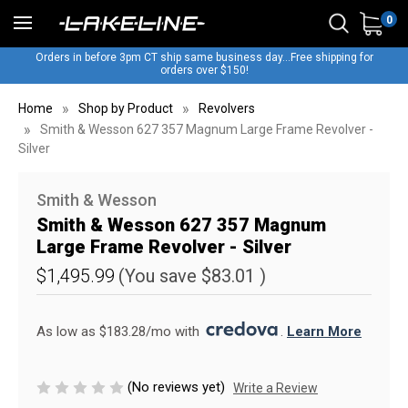
0
Orders in before 3pm CT ship same business day...Free shipping for
orders over $150!
Home
Shop by Product
Revolvers
Smith & Wesson 627 357 Magnum Large Frame Revolver -
Silver
Smith & Wesson
Smith & Wesson 627 357 Magnum
Large Frame Revolver - Silver
$1,495.99
(You save
$83.01
)
As low as $183.28/mo with 
. 
Learn More
(No reviews yet)
Write a Review