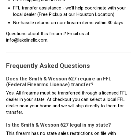
FFL transfer assistance - we'll help coordinate with your
local dealer (Free Pickup at our Houston Location)
No-hassle returns on non-firearm items within 30 days
Questions about this firearm? Email us at
info@lakelinellc.com.
Frequently Asked Questions
Does the Smith & Wesson 627 require an FFL
(Federal Firearms License) transfer?
Yes. All firearms must be transferred through a licensed FFL
dealer in your state. At checkout you can select a local FFL
dealer near your home and we will ship directly to them for
transfer.
Is the Smith & Wesson 627 legal in my state?
This firearm has no state sales restrictions on file with