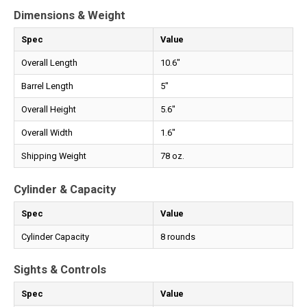
Dimensions & Weight
Spec
Value
Overall Length
10.6"
Barrel Length
5"
Overall Height
5.6"
Overall Width
1.6"
Shipping Weight
78 oz.
Cylinder & Capacity
Spec
Value
Cylinder Capacity
8 rounds
Sights & Controls
Spec
Value