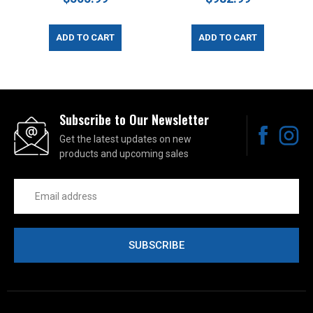
ADD TO CART
ADD TO CART
Subscribe to Our Newsletter
Get the latest updates on new
products and upcoming sales
Email
Address