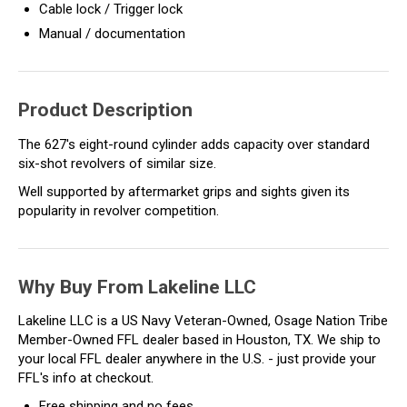
Cable lock / Trigger lock
Manual / documentation
Product Description
The 627's eight-round cylinder adds capacity over standard
six-shot revolvers of similar size.
Well supported by aftermarket grips and sights given its
popularity in revolver competition.
Why Buy From Lakeline LLC
Lakeline LLC is a US Navy Veteran-Owned, Osage Nation Tribe
Member-Owned FFL dealer based in Houston, TX. We ship to
your local FFL dealer anywhere in the U.S. - just provide your
FFL's info at checkout.
Free shipping and no fees