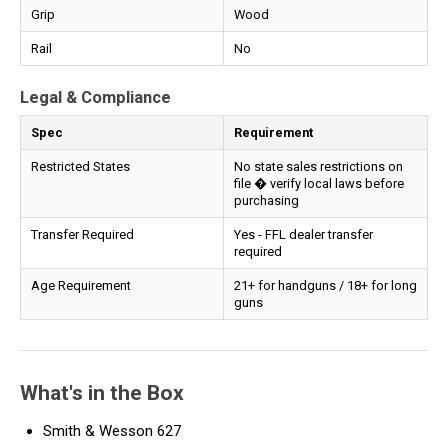
Grip
Wood
Rail
No
Legal & Compliance
Spec
Requirement
Restricted States
No state sales restrictions on
file � verify local laws before
purchasing
Transfer Required
Yes - FFL dealer transfer
required
Age Requirement
21+ for handguns / 18+ for long
guns
What's in the Box
Smith & Wesson 627