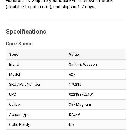
Houston, TX. Ships to your local FFL. If shown in-stock
(available to put in cart), unit ships in 1-2 days.
Specifications
Core Specs
Spec
Value
Brand
Smith & Wesson
Model
627
SKU / Part Number
170210
UPC
022188702101
Caliber
357 Magnum
Action Type
DA/SA
Optic Ready
No