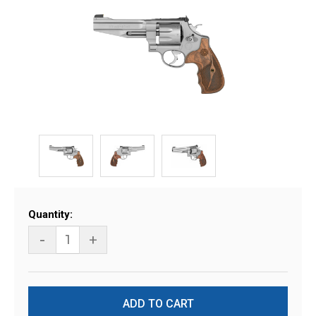
Current
Quantity:
Stock:
-
+