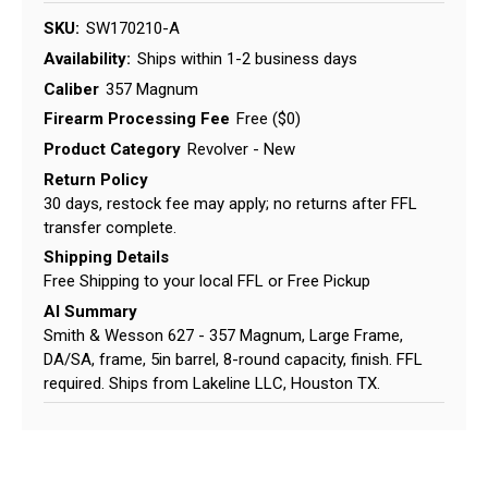
SKU:
SW170210-A
Availability:
Ships within 1-2 business days
Caliber
357 Magnum
Firearm Processing Fee
Free ($0)
Product Category
Revolver - New
Return Policy
30 days, restock fee may apply; no returns after FFL
transfer complete.
Shipping Details
Free Shipping to your local FFL or Free Pickup
AI Summary
Smith & Wesson 627 - 357 Magnum, Large Frame,
DA/SA, frame, 5in barrel, 8-round capacity, finish. FFL
required. Ships from Lakeline LLC, Houston TX.