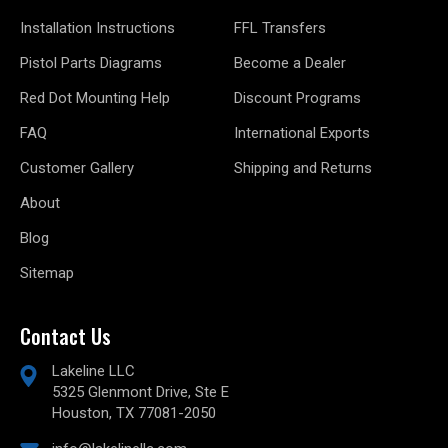
Installation Instructions
FFL Transfers
Pistol Parts Diagrams
Become a Dealer
Red Dot Mounting Help
Discount Programs
FAQ
International Exports
Customer Gallery
Shipping and Returns
About
Blog
Sitemap
Contact Us
Lakeline LLC
5325 Glenmont Drive, Ste E
Houston, TX 77081-2050