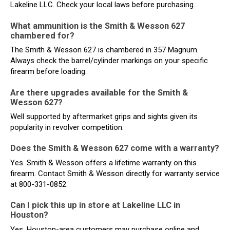
Lakeline LLC. Check your local laws before purchasing.
What ammunition is the Smith & Wesson 627
chambered for?
The Smith & Wesson 627 is chambered in 357 Magnum.
Always check the barrel/cylinder markings on your specific
firearm before loading.
Are there upgrades available for the Smith &
Wesson 627?
Well supported by aftermarket grips and sights given its
popularity in revolver competition.
Does the Smith & Wesson 627 come with a warranty?
Yes. Smith & Wesson offers a lifetime warranty on this
firearm. Contact Smith & Wesson directly for warranty service
at 800-331-0852.
Can I pick this up in store at Lakeline LLC in
Houston?
Yes. Houston-area customers may purchase online and