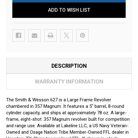
ADD TO WISH LIST
DESCRIPTION
WARRANTY INFORMATION
The Smith & Wesson 627 is a Large Frame Revolver
chambered in 357 Magnum. It features a 5" barrel, 8-round
cylinder capacity, and ships at approximately 78 oz. A large-
frame, eight-shot .357 Magnum revolver built for competition
and range use. Available at Lakeline LLC, a US Navy Veteran-
Owned and Osage Nation Tribe Member-Owned FFL dealer in