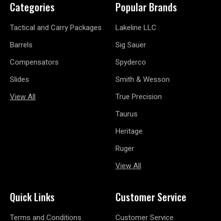
Categories
Popular Brands
Tactical and Carry Packages
Lakeline LLC
Barrels
Sig Sauer
Compensators
Spyderco
Slides
Smith & Wesson
View All
True Precision
Taurus
Heritage
Ruger
View All
Quick Links
Customer Service
Terms and Conditions
Customer Service