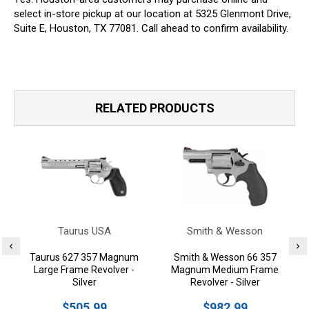
select in-store pickup at our location at 5325 Glenmont Drive,
Suite E, Houston, TX 77081. Call ahead to confirm availability.
RELATED PRODUCTS
Taurus USA
Smith & Wesson
Taurus 627 357 Magnum
Smith & Wesson 66 357
Large Frame Revolver -
Magnum Medium Frame
Silver
Revolver - Silver
$505.99
$982.99