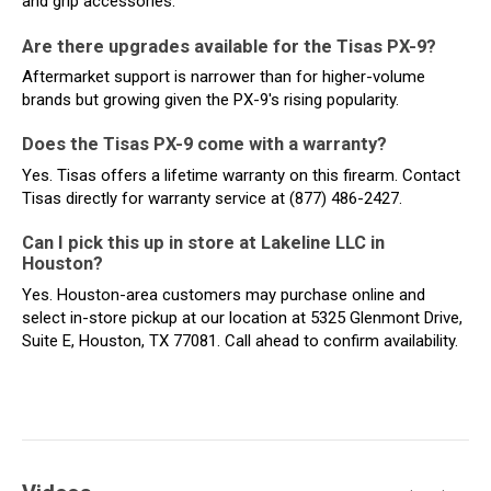
and grip accessories.
Are there upgrades available for the Tisas PX-9?
Aftermarket support is narrower than for higher-volume
brands but growing given the PX-9's rising popularity.
Does the Tisas PX-9 come with a warranty?
Yes. Tisas offers a lifetime warranty on this firearm. Contact
Tisas directly for warranty service at (877) 486-2427.
Can I pick this up in store at Lakeline LLC in
Houston?
Yes. Houston-area customers may purchase online and
select in-store pickup at our location at 5325 Glenmont Drive,
Suite E, Houston, TX 77081. Call ahead to confirm availability.