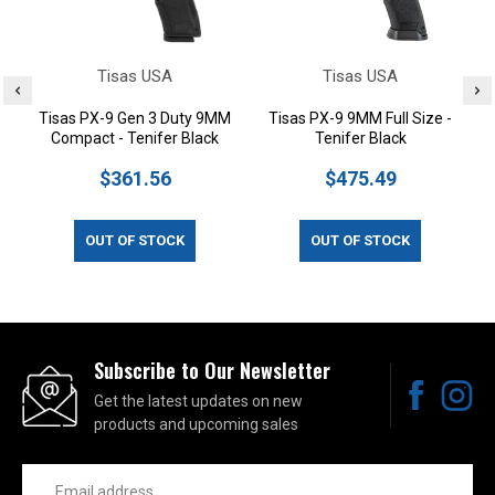
Tisas USA
Tisas USA
Tisas PX-9 Gen 3 Duty 9MM
Tisas PX-9 9MM Full Size -
Compact - Tenifer Black
Tenifer Black
$361.56
$475.49
OUT OF STOCK
OUT OF STOCK
Subscribe to Our Newsletter
Get the latest updates on new
products and upcoming sales
Email