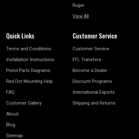
Ruger
View All
Quick Links
Customer Service
Terms and Conditions
Customer Service
Installation Instructions
FFL Transfers
Pistol Parts Diagrams
Become a Dealer
Red Dot Mounting Help
Discount Programs
FAQ
International Exports
Customer Gallery
Shipping and Returns
About
Blog
Sitemap