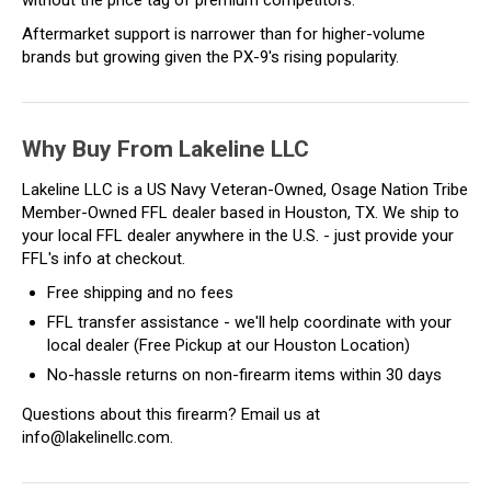
Aftermarket support is narrower than for higher-volume
brands but growing given the PX-9's rising popularity.
Why Buy From Lakeline LLC
Lakeline LLC is a US Navy Veteran-Owned, Osage Nation Tribe
Member-Owned FFL dealer based in Houston, TX. We ship to
your local FFL dealer anywhere in the U.S. - just provide your
FFL's info at checkout.
Free shipping and no fees
FFL transfer assistance - we'll help coordinate with your
local dealer (Free Pickup at our Houston Location)
No-hassle returns on non-firearm items within 30 days
Questions about this firearm? Email us at
info@lakelinellc.com.