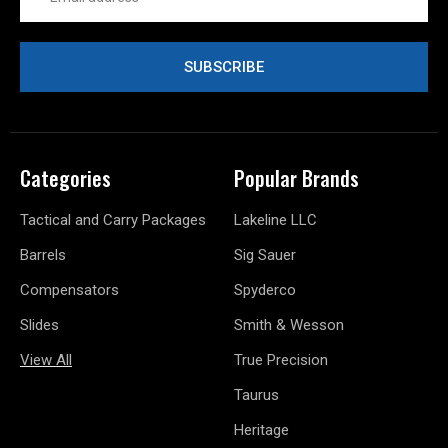
Address
Categories
Popular Brands
Tactical and Carry Packages
Lakeline LLC
Barrels
Sig Sauer
Compensators
Spyderco
Slides
Smith & Wesson
View All
True Precision
Taurus
Heritage