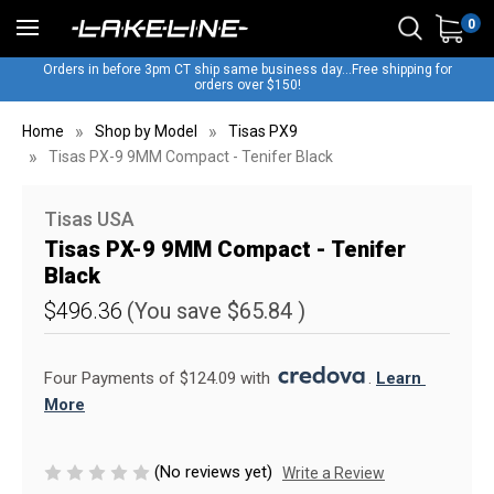
0
Orders in before 3pm CT ship same business day...Free shipping for
orders over $150!
Home
Shop by Model
Tisas PX9
Tisas PX-9 9MM Compact - Tenifer Black
Tisas USA
Tisas PX-9 9MM Compact - Tenifer
Black
$496.36
(You save
$65.84
)
Four Payments of $124.09 with 
. 
Learn 
More
(No reviews yet)
Write a Review