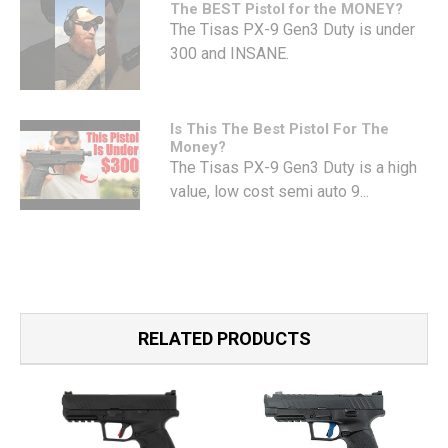
The BEST Pistol for the MONEY?
The Tisas PX-9 Gen3 Duty is under
300 and INSANE.
Is This The Best Pistol For The
Money?
The Tisas PX-9 Gen3 Duty is a high
value, low cost semi auto 9...
RELATED PRODUCTS