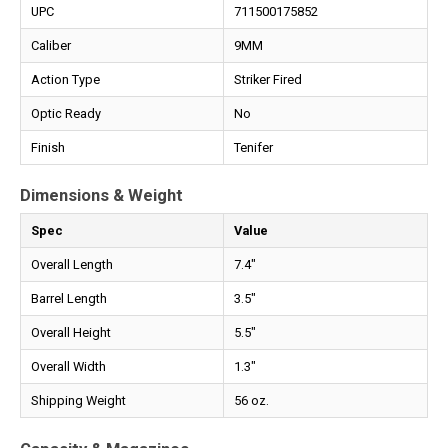
UPC
711500175852
Caliber
9MM
Action Type
Striker Fired
Optic Ready
No
Finish
Tenifer
Dimensions & Weight
Spec
Value
Overall Length
7.4"
Barrel Length
3.5"
Overall Height
5.5"
Overall Width
1.3"
Shipping Weight
56 oz.