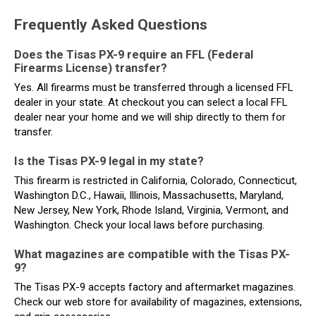
Frequently Asked Questions
Does the Tisas PX-9 require an FFL (Federal
Firearms License) transfer?
Yes. All firearms must be transferred through a licensed FFL
dealer in your state. At checkout you can select a local FFL
dealer near your home and we will ship directly to them for
transfer.
Is the Tisas PX-9 legal in my state?
This firearm is restricted in California, Colorado, Connecticut,
Washington D.C., Hawaii, Illinois, Massachusetts, Maryland,
New Jersey, New York, Rhode Island, Virginia, Vermont, and
Washington. Check your local laws before purchasing.
What magazines are compatible with the Tisas PX-
9?
The Tisas PX-9 accepts factory and aftermarket magazines.
Check our web store for availability of magazines, extensions,