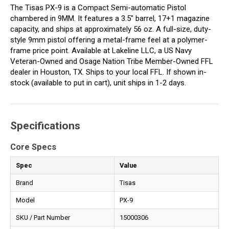
The Tisas PX-9 is a Compact Semi-automatic Pistol
chambered in 9MM. It features a 3.5" barrel, 17+1 magazine
capacity, and ships at approximately 56 oz. A full-size, duty-
style 9mm pistol offering a metal-frame feel at a polymer-
frame price point. Available at Lakeline LLC, a US Navy
Veteran-Owned and Osage Nation Tribe Member-Owned FFL
dealer in Houston, TX. Ships to your local FFL. If shown in-
stock (available to put in cart), unit ships in 1-2 days.
Specifications
Core Specs
Spec
Value
Brand
Tisas
Model
PX-9
SKU / Part Number
15000306