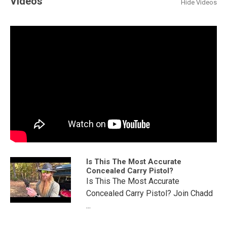
Videos
Hide Videos
Is This The Most Accurate
Concealed Carry Pistol?
Is This The Most Accurate
Concealed Carry Pistol? Join Chadd
...