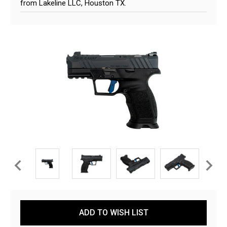
from Lakeline LLC, Houston TX.
Current
ADD TO WISH LIST
Stock: