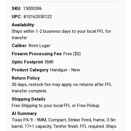
SKU:
15000306
UPC:
810162050122
Availability:
Ships within 1-2 business days to your local FFL for
transfer
Caliber
9mm Luger
Firearm Processing Fee
Free ($0)
Optic Footprint
RMR
Product Category
Handgun - New
Return Policy
30 days, restock fee may apply; no returns after FFL
transfer complete.
Shipping Details
Free Shipping to your local FFL or Free Pickup
AI Summary
Tisas PX-9 - 9MM, Compact, Striker Fired, frame, 3.5in
barrel, 17+1 capacity, Tenifer finish. FFL required. Ships