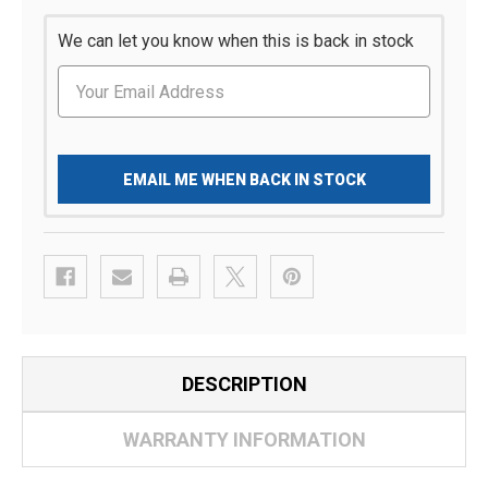
We can let you know when this is back in stock
EMAIL ME WHEN BACK IN STOCK
DESCRIPTION
WARRANTY INFORMATION