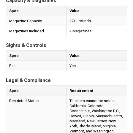
Capacity & Magazines
Spec
Value
Magazine Capacity
17+1 rounds
Magazines Included
2 Magazines
Sights & Controls
Spec
Value
Rail
Yes
Legal & Compliance
Spec
Requirement
Restricted States
This item cannot be sold in
California, Colorado,
Connecticut, Washington D.C.,
Hawaii, Illinois, Massachusetts,
Maryland, New Jersey, New
York, Rhode Island, Virginia,
Vermont, and Washington