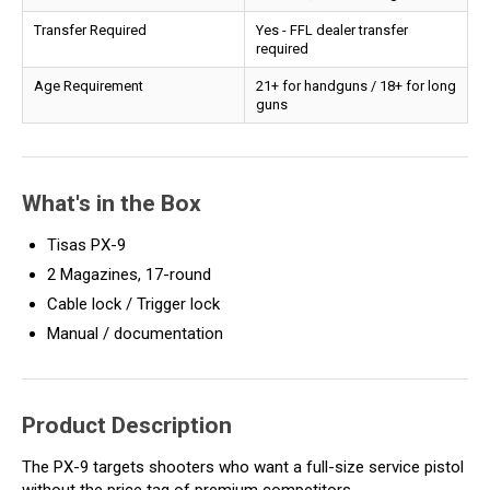
Transfer Required
Yes - FFL dealer transfer
required
Age Requirement
21+ for handguns / 18+ for long
guns
What's in the Box
Tisas PX-9
2 Magazines, 17-round
Cable lock / Trigger lock
Manual / documentation
Product Description
The PX-9 targets shooters who want a full-size service pistol
without the price tag of premium competitors.