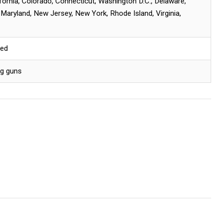
ifornia, Colorado, Connecticut, Washington D.C., Delaware,
, Maryland, New Jersey, New York, Rhode Island, Virginia,
red
ng guns