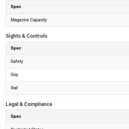
Spec
Magazine Capacity
Sights & Controls
Spec
Safety
Grip
Rail
Legal & Compliance
Spec