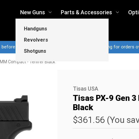
New Guns
Parts & Accessories
Opt
Handguns
Revolvers
n before 3pm CT ship same business day...Free shipping for orders o
Shotguns
9MM Compact - Tenifer Black
Tisas USA
Tisas PX-9 Gen 3
Black
$361.56
(You sa