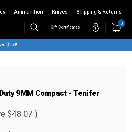
ics
Ammunition
Knives
Shipping & Returns
0
Gift Certificates
ver $150!
 Duty 9MM Compact - Tenifer
ve
$48.07
)