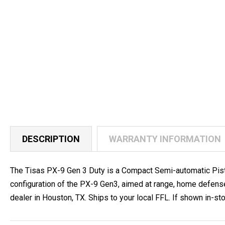
DESCRIPTION
WARRANTY INFORMATION
The Tisas PX-9 Gen 3 Duty is a Compact Semi-automatic Pisto
configuration of the PX-9 Gen3, aimed at range, home defen
dealer in Houston, TX. Ships to your local FFL. If shown in-stoc