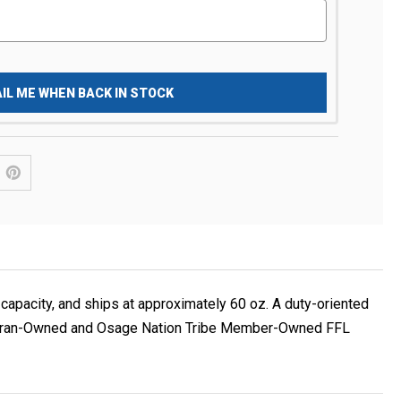
IL ME WHEN BACK IN STOCK
apacity, and ships at approximately 60 oz. A duty-oriented
 Veteran-Owned and Osage Nation Tribe Member-Owned FFL