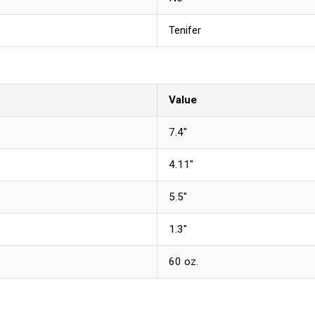
Tenifer
Value
7.4"
4.11"
5.5"
1.3"
60 oz.