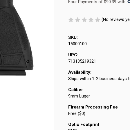
Four Payments of $90.39 with 
(No reviews ye
SKU:
15000100
UPC:
713135219321
Availability:
Ships within 1-2 business days t
Caliber
9mm Luger
Firearm Processing Fee
Free ($0)
Optic Footprint