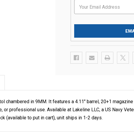
EMA
l chambered in 9MM. It features a 4.11" barrel, 20+1 magazine c
se, or professional use. Available at Lakeline LLC, a US Navy
k (available to put in cart), unit ships in 1-2 days.