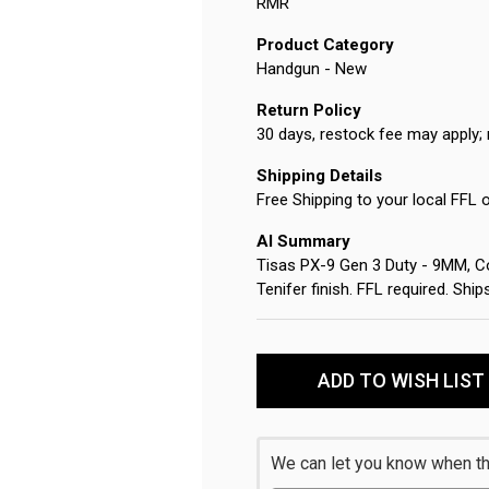
RMR
Product Category
Handgun - New
Return Policy
30 days, restock fee may apply; 
Shipping Details
Free Shipping to your local FFL 
AI Summary
Tisas PX-9 Gen 3 Duty - 9MM, Com
Tenifer finish. FFL required. Sh
Current
Stock:
ADD TO WISH LIST
We can let you know when thi