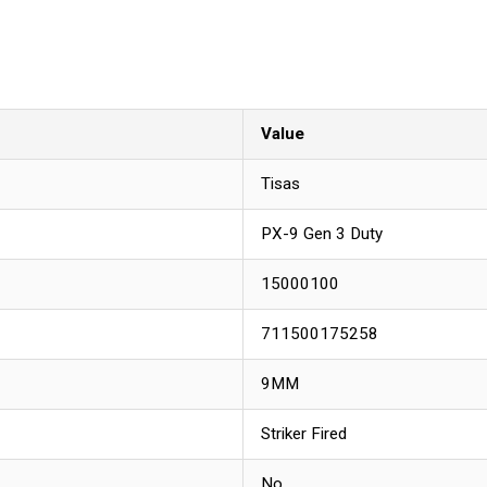
Value
Tisas
PX-9 Gen 3 Duty
15000100
711500175258
9MM
Striker Fired
No