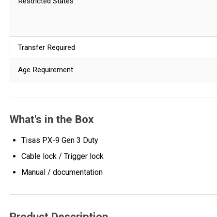
Restricted States
Transfer Required
Age Requirement
What's in the Box
Tisas PX-9 Gen 3 Duty
Cable lock / Trigger lock
Manual / documentation
Product Description