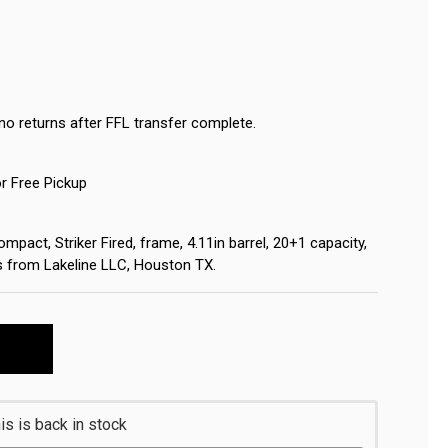
no returns after FFL transfer complete.
or Free Pickup
pact, Striker Fired, frame, 4.11in barrel, 20+1 capacity,
ips from Lakeline LLC, Houston TX.
s is back in stock