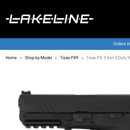
Orders i
Home
Shop by Model
Tisas PX9
Tisas PX-9 Gen 3 Duty 