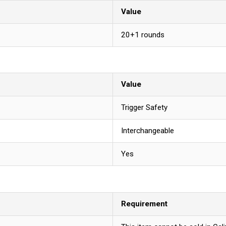
Value
20+1 rounds
Value
Trigger Safety
Interchangeable
Yes
Requirement