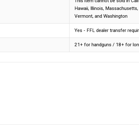
This item cannot be sold in Cal
Hawaii, Illinois, Massachusetts
Vermont, and Washington
Yes - FFL dealer transfer requi
21+ for handguns / 18+ for lo