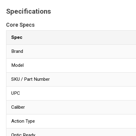
Specifications
Core Specs
Spec
Brand
Model
SKU / Part Number
UPC
Caliber
Action Type
Optic Ready