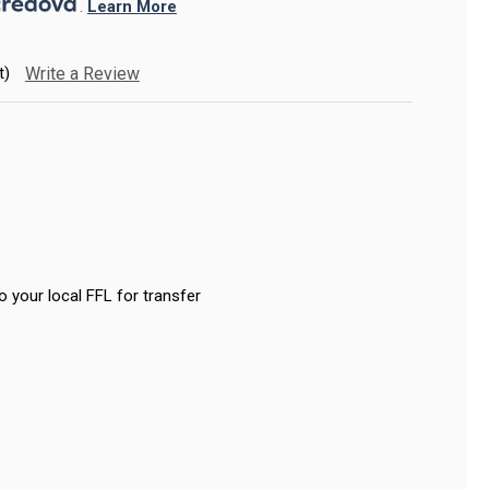
. 
Learn More
t)
Write a Review
o your local FFL for transfer