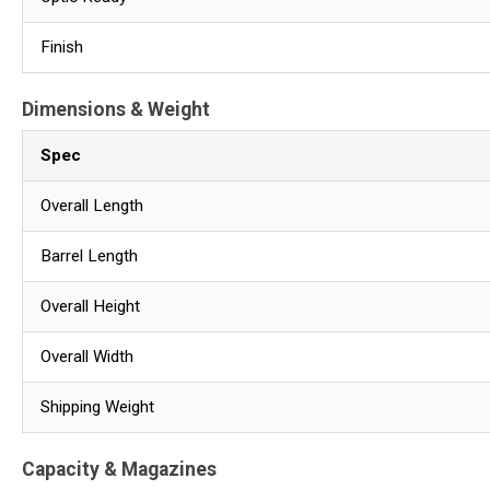
Finish
Dimensions & Weight
Spec
Overall Length
Barrel Length
Overall Height
Overall Width
Shipping Weight
Capacity & Magazines