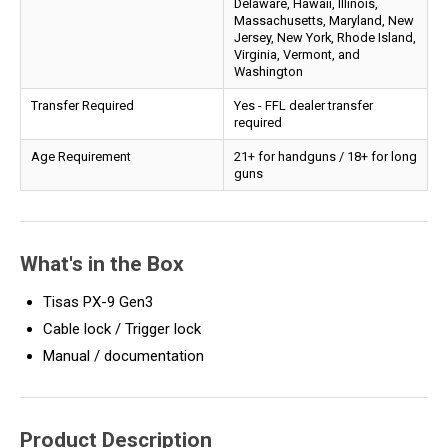
Delaware, Hawaii, Illinois,
Massachusetts, Maryland, New
Jersey, New York, Rhode Island,
Virginia, Vermont, and
Washington
Transfer Required
Yes - FFL dealer transfer
required
Age Requirement
21+ for handguns / 18+ for long
guns
What's in the Box
Tisas PX-9 Gen3
Cable lock / Trigger lock
Manual / documentation
Product Description