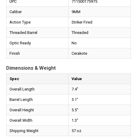
UPC
711500175975
Caliber
9MM
Action Type
Striker Fired
Threaded Barrel
Threaded
Optic Ready
No
Finish
Cerakote
Dimensions & Weight
Spec
Value
Overall Length
7.4"
Barrel Length
5.1"
Overall Height
5.5"
Overall Width
1.3"
Shipping Weight
57 oz.