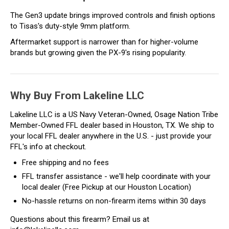
The Gen3 update brings improved controls and finish options
to Tisas's duty-style 9mm platform.
Aftermarket support is narrower than for higher-volume
brands but growing given the PX-9's rising popularity.
Why Buy From Lakeline LLC
Lakeline LLC is a US Navy Veteran-Owned, Osage Nation Tribe
Member-Owned FFL dealer based in Houston, TX. We ship to
your local FFL dealer anywhere in the U.S. - just provide your
FFL's info at checkout.
Free shipping and no fees
FFL transfer assistance - we'll help coordinate with your
local dealer (Free Pickup at our Houston Location)
No-hassle returns on non-firearm items within 30 days
Questions about this firearm? Email us at