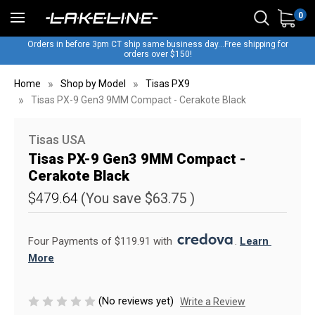
0
Orders in before 3pm CT ship same business day...Free shipping for
orders over $150!
Home
Shop by Model
Tisas PX9
Tisas PX-9 Gen3 9MM Compact - Cerakote Black
Tisas USA
Tisas PX-9 Gen3 9MM Compact -
Cerakote Black
$479.64
(You save
$63.75
)
Four Payments of $119.91 with 
. 
Learn 
More
(No reviews yet)
Write a Review