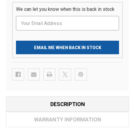
We can let you know when this is back in stock
EMAIL ME WHEN BACK IN STOCK
DESCRIPTION
WARRANTY INFORMATION