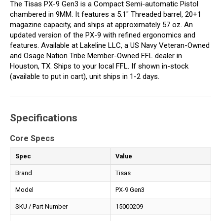
The Tisas PX-9 Gen3 is a Compact Semi-automatic Pistol
chambered in 9MM. It features a 5.1" Threaded barrel, 20+1
magazine capacity, and ships at approximately 57 oz. An
updated version of the PX-9 with refined ergonomics and
features. Available at Lakeline LLC, a US Navy Veteran-Owned
and Osage Nation Tribe Member-Owned FFL dealer in
Houston, TX. Ships to your local FFL. If shown in-stock
(available to put in cart), unit ships in 1-2 days.
Specifications
Core Specs
Spec
Value
Brand
Tisas
Model
PX-9 Gen3
SKU / Part Number
15000209