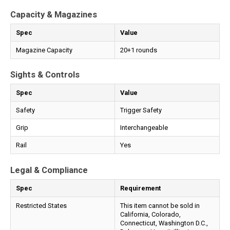
Capacity & Magazines
Spec
Value
Magazine Capacity
20+1 rounds
Sights & Controls
Spec
Value
Safety
Trigger Safety
Grip
Interchangeable
Rail
Yes
Legal & Compliance
Spec
Requirement
Restricted States
This item cannot be sold in
California, Colorado,
Connecticut, Washington D.C.,