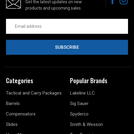
Get the latest updates on new
products and upcoming sales
Email
Address
Categories
Popular Brands
Tactical and Carry Packages
Lakeline LLC
Barrels
Sig Sauer
Compensators
Spyderco
Slides
Smith & Wesson