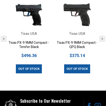
Tisas USA
Tisas USA
Tisas PX-9 9MM Compact -
Tisas PX-9 9MM Compact -
Tenifer Black
QPQ Black
$496.36
$375.14
OUT OF STOCK
OUT OF STOCK
Subscribe to Our Newsletter