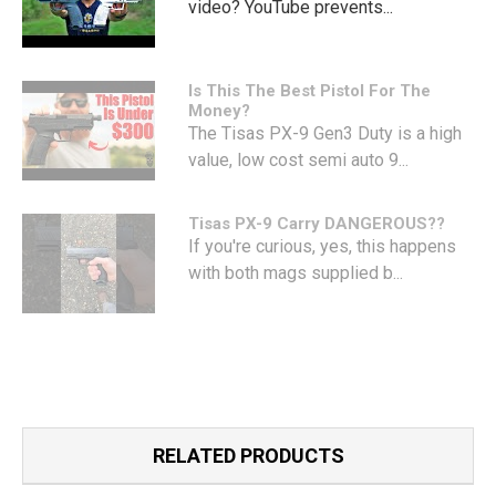
video? YouTube prevents...
Is This The Best Pistol For The
Money?
The Tisas PX-9 Gen3 Duty is a high
value, low cost semi auto 9...
Tisas PX-9 Carry DANGEROUS??
If you're curious, yes, this happens
with both mags supplied b...
RELATED PRODUCTS