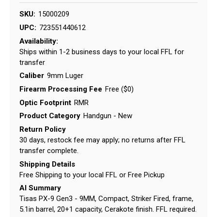
SKU:
15000209
UPC:
723551440612
Availability:
Ships within 1-2 business days to your local FFL for
transfer
Caliber
9mm Luger
Firearm Processing Fee
Free ($0)
Optic Footprint
RMR
Product Category
Handgun - New
Return Policy
30 days, restock fee may apply; no returns after FFL
transfer complete.
Shipping Details
Free Shipping to your local FFL or Free Pickup
AI Summary
Tisas PX-9 Gen3 - 9MM, Compact, Striker Fired, frame,
5.1in barrel, 20+1 capacity, Cerakote finish. FFL required.