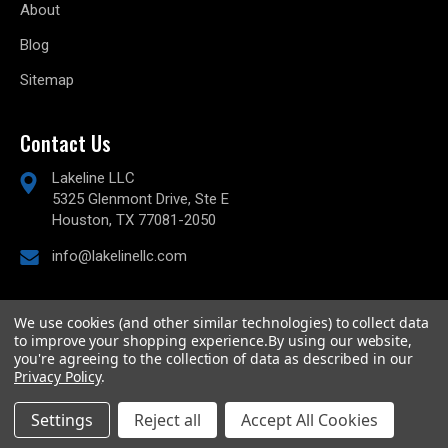
About
Blog
Sitemap
Contact Us
Lakeline LLC
5325 Glenmont Drive, Ste E
Houston, TX 77081-2050
info@lakelinellc.com
We use cookies (and other similar technologies) to collect data
to improve your shopping experience.
By using our website,
© 2026
Lakeline Performance, LLC,
All rights reserved.
you're agreeing to the collection of data as described in our
Powered by
BigCommerce
Privacy Policy
.
Custom BigCommerce Stencil Theme
-
QeRetail
Settings
Reject all
Accept All Cookies