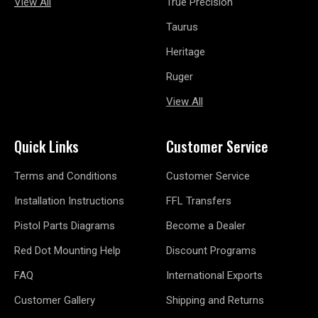
View All
True Precision
Taurus
Heritage
Ruger
View All
Quick Links
Customer Service
Terms and Conditions
Customer Service
Installation Instructions
FFL Transfers
Pistol Parts Diagrams
Become a Dealer
Red Dot Mounting Help
Discount Programs
FAQ
International Exports
Customer Gallery
Shipping and Returns