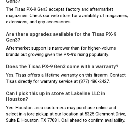
Gen3?
The Tisas PX-9 Gen3 accepts factory and aftermarket
magazines. Check our web store for availability of magazines,
extensions, and grip accessories.
Are there upgrades available for the Tisas PX-9
Gen3?
Aftermarket support is narrower than for higher-volume
brands but growing given the PX-9's rising popularity.
Does the Tisas PX-9 Gen3 come with a warranty?
Yes. Tisas offers a lifetime warranty on this firearm. Contact
Tisas directly for warranty service at (877) 486-2427.
Can I pick this up in store at Lakeline LLC in
Houston?
Yes. Houston-area customers may purchase online and
select in-store pickup at our location at 5325 Glenmont Drive,
Suite E, Houston, TX 77081. Call ahead to confirm availability.