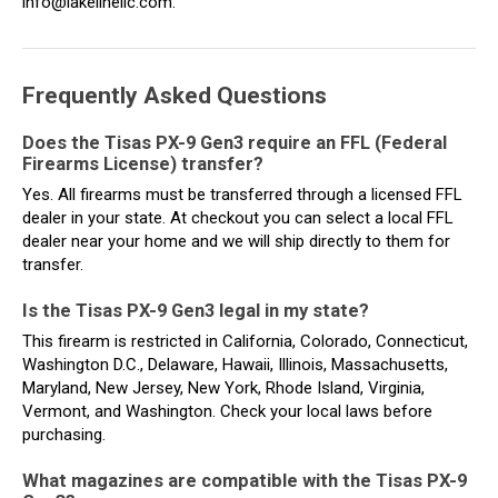
info@lakelinellc.com.
Frequently Asked Questions
Does the Tisas PX-9 Gen3 require an FFL (Federal
Firearms License) transfer?
Yes. All firearms must be transferred through a licensed FFL
dealer in your state. At checkout you can select a local FFL
dealer near your home and we will ship directly to them for
transfer.
Is the Tisas PX-9 Gen3 legal in my state?
This firearm is restricted in California, Colorado, Connecticut,
Washington D.C., Delaware, Hawaii, Illinois, Massachusetts,
Maryland, New Jersey, New York, Rhode Island, Virginia,
Vermont, and Washington. Check your local laws before
purchasing.
What magazines are compatible with the Tisas PX-9