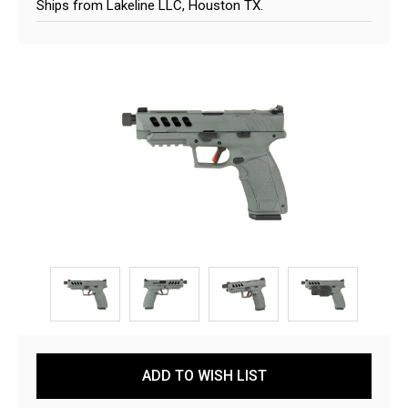
Ships from Lakeline LLC, Houston TX.
Current
ADD TO WISH LIST
Stock: