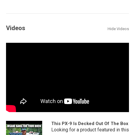
Videos
Hide Videos
This PX-9 Is Decked Out Of The Box
Looking for a product featured in this