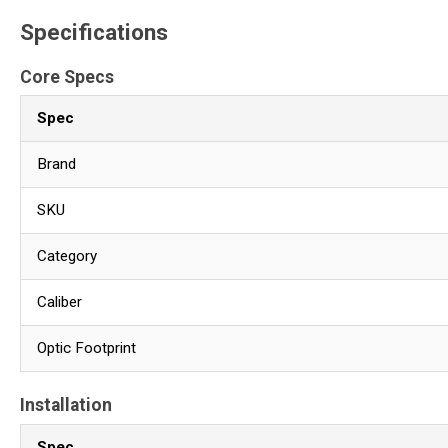
Specifications
Core Specs
Spec
Brand
SKU
Category
Caliber
Optic Footprint
Installation
Spec