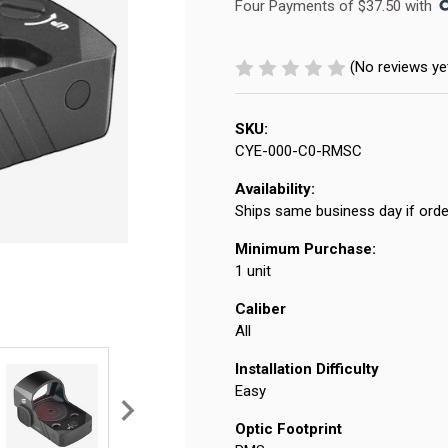
Four Payments of $37.50 with 
(No reviews ye
SKU:
CYE-000-C0-RMSC
Availability:
Ships same business day if orde
Minimum Purchase:
1 unit
Caliber
All
Installation Difficulty
Easy
Optic Footprint