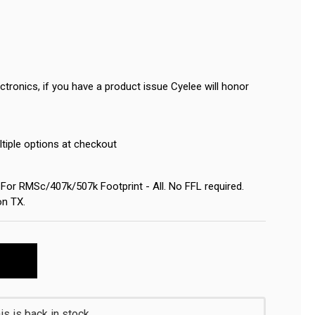
tronics, if you have a product issue Cyelee will honor
ltiple options at checkout
or RMSc/407k/507k Footprint - All. No FFL required.
on TX.
s is back in stock