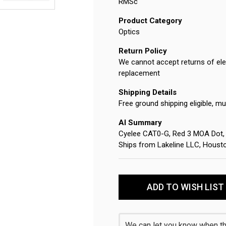
RMSc
Product Category
Optics
Return Policy
We cannot accept returns of elec
replacement
Shipping Details
Free ground shipping eligible, mu
AI Summary
Cyelee CAT0-G, Red 3 MOA Dot, F
Ships from Lakeline LLC, Houst
Current
Stock:
ADD TO WISH LIST
We can let you know when thi