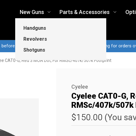
New Guns
Parts & Accessories
Opt
Handguns
Revolvers
n before 3pm CT ship same business day...Free shipping for orders o
Shotguns
ee CAT0-G, Red 3 MOA Dot, For RMSc/407k/507k Footprint
Cyelee
Cyelee CAT0-G, R
RMSc/407k/507k F
$150.00
(You sa