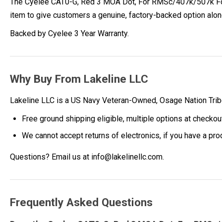
The Cyelee CAT0-G, Red 3 MOA Dot, For RMSc/407k/507k Footpr
item to give customers a genuine, factory-backed option alo
Backed by Cyelee 3 Year Warranty.
Why Buy From Lakeline LLC
Lakeline LLC is a US Navy Veteran-Owned, Osage Nation Tr
Free ground shipping eligible, multiple options at checkou
We cannot accept returns of electronics, if you have a pr
Questions? Email us at info@lakelinellc.com.
Frequently Asked Questions