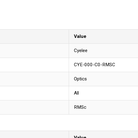
Value
Cyelee
CYE-000-C0-RMSC
Optics
All
RMSc
Value