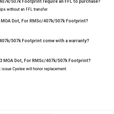
07k/507k Footprint require an FFL to purchase?
ips without an FFL transfer.
ed 3 MOA Dot, For RMSc/407k/507k Footprint?
407k/507k Footprint come with a warranty?
d 3 MOA Dot, For RMSc/407k/507k Footprint?
ct issue Cyelee will honor replacement