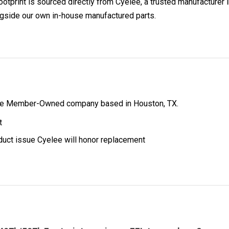
int is sourced directly from Cyelee, a trusted manufacturer in
ngside our own in-house manufactured parts.
ibe Member-Owned company based in Houston, TX.
t
oduct issue Cyelee will honor replacement