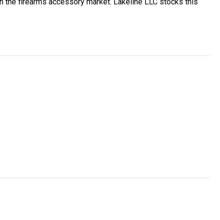
 the firearms accessory market. Lakeline LLC stocks this