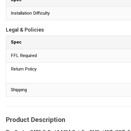
Installation Difficulty
Legal & Policies
Spec
FFL Required
Return Policy
Shipping
Product Description