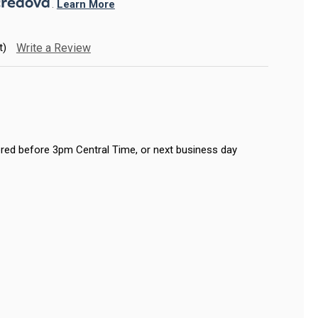
. 
Learn More
t)
Write a Review
red before 3pm Central Time, or next business day