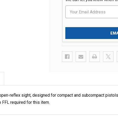
EMA
open-reflex sight, designed for compact and subcompact pistols
FFL required for this item.