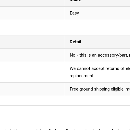
Easy
Detail
No - this is an accessory/part,
We cannot accept returns of ele
replacement
Free ground shipping eligible, m