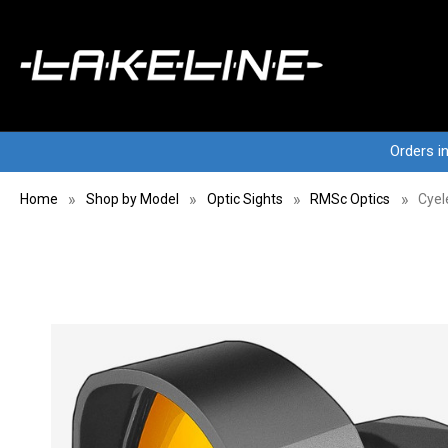
Orders i
Home
Shop by Model
Optic Sights
RMSc Optics
Cyel