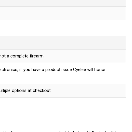
 not a complete firearm
ctronics, if you have a product issue Cyelee will honor
ultiple options at checkout