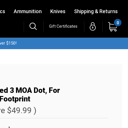
ics
Ammunition
Knives
Shipping & Returns
0
Gift Certificates
ver $150!
ed 3 MOA Dot, For
ootprint
ve
$49.99
)