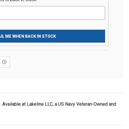
IL ME WHEN BACK IN STOCK
. Available at Lakeline LLC, a US Navy Veteran-Owned and