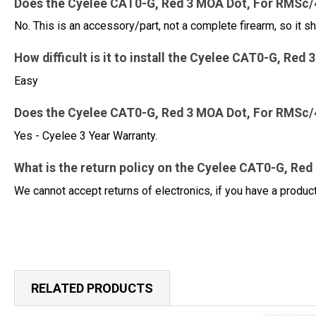
Does the Cyelee CAT0-G, Red 3 MOA Dot, For RMSc/4
No. This is an accessory/part, not a complete firearm, so it sh
How difficult is it to install the Cyelee CAT0-G, R
Easy
Does the Cyelee CAT0-G, Red 3 MOA Dot, For RMSc/
Yes - Cyelee 3 Year Warranty.
What is the return policy on the Cyelee CAT0-G, Re
We cannot accept returns of electronics, if you have a produ
RELATED PRODUCTS