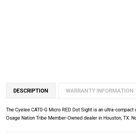
DESCRIPTION
WARRANTY INFORMATION
The Cyelee CAT0-G Micro RED Dot Sight is an ultra-compact 
Osage Nation Tribe Member-Owned dealer in Houston, TX. No 