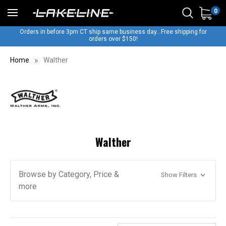
0
Orders in before 3pm CT ship same business day...Free shipping for
orders over $150!
Home
Walther
Walther
Browse by Category, Price &
Show Filters
more