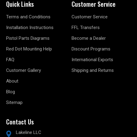
Quick Links
Customer Service
Terms and Conditions
Customer Service
Installation Instructions
FFL Transfers
Pistol Parts Diagrams
Become a Dealer
Red Dot Mounting Help
Discount Programs
FAQ
International Exports
Customer Gallery
Shipping and Returns
About
Blog
Sitemap
Contact Us
Lakeline LLC