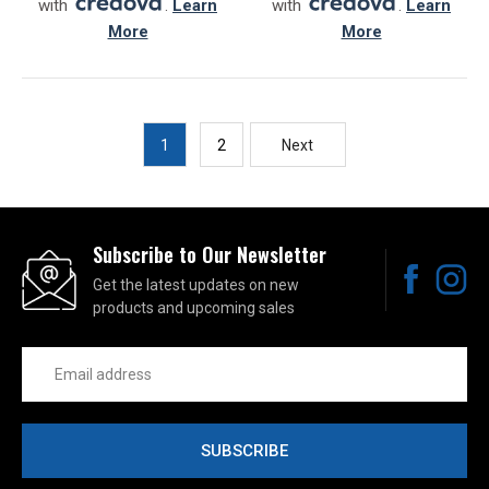
with
.
Learn
with
.
Learn
More
More
1
2
Next
Subscribe to Our Newsletter
Get the latest updates on new
products and upcoming sales
Email
Address