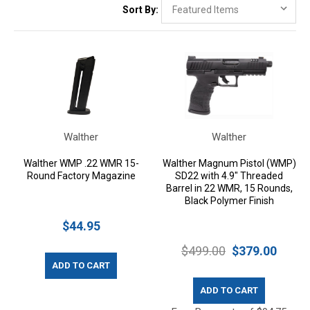
Sort By:
Walther
Walther
Walther WMP .22 WMR 15-
Walther Magnum Pistol (WMP)
Round Factory Magazine
SD22 with 4.9" Threaded
Barrel in 22 WMR, 15 Rounds,
Black Polymer Finish
$44.95
$499.00
$379.00
ADD TO CART
ADD TO CART