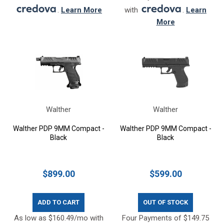
.
Learn More
with
.
Learn
More
Walther
Walther
Walther PDP 9MM Compact -
Walther PDP 9MM Compact -
Black
Black
$899.00
$599.00
ADD TO CART
OUT OF STOCK
As low as $160.49/mo with
Four Payments of $149.75