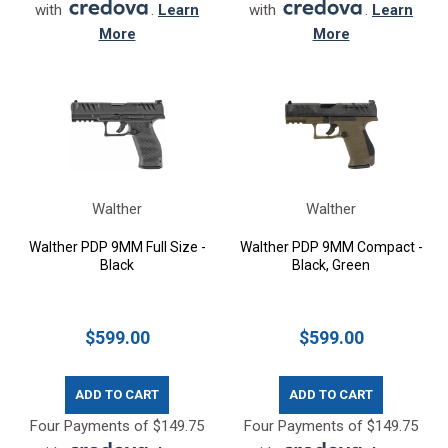
with
.
Learn
with
.
Learn
More
More
Walther
Walther
Walther PDP 9MM Full Size -
Walther PDP 9MM Compact -
Black
Black, Green
$599.00
$599.00
ADD TO CART
ADD TO CART
Four Payments of $149.75
Four Payments of $149.75