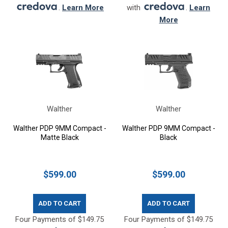
.
Learn More
with
.
Learn
More
Walther
Walther
Walther PDP 9MM Compact -
Walther PDP 9MM Compact -
Matte Black
Black
$599.00
$599.00
ADD TO CART
ADD TO CART
Four Payments of $149.75
Four Payments of $149.75