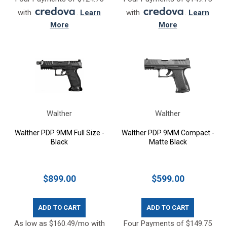
with
.
Learn
with
.
Learn
More
More
Walther
Walther
Walther PDP 9MM Full Size -
Walther PDP 9MM Compact -
Black
Matte Black
$899.00
$599.00
ADD TO CART
ADD TO CART
As low as $160.49/mo with
Four Payments of $149.75