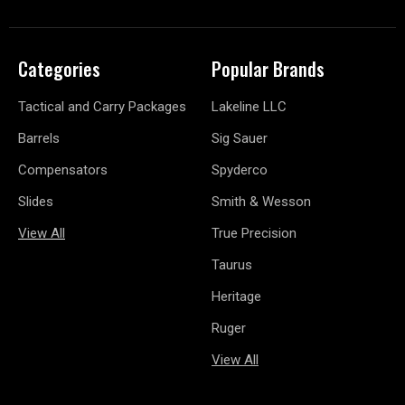
Categories
Popular Brands
Tactical and Carry Packages
Lakeline LLC
Barrels
Sig Sauer
Compensators
Spyderco
Slides
Smith & Wesson
View All
True Precision
Taurus
Heritage
Ruger
View All