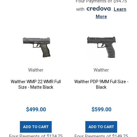
Four Payments of $94.75
with
.
Learn
More
Walther
Walther
Walther WMP 22 WMR Full
Walther PDP 9MM Full Size -
Size - Matte Black
Black
$499.00
$599.00
ADD TO CART
ADD TO CART
Four Payments of $124.75
Four Payments of $149.75