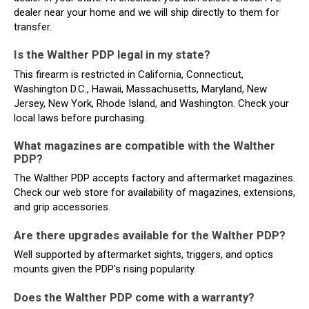
dealer near your home and we will ship directly to them for
transfer.
Is the Walther PDP legal in my state?
This firearm is restricted in California, Connecticut,
Washington D.C., Hawaii, Massachusetts, Maryland, New
Jersey, New York, Rhode Island, and Washington. Check your
local laws before purchasing.
What magazines are compatible with the Walther
PDP?
The Walther PDP accepts factory and aftermarket magazines.
Check our web store for availability of magazines, extensions,
and grip accessories.
Are there upgrades available for the Walther PDP?
Well supported by aftermarket sights, triggers, and optics
mounts given the PDP's rising popularity.
Does the Walther PDP come with a warranty?