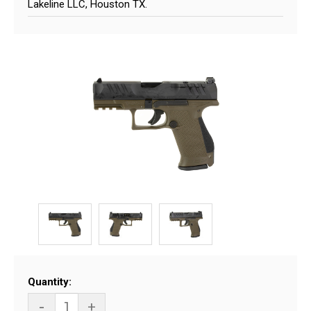
Lakeline LLC, Houston TX.
Current
Quantity:
Stock:
-
+