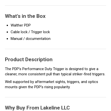
What's in the Box
Walther PDP
Cable lock / Trigger lock
Manual / documentation
Product Description
The PDP's Performance Duty Trigger is designed to give a
cleaner, more consistent pull than typical striker-fired triggers.
Well supported by aftermarket sights, triggers, and optics
mounts given the PDP's rising popularity.
Why Buy From Lakeline LLC