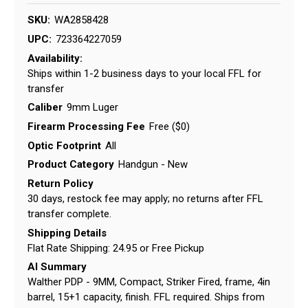
SKU:
WA2858428
UPC:
723364227059
Availability:
Ships within 1-2 business days to your local FFL for
transfer
Caliber
9mm Luger
Firearm Processing Fee
Free ($0)
Optic Footprint
All
Product Category
Handgun - New
Return Policy
30 days, restock fee may apply; no returns after FFL
transfer complete.
Shipping Details
Flat Rate Shipping: 24.95 or Free Pickup
AI Summary
Walther PDP - 9MM, Compact, Striker Fired, frame, 4in
barrel, 15+1 capacity, finish. FFL required. Ships from