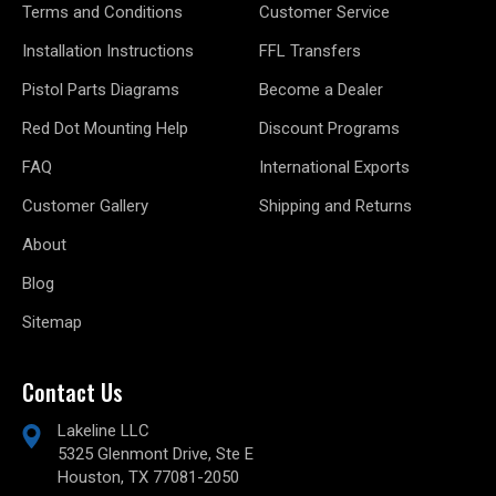
Terms and Conditions
Customer Service
Installation Instructions
FFL Transfers
Pistol Parts Diagrams
Become a Dealer
Red Dot Mounting Help
Discount Programs
FAQ
International Exports
Customer Gallery
Shipping and Returns
About
Blog
Sitemap
Contact Us
Lakeline LLC
5325 Glenmont Drive, Ste E
Houston, TX 77081-2050