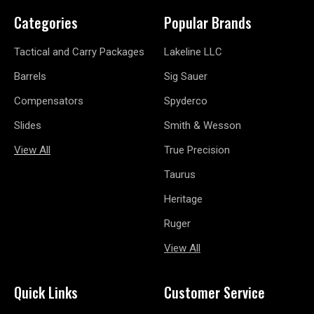
Categories
Popular Brands
Tactical and Carry Packages
Lakeline LLC
Barrels
Sig Sauer
Compensators
Spyderco
Slides
Smith & Wesson
View All
True Precision
Taurus
Heritage
Ruger
View All
Quick Links
Customer Service