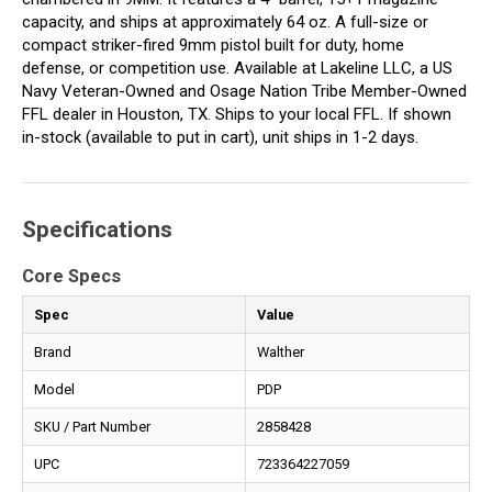
capacity, and ships at approximately 64 oz. A full-size or
compact striker-fired 9mm pistol built for duty, home
defense, or competition use. Available at Lakeline LLC, a US
Navy Veteran-Owned and Osage Nation Tribe Member-Owned
FFL dealer in Houston, TX. Ships to your local FFL. If shown
in-stock (available to put in cart), unit ships in 1-2 days.
Specifications
Core Specs
Spec
Value
Brand
Walther
Model
PDP
SKU / Part Number
2858428
UPC
723364227059