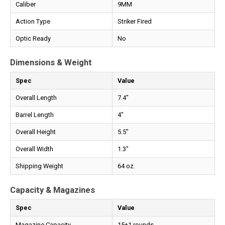
Caliber
9MM
Action Type
Striker Fired
Optic Ready
No
Dimensions & Weight
Spec
Value
Overall Length
7.4"
Barrel Length
4"
Overall Height
5.5"
Overall Width
1.3"
Shipping Weight
64 oz.
Capacity & Magazines
Spec
Value
Magazine Capacity
15+1 rounds