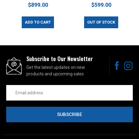
$899.00
$599.00
ADD TO CART
OUT OF STOCK
Subscribe to Our Newsletter
Get the latest updates on new
products and upcoming sales
Email
Address