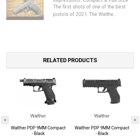
Impressions: Compact & Full Size
The first shots of one of the best
pistols of 2021. The Walthe...
RELATED PRODUCTS
Walther
Walther
Walther PDP 9MM Compact
Walther PDP 9MM Compact
- Black
- Black