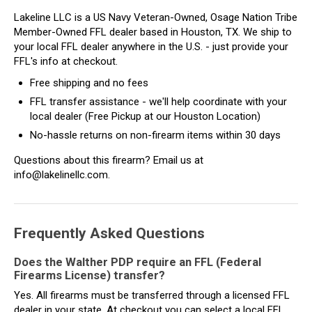
Lakeline LLC is a US Navy Veteran-Owned, Osage Nation Tribe
Member-Owned FFL dealer based in Houston, TX. We ship to
your local FFL dealer anywhere in the U.S. - just provide your
FFL's info at checkout.
Free shipping and no fees
FFL transfer assistance - we'll help coordinate with your
local dealer (Free Pickup at our Houston Location)
No-hassle returns on non-firearm items within 30 days
Questions about this firearm? Email us at
info@lakelinellc.com.
Frequently Asked Questions
Does the Walther PDP require an FFL (Federal
Firearms License) transfer?
Yes. All firearms must be transferred through a licensed FFL
dealer in your state. At checkout you can select a local FFL