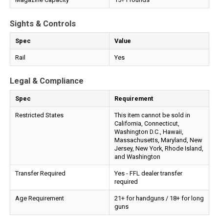
Sights & Controls
Spec
Value
Rail
Yes
Legal & Compliance
Spec
Requirement
Restricted States
This item cannot be sold in
California, Connecticut,
Washington D.C., Hawaii,
Massachusetts, Maryland, New
Jersey, New York, Rhode Island,
and Washington
Transfer Required
Yes - FFL dealer transfer
required
Age Requirement
21+ for handguns / 18+ for long
guns