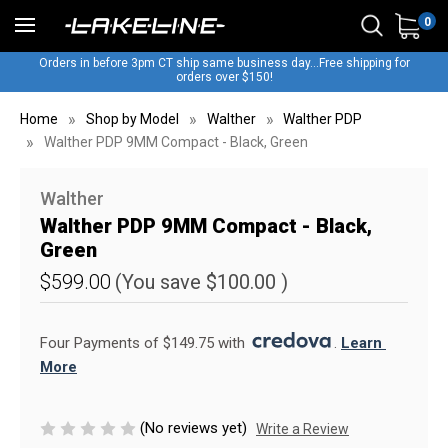
0
Orders in before 3pm CT ship same business day...Free shipping for
orders over $150!
Home
Shop by Model
Walther
Walther PDP
Walther PDP 9MM Compact - Black, Green
Walther
Walther PDP 9MM Compact - Black,
Green
$599.00
(You save
$100.00
)
Four Payments of $149.75 with 
. 
Learn 
More
(No reviews yet)
Write a Review