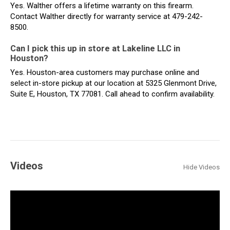
Yes. Walther offers a lifetime warranty on this firearm.
Contact Walther directly for warranty service at 479-242-
8500.
Can I pick this up in store at Lakeline LLC in
Houston?
Yes. Houston-area customers may purchase online and
select in-store pickup at our location at 5325 Glenmont Drive,
Suite E, Houston, TX 77081. Call ahead to confirm availability.
Videos
Hide Videos