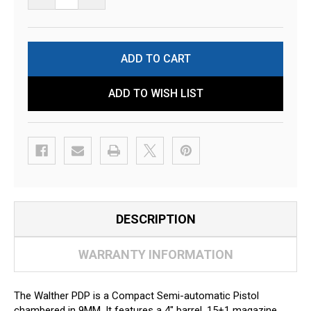
ADD TO WISH LIST
DESCRIPTION
WARRANTY INFORMATION
The Walther PDP is a Compact Semi-automatic Pistol
chambered in 9MM. It features a 4" barrel, 15+1 magazine