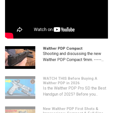
Walther PDP Compact
Shooting and discussing the new
Walther PDP Compact 9mm. -----...
WATCH THIS Before Buying A
Walther PDP in 2026
Is the Walther PDP Pro SD the Best
Handgun of 2025? Before you...
New Walther PDP First Shots &