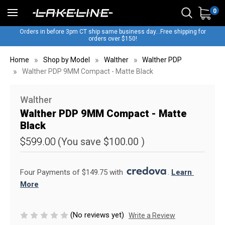
0
Orders in before 3pm CT ship same business day...Free shipping for
orders over $150!
Home
Shop by Model
Walther
Walther PDP
Walther PDP 9MM Compact - Matte Black
Walther
Walther PDP 9MM Compact - Matte
Black
$599.00
(You save
$100.00
)
Four Payments of $149.75 with 
. 
Learn 
More
(No reviews yet)
Write a Review