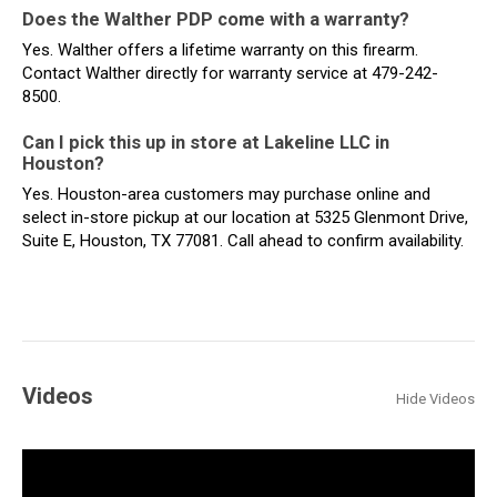
Does the Walther PDP come with a warranty?
Yes. Walther offers a lifetime warranty on this firearm.
Contact Walther directly for warranty service at 479-242-
8500.
Can I pick this up in store at Lakeline LLC in
Houston?
Yes. Houston-area customers may purchase online and
select in-store pickup at our location at 5325 Glenmont Drive,
Suite E, Houston, TX 77081. Call ahead to confirm availability.
Videos
Hide Videos