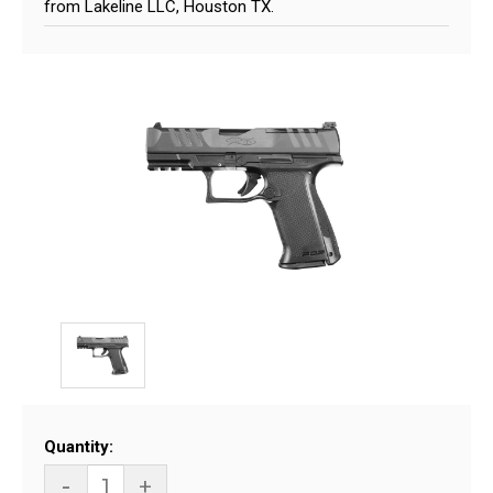
from Lakeline LLC, Houston TX.
Current
Quantity:
Stock:
-
+