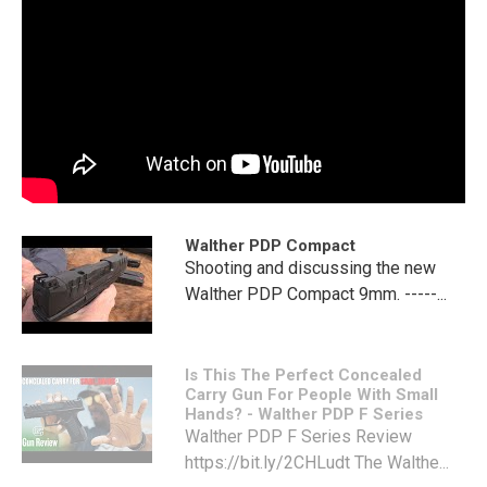
Walther PDP Compact
Shooting and discussing the new
Walther PDP Compact 9mm. -----...
Is This The Perfect Concealed
Carry Gun For People With Small
Hands? - Walther PDP F Series
Walther PDP F Series Review
https://bit.ly/2CHLudt The Walthe...