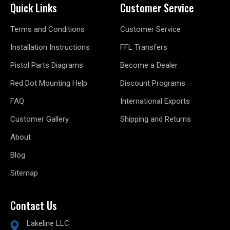
Quick Links
Customer Service
Terms and Conditions
Customer Service
Installation Instructions
FFL Transfers
Pistol Parts Diagrams
Become a Dealer
Red Dot Mounting Help
Discount Programs
FAQ
International Exports
Customer Gallery
Shipping and Returns
About
Blog
Sitemap
Contact Us
Lakeline LLC