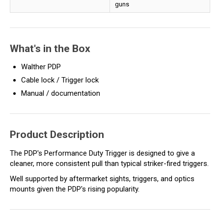
guns
What's in the Box
Walther PDP
Cable lock / Trigger lock
Manual / documentation
Product Description
The PDP's Performance Duty Trigger is designed to give a
cleaner, more consistent pull than typical striker-fired triggers.
Well supported by aftermarket sights, triggers, and optics
mounts given the PDP's rising popularity.