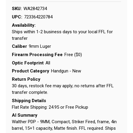
SKU:
WA2842734
UPC:
723364220784
Availability:
Ships within 1-2 business days to your local FFL for
transfer
Caliber
9mm Luger
Firearm Processing Fee
Free ($0)
Optic Footprint
All
Product Category
Handgun - New
Return Policy
30 days, restock fee may apply; no returns after FFL
transfer complete.
Shipping Details
Flat Rate Shipping: 24.95 or Free Pickup
AI Summary
Walther PDP - 9MM, Compact, Striker Fired, frame, 4in
barrel, 15+1 capacity, Matte finish. FFL required. Ships