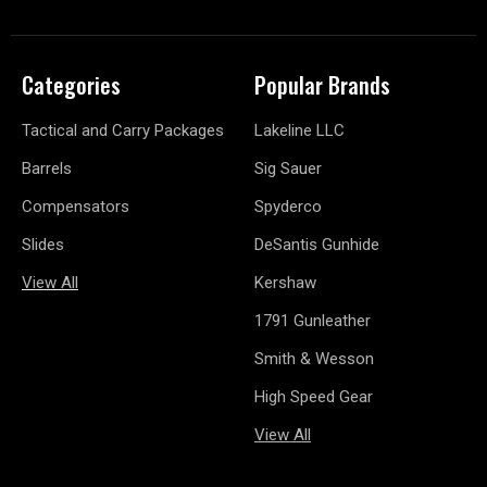
Categories
Popular Brands
Tactical and Carry Packages
Lakeline LLC
Barrels
Sig Sauer
Compensators
Spyderco
Slides
DeSantis Gunhide
View All
Kershaw
1791 Gunleather
Smith & Wesson
High Speed Gear
View All