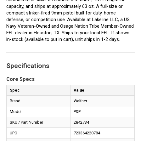
capacity, and ships at approximately 63 oz. A full-size or
compact striker-fired 9mm pistol built for duty, home
defense, or competition use. Available at Lakeline LLC, a US
Navy Veteran-Owned and Osage Nation Tribe Member-Owned
FFL dealer in Houston, TX. Ships to your local FFL. If shown
in-stock (available to put in cart), unit ships in 1-2 days.
Specifications
Core Specs
Spec
Value
Brand
Walther
Model
PDP
SKU / Part Number
2842734
UPC
723364220784