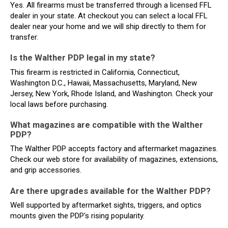
Yes. All firearms must be transferred through a licensed FFL
dealer in your state. At checkout you can select a local FFL
dealer near your home and we will ship directly to them for
transfer.
Is the Walther PDP legal in my state?
This firearm is restricted in California, Connecticut,
Washington D.C., Hawaii, Massachusetts, Maryland, New
Jersey, New York, Rhode Island, and Washington. Check your
local laws before purchasing.
What magazines are compatible with the Walther
PDP?
The Walther PDP accepts factory and aftermarket magazines.
Check our web store for availability of magazines, extensions,
and grip accessories.
Are there upgrades available for the Walther PDP?
Well supported by aftermarket sights, triggers, and optics
mounts given the PDP's rising popularity.