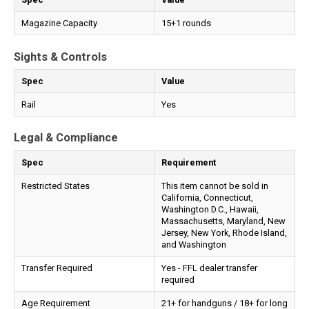
Magazine Capacity
15+1 rounds
Sights & Controls
Spec
Value
Rail
Yes
Legal & Compliance
Spec
Requirement
Restricted States
This item cannot be sold in
California, Connecticut,
Washington D.C., Hawaii,
Massachusetts, Maryland, New
Jersey, New York, Rhode Island,
and Washington
Transfer Required
Yes - FFL dealer transfer
required
Age Requirement
21+ for handguns / 18+ for long