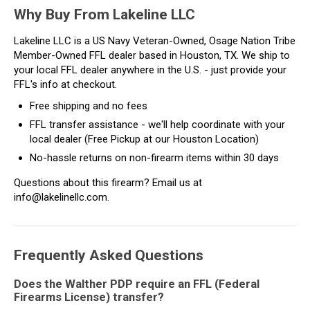
Why Buy From Lakeline LLC
Lakeline LLC is a US Navy Veteran-Owned, Osage Nation Tribe
Member-Owned FFL dealer based in Houston, TX. We ship to
your local FFL dealer anywhere in the U.S. - just provide your
FFL's info at checkout.
Free shipping and no fees
FFL transfer assistance - we'll help coordinate with your
local dealer (Free Pickup at our Houston Location)
No-hassle returns on non-firearm items within 30 days
Questions about this firearm? Email us at
info@lakelinellc.com.
Frequently Asked Questions
Does the Walther PDP require an FFL (Federal
Firearms License) transfer?