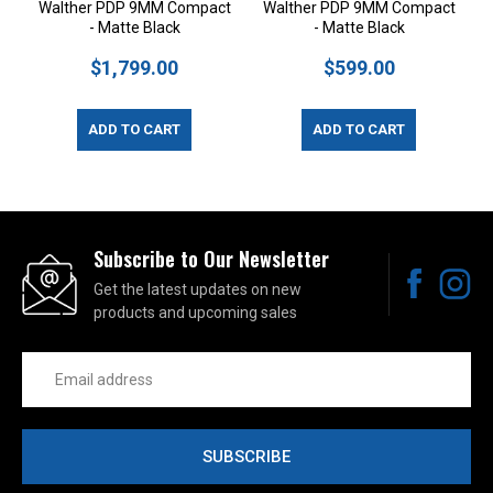
Walther PDP 9MM Compact
Walther PDP 9MM Compact
- Matte Black
- Matte Black
$1,799.00
$599.00
ADD TO CART
ADD TO CART
Subscribe to Our Newsletter
Get the latest updates on new
products and upcoming sales
Email
Address