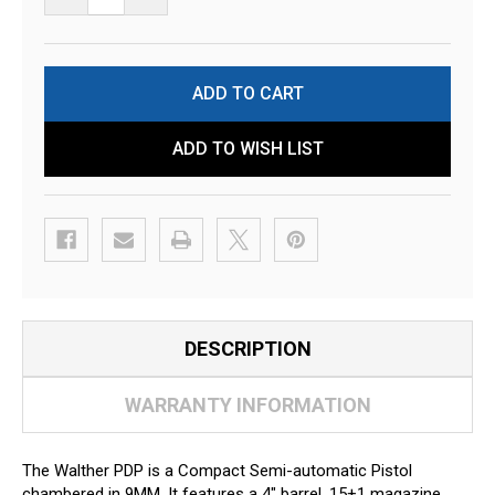
ADD TO WISH LIST
DESCRIPTION
WARRANTY INFORMATION
The Walther PDP is a Compact Semi-automatic Pistol
chambered in 9MM. It features a 4" barrel, 15+1 magazine