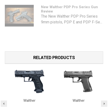
New Walther PDP Pro Series Gun
Review
The New Walther PDP Pro Series
9mm pistols, PDP E and PDP F-Se...
RELATED PRODUCTS
Walther
Walther