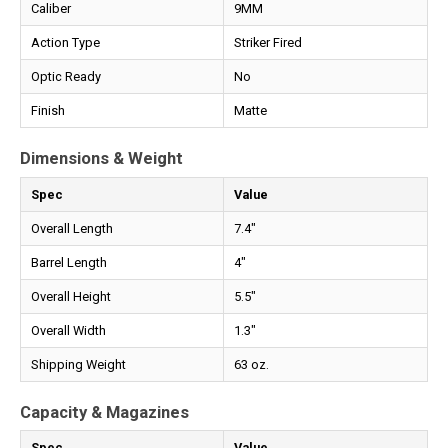
Caliber
9MM
Action Type
Striker Fired
Optic Ready
No
Finish
Matte
Dimensions & Weight
Spec
Value
Overall Length
7.4"
Barrel Length
4"
Overall Height
5.5"
Overall Width
1.3"
Shipping Weight
63 oz.
Capacity & Magazines
Spec
Value