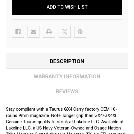
ADD TO WISH LIST
DESCRIPTION
WARRANTY INFORMATION
REVIEWS
Stay compliant with a Taurus GX4 Carry factory OEM 10-
round 9mm magazine. Note: longer grip than GX4/GX4XL.
Genuine Taurus quality. In stock at Lakeline LLC. Available at
Lakeline LLC, a US Navy Veteran-Owned and Osage Nation