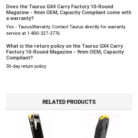
Does the Taurus GX4 Carry Factory 10-Round
Magazine - 9mm OEM, Capacity Compliant come with
a warranty?
Yes - TaurusWarranty. Contact Taurus directly for warranty
service at 1-800-327-3776.
What is the return policy on the Taurus GX4 Carry
Factory 10-Round Magazine - 9mm OEM, Capacity
Compliant?
30-day return policy
RELATED PRODUCTS