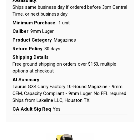
Availability:
Ships same business day if ordered before 3pm Central
Time, or next business day
Minimum Purchase:
1 unit
Caliber
9mm Luger
Product Category
Magazines
Return Policy
30 days
Shipping Details
Free ground shipping on orders over $150, multiple
options at checkout
AI Summary
Taurus GX4 Carry Factory 10-Round Magazine - 9mm
OEM, Capacity Compliant - 9mm Luger. No FFL required.
Ships from Lakeline LLC, Houston TX.
CA Adult Sig Req
Yes