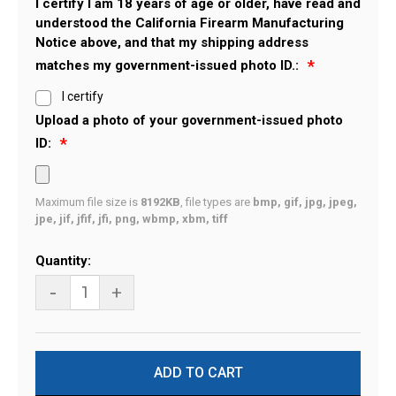
I certify I am 18 years of age or older, have read and
understood the California Firearm Manufacturing
Notice above, and that my shipping address
matches my government-issued photo ID.:
I certify
Upload a photo of your government-issued photo
ID:
Maximum file size is
8192KB
, file types are
bmp, gif, jpg, jpeg,
jpe, jif, jfif, jfi, png, wbmp, xbm, tiff
Current
Quantity:
Stock:
-
+