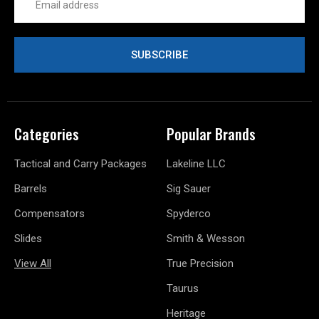
Address
Categories
Popular Brands
Tactical and Carry Packages
Lakeline LLC
Barrels
Sig Sauer
Compensators
Spyderco
Slides
Smith & Wesson
View All
True Precision
Taurus
Heritage