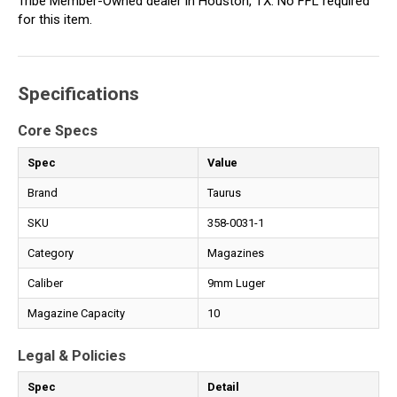
Tribe Member-Owned dealer in Houston, TX. No FFL required
for this item.
Specifications
Core Specs
Spec
Value
Brand
Taurus
SKU
358-0031-1
Category
Magazines
Caliber
9mm Luger
Magazine Capacity
10
Legal & Policies
Spec
Detail