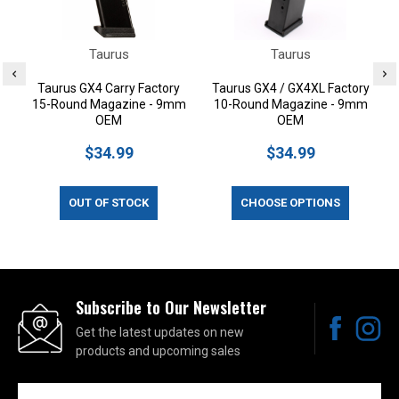
Taurus
Taurus
Taurus GX4 Carry Factory
Taurus GX4 / GX4XL Factory
15-Round Magazine - 9mm
10-Round Magazine - 9mm
OEM
OEM
$34.99
$34.99
OUT OF STOCK
CHOOSE OPTIONS
Subscribe to Our Newsletter
Get the latest updates on new
products and upcoming sales
Email