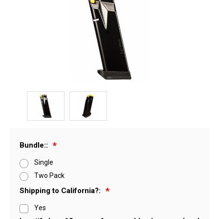
Bundle::
Single
Two Pack
Shipping to California?:
Yes