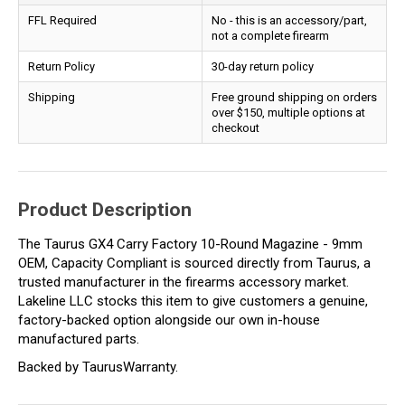
FFL Required
No - this is an accessory/part,
not a complete firearm
Return Policy
30-day return policy
Shipping
Free ground shipping on orders
over $150, multiple options at
checkout
Product Description
The Taurus GX4 Carry Factory 10-Round Magazine - 9mm
OEM, Capacity Compliant is sourced directly from Taurus, a
trusted manufacturer in the firearms accessory market.
Lakeline LLC stocks this item to give customers a genuine,
factory-backed option alongside our own in-house
manufactured parts.
Backed by TaurusWarranty.