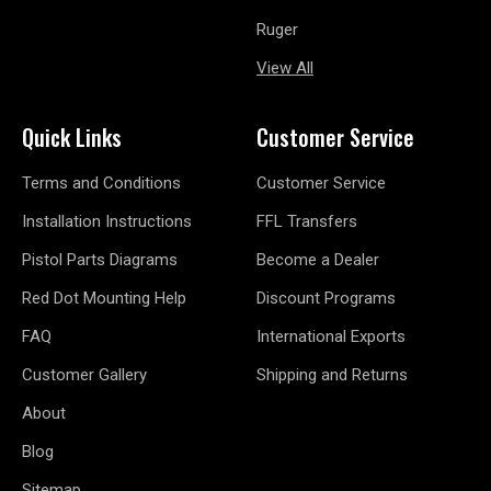
Ruger
View All
Quick Links
Customer Service
Terms and Conditions
Customer Service
Installation Instructions
FFL Transfers
Pistol Parts Diagrams
Become a Dealer
Red Dot Mounting Help
Discount Programs
FAQ
International Exports
Customer Gallery
Shipping and Returns
About
Blog
Sitemap