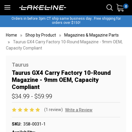
0
Orders in before 3pm CT ship same business day...Free shipping for
orders over $150!
Home
Shop by Product
Magazines & Magazine Parts
Taurus GX4 Carry Factory 10-Round Magazine - 9mm OEM,
Capacity Compliant
Taurus
Taurus GX4 Carry Factory 10-Round
Magazine - 9mm OEM, Capacity
Compliant
$34.99 - $59.99
(1 review)
Write a Review
SKU:
358-0031-1