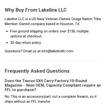
Why Buy From Lakeline LLC
Lakeline LLC is a US Navy Veteran-Owned, Osage Nation Tribe
Member-Owned company based in Houston, TX.
Free ground shipping on orders over $150, multiple
options at checkout
30-day return policy
Questions? Email us at info@lakelinellc.com.
Frequently Asked Questions
Does the Taurus GX4 Carry Factory 10-Round
Magazine - 9mm OEM, Capacity Compliant require an
FFL to purchase?
No. This is an accessory/part, not a complete firearm, so it
ships without an FFL transfer.