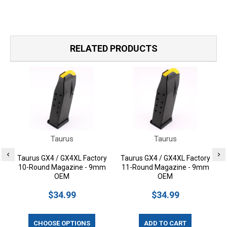
RELATED PRODUCTS
Taurus
Taurus
Taurus GX4 / GX4XL Factory
Taurus GX4 / GX4XL Factory
P
10-Round Magazine - 9mm
11-Round Magazine - 9mm
OEM
OEM
$34.99
$34.99
CHOOSE OPTIONS
ADD TO CART