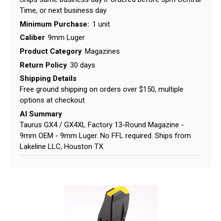
Time, or next business day
Minimum Purchase:
1 unit
Caliber
9mm Luger
Product Category
Magazines
Return Policy
30 days
Shipping Details
Free ground shipping on orders over $150, multiple
options at checkout
AI Summary
Taurus GX4 / GX4XL Factory 13-Round Magazine -
9mm OEM - 9mm Luger. No FFL required. Ships from
Lakeline LLC, Houston TX.