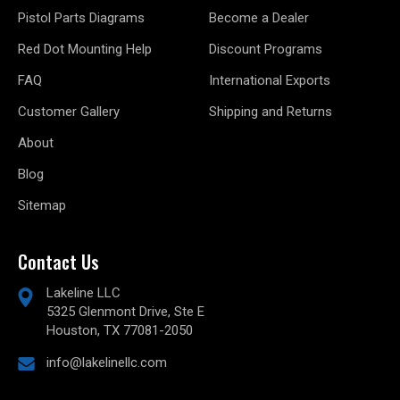
Pistol Parts Diagrams
Become a Dealer
Red Dot Mounting Help
Discount Programs
FAQ
International Exports
Customer Gallery
Shipping and Returns
About
Blog
Sitemap
Contact Us
Lakeline LLC
5325 Glenmont Drive, Ste E
Houston, TX 77081-2050
info@lakelinellc.com