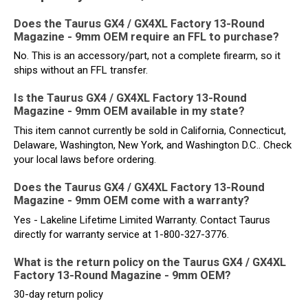
Does the Taurus GX4 / GX4XL Factory 13-Round
Magazine - 9mm OEM require an FFL to purchase?
No. This is an accessory/part, not a complete firearm, so it
ships without an FFL transfer.
Is the Taurus GX4 / GX4XL Factory 13-Round
Magazine - 9mm OEM available in my state?
This item cannot currently be sold in California, Connecticut,
Delaware, Washington, New York, and Washington D.C.. Check
your local laws before ordering.
Does the Taurus GX4 / GX4XL Factory 13-Round
Magazine - 9mm OEM come with a warranty?
Yes - Lakeline Lifetime Limited Warranty. Contact Taurus
directly for warranty service at 1-800-327-3776.
What is the return policy on the Taurus GX4 / GX4XL
Factory 13-Round Magazine - 9mm OEM?
30-day return policy