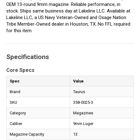
OEM 13-round 9mm magazine. Reliable performance, in
stock. Ships same business day at Lakeline LLC. Available at
Lakeline LLC, a US Navy Veteran-Owned and Osage Nation
Tribe Member-Owned dealer in Houston, TX. No FFL required
for this item.
Specifications
Core Specs
Spec
Value
Brand
Taurus
SKU
358-0025-3
Category
Magazines
Caliber
9mm Luger
Magazine Capacity
13