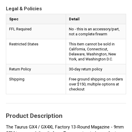
Legal & Policies
Spec
Detail
FFL Required
No - this is an accessory/part,
not a complete firearm
Restricted States
This item cannot be sold in
California, Connecticut,
Delaware, Washington, New
York, and Washington D.C.
Return Policy
30-day return policy
Shipping
Free ground shipping on orders
over $150, multiple options at
checkout
Product Description
The Taurus GX4 / GX4XL Factory 13-Round Magazine - 9mm