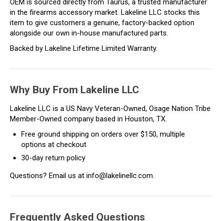
OEM is sourced directly from Taurus, a trusted manufacturer
in the firearms accessory market. Lakeline LLC stocks this
item to give customers a genuine, factory-backed option
alongside our own in-house manufactured parts.
Backed by Lakeline Lifetime Limited Warranty.
Why Buy From Lakeline LLC
Lakeline LLC is a US Navy Veteran-Owned, Osage Nation Tribe
Member-Owned company based in Houston, TX.
Free ground shipping on orders over $150, multiple
options at checkout
30-day return policy
Questions? Email us at info@lakelinellc.com.
Frequently Asked Questions