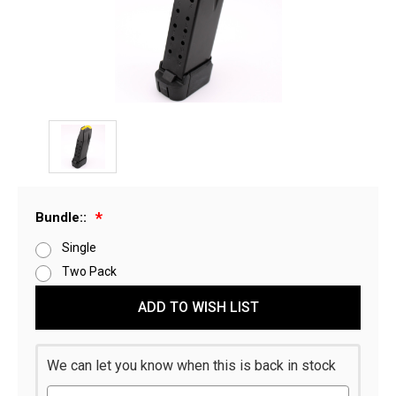
Bundle::
Single
Two Pack
Current
ADD TO WISH LIST
Stock:
We can let you know when this is back in stock