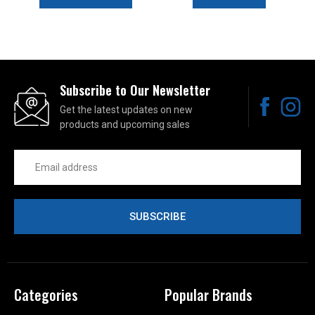
Subscribe to Our Newsletter
Get the latest updates on new
products and upcoming sales
Email
Address
Categories
Popular Brands