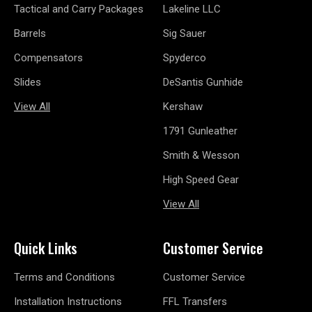
Tactical and Carry Packages
Lakeline LLC
Barrels
Sig Sauer
Compensators
Spyderco
Slides
DeSantis Gunhide
View All
Kershaw
1791 Gunleather
Smith & Wesson
High Speed Gear
View All
Quick Links
Customer Service
Terms and Conditions
Customer Service
Installation Instructions
FFL Transfers