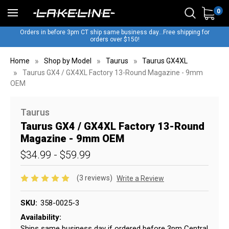
0
Orders in before 3pm CT ship same business day...Free shipping for
orders over $150!
Home
Shop by Model
Taurus
Taurus GX4XL
Taurus GX4 / GX4XL Factory 13-Round Magazine - 9mm
OEM
Taurus
Taurus GX4 / GX4XL Factory 13-Round
Magazine - 9mm OEM
$34.99 - $59.99
(3 reviews)
Write a Review
SKU:
358-0025-3
Availability:
Ships same business day if ordered before 3pm Central