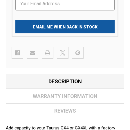
EMAIL ME WHEN BACK IN STOCK
DESCRIPTION
WARRANTY INFORMATION
REVIEWS
Add capacity to your Taurus GX4 or GX4XL with a factory