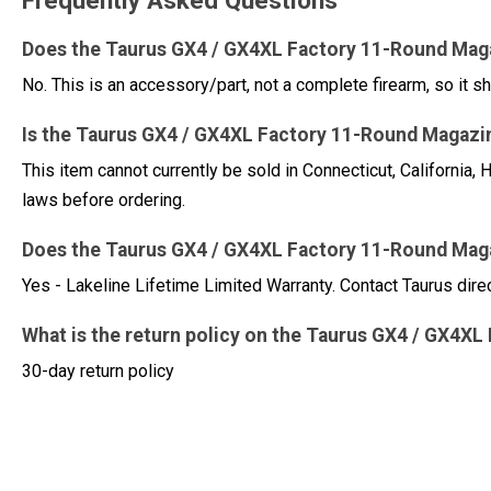
Frequently Asked Questions
Does the Taurus GX4 / GX4XL Factory 11-Round Mag
No. This is an accessory/part, not a complete firearm, so it sh
Is the Taurus GX4 / GX4XL Factory 11-Round Magazin
This item cannot currently be sold in Connecticut, Californi
laws before ordering.
Does the Taurus GX4 / GX4XL Factory 11-Round Mag
Yes - Lakeline Lifetime Limited Warranty. Contact Taurus dire
What is the return policy on the Taurus GX4 / GX4
30-day return policy