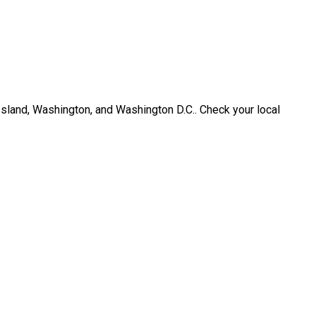
Island, Washington, and Washington D.C.. Check your local