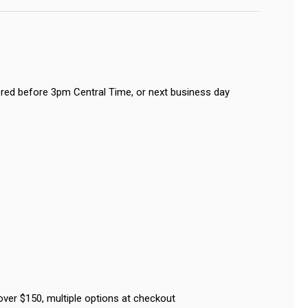
red before 3pm Central Time, or next business day
over $150, multiple options at checkout