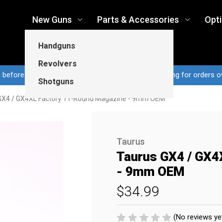
New Guns
Parts & Accessories
Opt
Handguns
Revolvers
n before 3pm CT ship same business day...Free shipping for orders o
Shotguns
GX4 / GX4XL Factory 11-Round Magazine - 9mm OEM
Taurus
Taurus GX4 / GX4
- 9mm OEM
$34.99
(No reviews ye