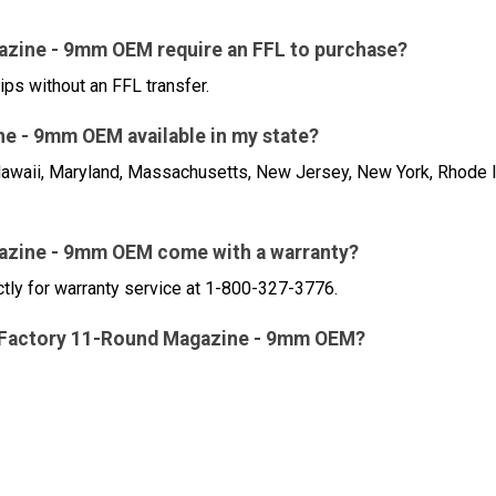
azine - 9mm OEM require an FFL to purchase?
ips without an FFL transfer.
e - 9mm OEM available in my state?
a, Hawaii, Maryland, Massachusetts, New Jersey, New York, Rhode 
azine - 9mm OEM come with a warranty?
ctly for warranty service at 1-800-327-3776.
XL Factory 11-Round Magazine - 9mm OEM?