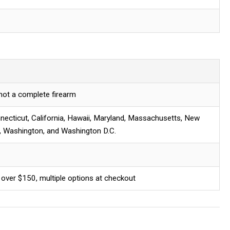
 not a complete firearm
necticut, California, Hawaii, Maryland, Massachusetts, New
, Washington, and Washington D.C.
 over $150, multiple options at checkout