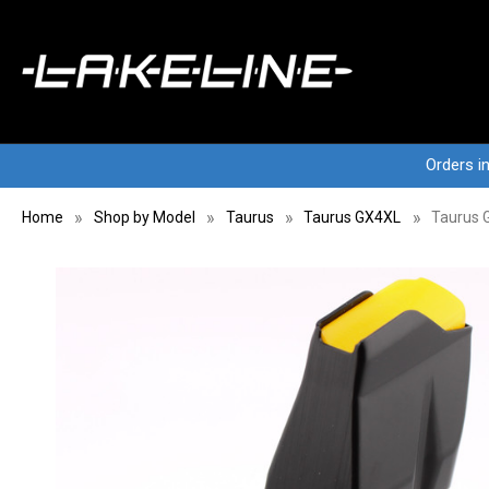
Orders i
Home
Shop by Model
Taurus
Taurus GX4XL
Taurus 