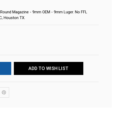
1-Round Magazine - 9mm OEM - 9mm Luger. No FFL
LC, Houston TX.
ADD TO WISH LIST