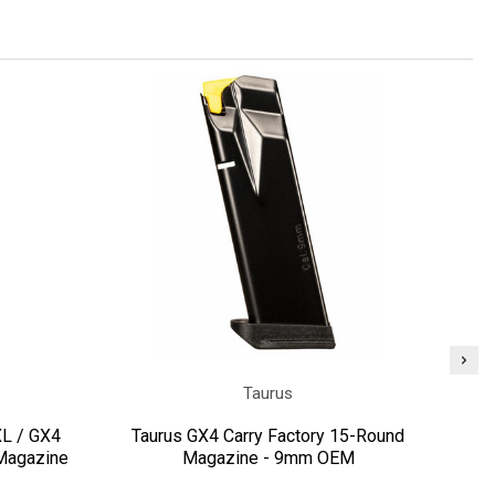
Taurus
L / GX4
Taurus GX4 Carry Factory 15-Round
Pi
Magazine
Magazine - 9mm OEM
GX