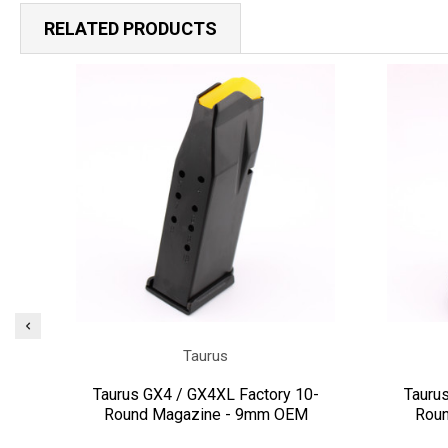
RELATED PRODUCTS
Taurus
Taurus GX4 / GX4XL Factory 10-
Tauru
Round Magazine - 9mm OEM
Rou