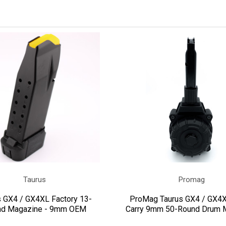
Taurus
Promag
s GX4 / GX4XL Factory 13-
ProMag Taurus GX4 / GX4X
nd Magazine - 9mm OEM
Carry 9mm 50-Round Drum 