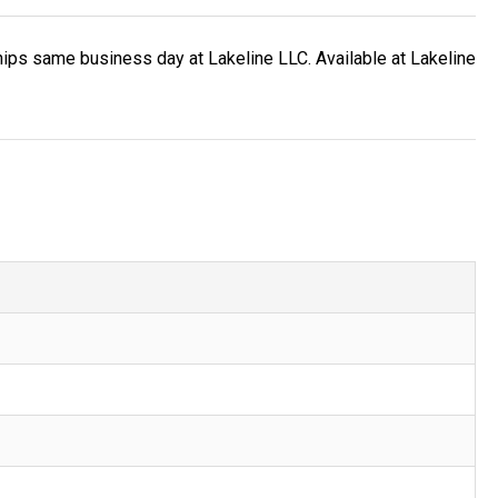
ips same business day at Lakeline LLC. Available at Lakeline