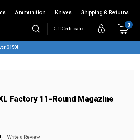
ics
Ammunition
Knives
Shipping & Returns
0
Gift Certificates
ver $150!
XL Factory 11-Round Magazine
t)
Write a Review