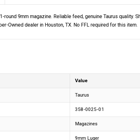
-round 9mm magazine. Reliable feed, genuine Taurus quality. Sh
-Owned dealer in Houston, TX. No FFL required for this item.
Value
Taurus
358-0025-01
Magazines
9mm Luger