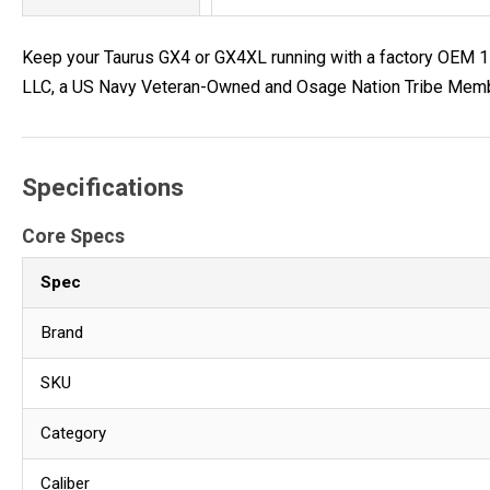
Keep your Taurus GX4 or GX4XL running with a factory OEM 11
LLC, a US Navy Veteran-Owned and Osage Nation Tribe Member
Specifications
Core Specs
Spec
Brand
SKU
Category
Caliber