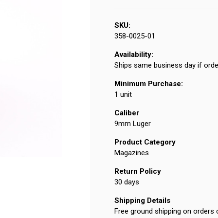
SKU:
358-0025-01
Availability:
Ships same business day if orde
Minimum Purchase:
1 unit
Caliber
9mm Luger
Product Category
Magazines
Return Policy
30 days
Shipping Details
Free ground shipping on orders 