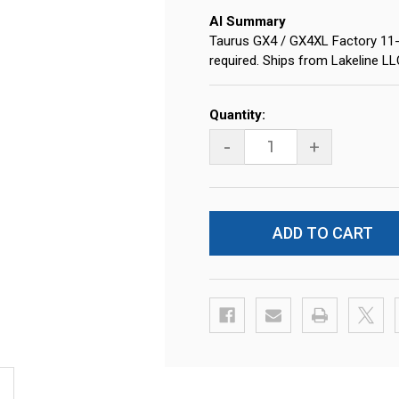
AI Summary
Taurus GX4 / GX4XL Factory 1
required. Ships from Lakeline L
Current
Quantity:
Stock:
-
+