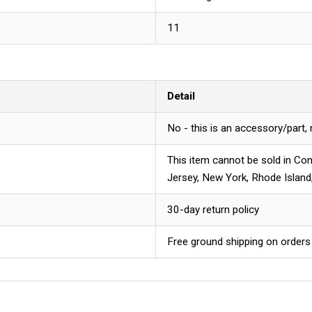
11
Detail
No - this is an accessory/part,
This item cannot be sold in Con
Jersey, New York, Rhode Island
30-day return policy
Free ground shipping on orders