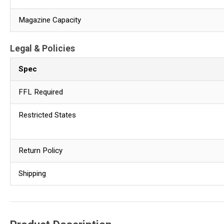
Magazine Capacity
Legal & Policies
Spec
FFL Required
Restricted States
Return Policy
Shipping