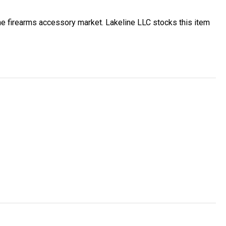
e firearms accessory market. Lakeline LLC stocks this item