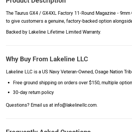
Product Description
The Taurus GX4 / GX4XL Factory 11-Round Magazine - 9mm OEM
to give customers a genuine, factory-backed option alongsid
Backed by Lakeline Lifetime Limited Warranty.
Why Buy From Lakeline LLC
Lakeline LLC is a US Navy Veteran-Owned, Osage Nation Tr
Free ground shipping on orders over $150, multiple optio
30-day return policy
Questions? Email us at info@lakelinellc.com.