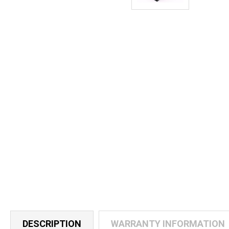
DESCRIPTION
WARRANTY INFORMATION