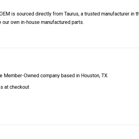
 is sourced directly from Taurus, a trusted manufacturer in th
e our own in-house manufactured parts.
ibe Member-Owned company based in Houston, TX.
ns at checkout